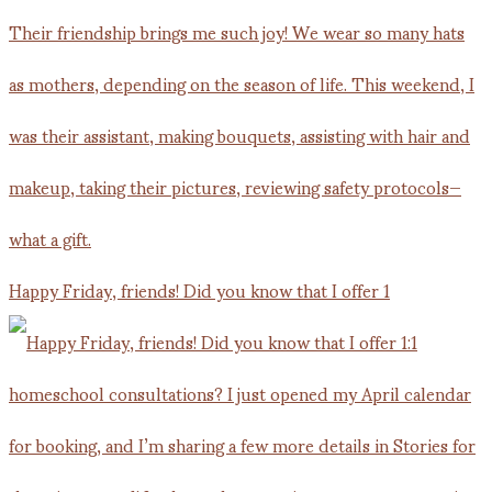
Happy Friday, friends! Did you know that I offer 1