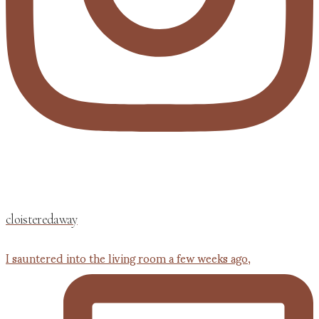
cloisteredaway
I sauntered into the living room a few weeks ago,