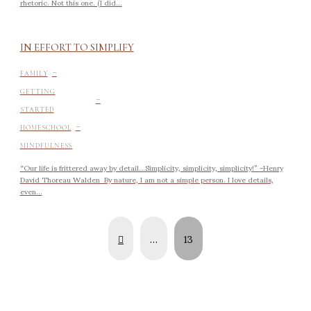
rhetoric. Not this one. (I did...
IN EFFORT TO SIMPLIFY
-
FAMILY
-
GETTING
STARTED
-
HOMESCHOOL
MINDFULNESS
“Our life is frittered away by detail…Simplicity, simplicity, simplicity!” -Henry
David Thoreau Walden By nature, I am not a simple person. I love details,
even...
Prev
…
13