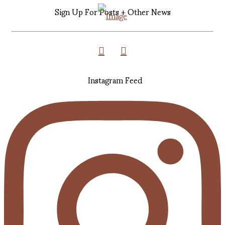
Sign Up For Posts + Other News
Instagram Feed