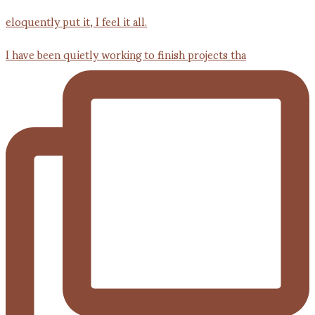
I have been quietly working to finish projects tha