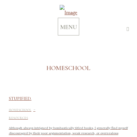
MENU
HOMESCHOOL
STUPIFIED.
-
HOMESCHOOL
RESOURCES
Although always intrigued by bombastically titled books, I generally find myself
discouraged by their poor argumentation, weak research, or overzealous