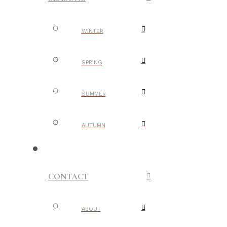
WINTER
SPRING
SUMMER
AUTUMN
CONTACT
ABOUT