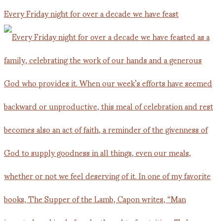
Every Friday night for over a decade we have feast