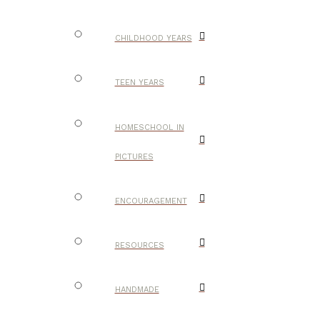
CHILDHOOD YEARS
TEEN YEARS
HOMESCHOOL IN
PICTURES
ENCOURAGEMENT
RESOURCES
HANDMADE