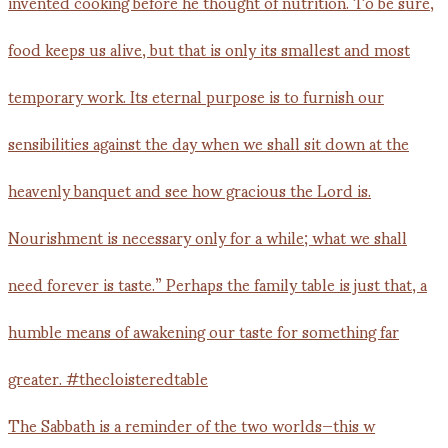
The Sabbath is a reminder of the two worlds—this w