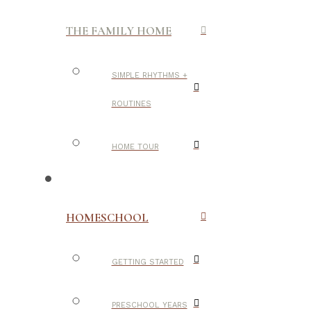
THE FAMILY HOME
SIMPLE RHYTHMS +
ROUTINES
HOME TOUR
HOMESCHOOL
GETTING STARTED
PRESCHOOL YEARS