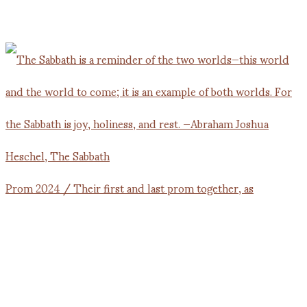
Prom 2024 / Their first and last prom together, as