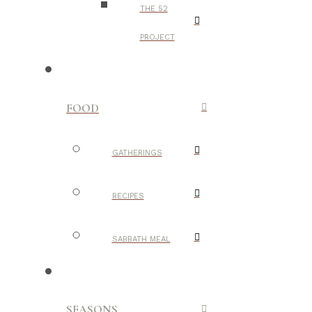
THE 52
PROJECT
FOOD
GATHERINGS
RECIPES
SABBATH MEAL
SEASONS