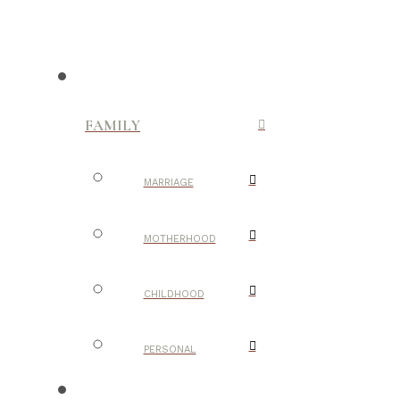
FAMILY
MARRIAGE
MOTHERHOOD
CHILDHOOD
PERSONAL