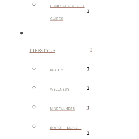
HOMESCHOOL GIFT
GUIDES
LIFESTYLE
BEAUTY
WELLNESS
MINDFULNESS
BOOKS – MUSIC –