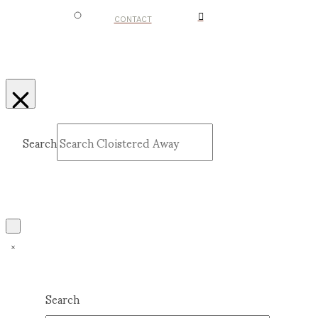
CONTACT
Search
Submit
Clear
Search