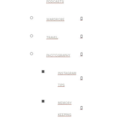
PODCASTS
WARDROBE
TRAVEL
PHOTOGRAPHY
INSTAGRAM
TIPS
MEMORY
KEEPING