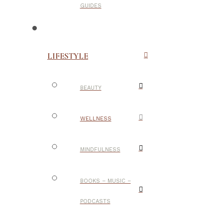
GUIDES
LIFESTYLE
BEAUTY
WELLNESS
MINDFULNESS
BOOKS – MUSIC –
PODCASTS