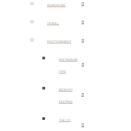
WARDROBE
TRAVEL
PHOTOGRAPHY
INSTAGRAM
TIPS
MEMORY
KEEPING
THE 52