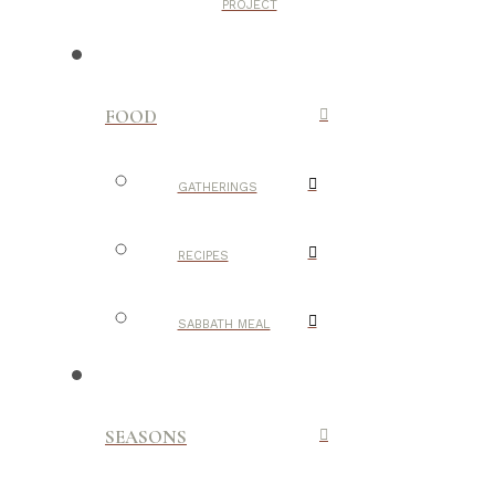
PROJECT
FOOD
GATHERINGS
RECIPES
SABBATH MEAL
SEASONS