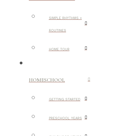
SIMPLE RHYTHMS +
ROUTINES
HOME TOUR
HOMESCHOOL
GETTING STARTED
PRESCHOOL YEARS