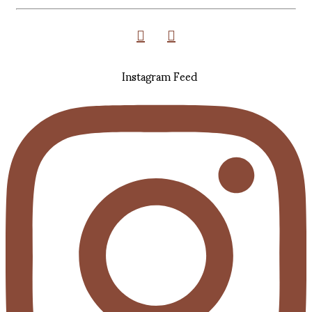
Instagram Feed