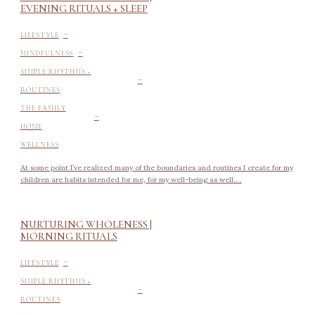
EVENING RITUALS + SLEEP
-
LIFESTYLE
-
MINDFULNESS
-
SIMPLE RHYTHMS +
ROUTINES
-
THE FAMILY
HOME
WELLNESS
At some point I’ve realized many of the boundaries and routines I create for my
children are habits intended for me, for my well-being as well....
NURTURING WHOLENESS |
MORNING RITUALS
-
LIFESTYLE
-
SIMPLE RHYTHMS +
ROUTINES