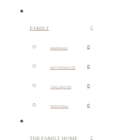
FAMILY
MARRIAGE
MOTHERHOOD
CHILDHOOD
PERSONAL
THE FAMILY HOME