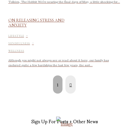
Tolkien, The Hobbit We’re nearing the final days of May, a little shocking for...
ON RELEASING STRESS AND
ANXIETY
-
LIFESTYLE
-
MINDFULNESS
WELLNESS
Although you might not always see or read about it here, our family has
endured quite a few hardships the last few years, the sort...
Next
1
Sign Up For Posts + Other News