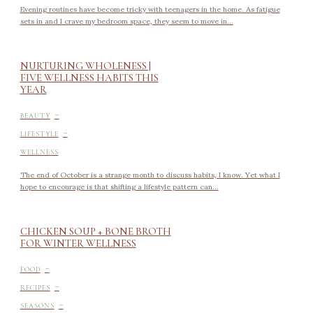
Evening routines have become tricky with teenagers in the home. As fatigue
sets in and I crave my bedroom space, they seem to move in...
NURTURING WHOLENESS |
FIVE WELLNESS HABITS THIS
YEAR
-
BEAUTY
-
LIFESTYLE
WELLNESS
The end of October is a strange month to discuss habits, I know. Yet what I
hope to encourage is that shifting a lifestyle pattern can...
CHICKEN SOUP + BONE BROTH
FOR WINTER WELLNESS
-
FOOD
-
RECIPES
-
SEASONS