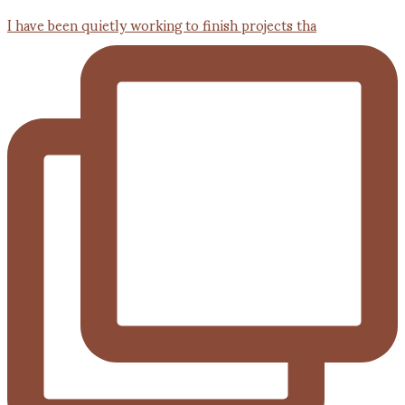
I have been quietly working to finish projects tha