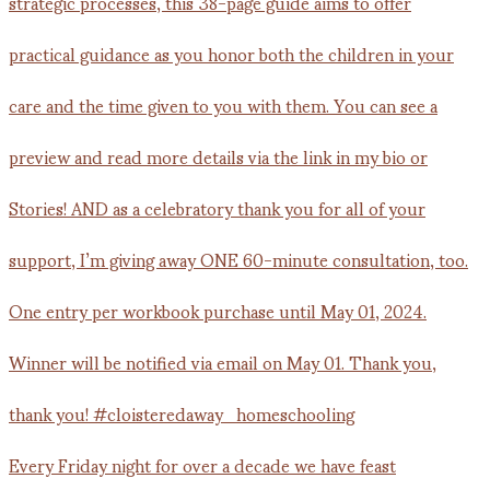
Every Friday night for over a decade we have feast