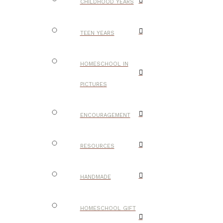
CHILDHOOD YEARS
TEEN YEARS
HOMESCHOOL IN
PICTURES
ENCOURAGEMENT
RESOURCES
HANDMADE
HOMESCHOOL GIFT