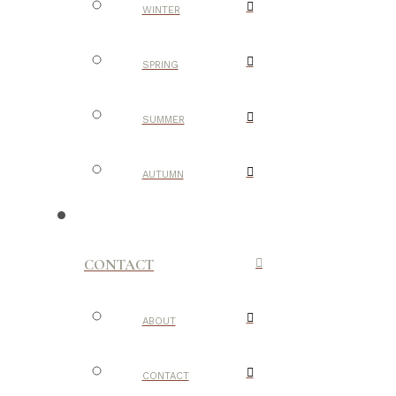
WINTER
SPRING
SUMMER
AUTUMN
CONTACT
ABOUT
CONTACT