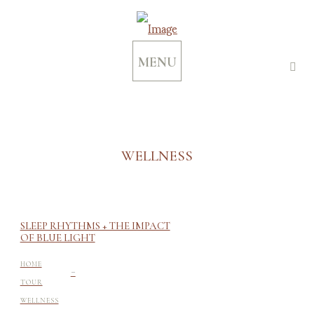
MENU
WELLNESS
SLEEP RHYTHMS + THE IMPACT
OF BLUE LIGHT
-
HOME
TOUR
WELLNESS