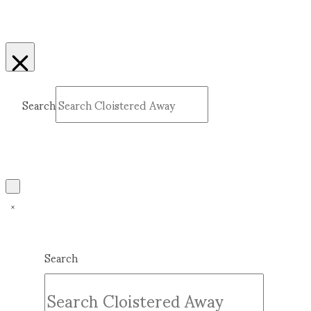
Search
Submit
Clear
Search