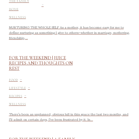
-
THE FAMILY
HOME
WELLNESS
NURTURING THE WHOLE SELF As a mother, it has become easy for me to
define nurturing as something I give to others–whether in marriage, mothering,
friendship,...
FOR THE WEEKEND | JUICE
RECIPES AND THOUGHTS ON
REST
-
FOOD
-
LIFESTYLE
-
RECIPES
WELLNESS
There’s been an unplanned, obvious lull in this space the last two months, and
I’ll admit on certain days, I’ve been frustrated by it. In...