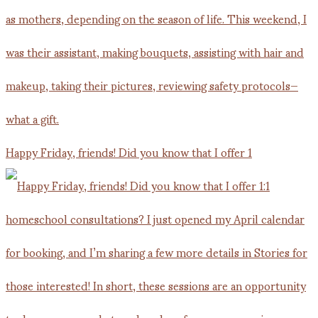
Happy Friday, friends! Did you know that I offer 1