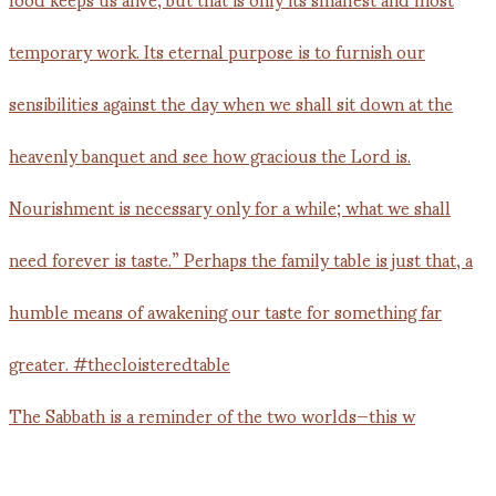
The Sabbath is a reminder of the two worlds—this w