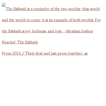
Prom 2024 / Their first and last prom together, as