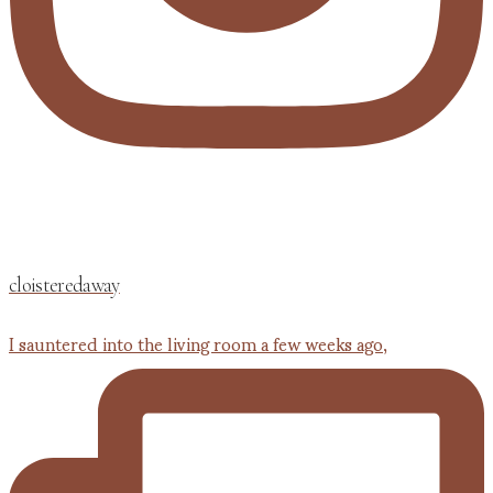
cloisteredaway
I sauntered into the living room a few weeks ago,