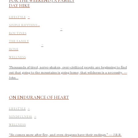
FOR THE WEEKEND | A FAMILY
DAY HIKE
-
LIFESTYLE
-
SIMPLE RHYTHMS +
ROUTINES
-
THE FAMILY
HOME
WELLNESS
Thousands of tired, nerve-shaken, over-civilized people are beginning to find
out that going to the mountains is going home; that wildness is a necessity. ―
John...
ON ENDURANCE OF HEART
-
LIFESTYLE
-
MINDFULNESS
WELLNESS
“So comes snow after fire, and even dragons have their endings.” ― J.R.R.