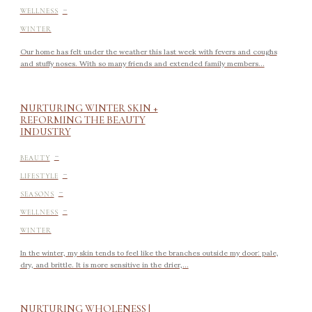
-
WELLNESS
WINTER
Our home has felt under the weather this last week with fevers and coughs
and stuffy noses. With so many friends and extended family members...
NURTURING WINTER SKIN +
REFORMING THE BEAUTY
INDUSTRY
-
BEAUTY
-
LIFESTYLE
-
SEASONS
-
WELLNESS
WINTER
In the winter, my skin tends to feel like the branches outside my door: pale,
dry, and brittle. It is more sensitive in the drier,...
NURTURING WHOLENESS |