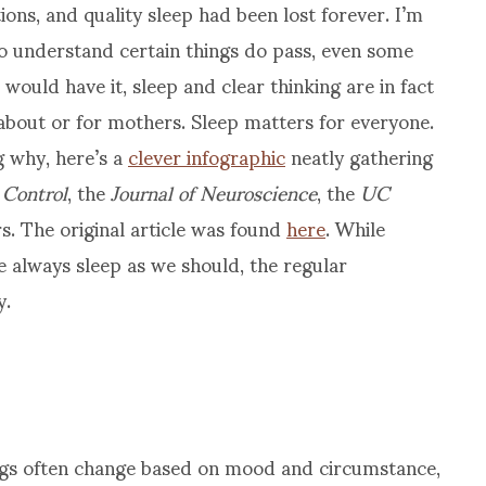
ons, and quality sleep had been lost forever. I’m
 to understand certain things do pass, even some
e would have it, sleep and clear thinking are in fact
 about or for mothers. Sleep matters for everyone.
 why, here’s a
clever infographic
neatly gathering
 Control
, the
Journal of Neuroscience
, the
UC
rs. The original article was found
here
. While
e always sleep as we should, the regular
y.
ings often change based on mood and circumstance,