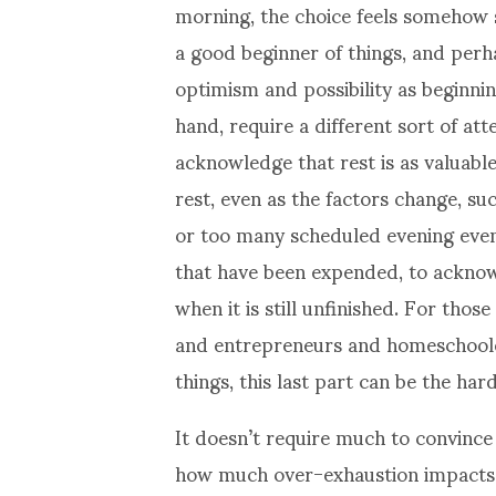
morning, the choice feels somehow 
a good beginner of things, and perh
optimism and possibility as beginnin
hand, require a different sort of att
acknowledge that rest is as valuabl
rest, even as the factors change, suc
or too many scheduled evening event
that have been expended, to acknow
when it is still unfinished. For tho
and entrepreneurs and homeschoole
things, this last part can be the hard
It doesn’t require much to convince
how much over-exhaustion impacts c