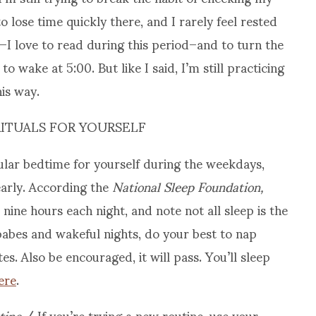
o lose time quickly there, and I rarely feel rested
h–I love to read during this period–and to turn the
to wake at 5:00. But like I said, I’m still practicing
is way.
RITUALS FOR YOURSELF
ular bedtime for yourself during the weekdays,
early. According the
National Sleep Foundation,
nine hours each night, and note not all sleep is the
abes and wakeful nights, do your best to nap
s. Also be encouraged, it will pass. You’ll sleep
ere
.
tine
/ If you’re trying a new routine, use your