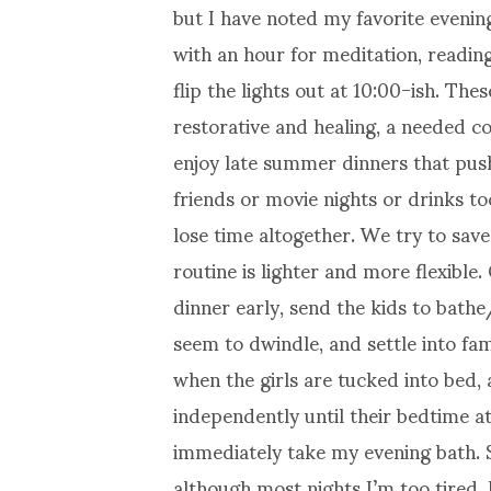
but I have noted my favorite evenin
with an hour for meditation, readi
flip the lights out at 10:00-ish. The
restorative and healing, a needed 
enjoy late summer dinners that pus
friends or movie nights or drinks t
lose time altogether. We try to sav
routine is lighter and more flexible
dinner early, send the kids to bat
seem to dwindle, and settle into fam
when the girls are tucked into bed,
independently until their bedtime at 
immediately take my evening bath. 
although most nights I’m too tired. 