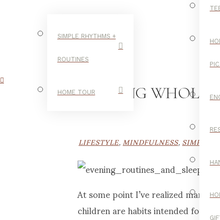
TE
SIMPLE RHYTHMS +
HO
ROUTINES
PI
NURTURING WHOLENESS
HOME TOUR
EN
RE
LIFESTYLE
,
MINDFULNESS
,
SIMPLE R
HA
At some point I’ve realized many of
HO
children are habits intended for me
GI