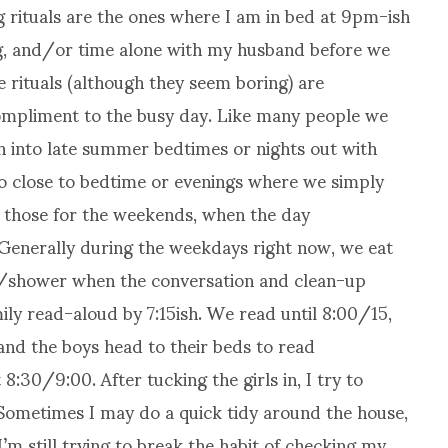
g rituals are the ones where I am in bed at 9pm-ish
ng, and/or time alone with my husband before we
se rituals (although they seem boring) are
compliment to the busy day. Like many people we
h into late summer bedtimes or nights out with
oo close to bedtime or evenings where we simply
e those for the weekends, when the day
. Generally during the weekdays right now, we eat
he/shower when the conversation and clean-up
ily read-aloud by 7:15ish. We read until 8:00/15,
 and the boys head to their beds to read
8:30/9:00. After tucking the girls in, I try to
Sometimes I may do a quick tidy around the house,
I’m still trying to break the habit of checking my