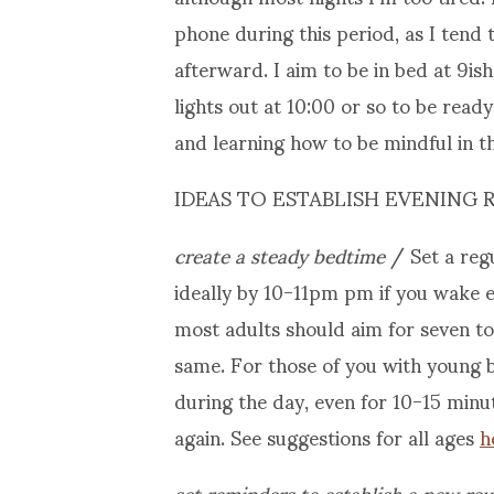
phone during this period, as I tend t
afterward. I aim to be in bed at 9is
lights out at 10:00 or so to be ready 
and learning how to be mindful in th
IDEAS TO ESTABLISH EVENING 
create a steady bedtime
/ Set a reg
ideally by 10-11pm pm if you wake 
most adults should aim for seven to 
same. For those of you with young b
during the day, even for 10-15 minute
again. See suggestions for all ages
h
set reminders to establish a new rou