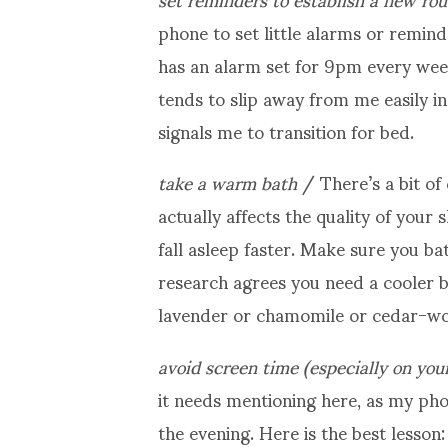
phone to set little alarms or remind
has an alarm set for 9pm every wee
tends to slip away from me easily in 
signals me to transition for bed.
take a warm bath
/ There’s a bit of
actually affects the quality of your 
fall asleep faster. Make sure you ba
research agrees you need a cooler 
lavender or chamomile or cedar-woo
avoid screen time (especially on you
it needs mentioning here, as my ph
the evening. Here is the best lesson