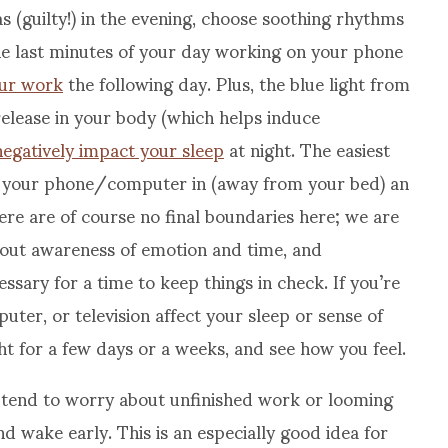
s (guilty!) in the evening, choose soothing rhythms
e last minutes of your day working on your phone
our work
the following day. Plus, the blue light from
release in your body (which helps induce
negatively impact your sleep
at night. The easiest
lug your phone/computer in (away from your bed) an
ere are of course no final boundaries here; we are
about awareness of emotion and time, and
sary for a time to keep things in check. If you’re
er, or television affect your sleep or sense of
ight for a few days or a weeks, and see how you feel.
 tend to worry about unfinished work or looming
nd wake early. This is an especially good idea for