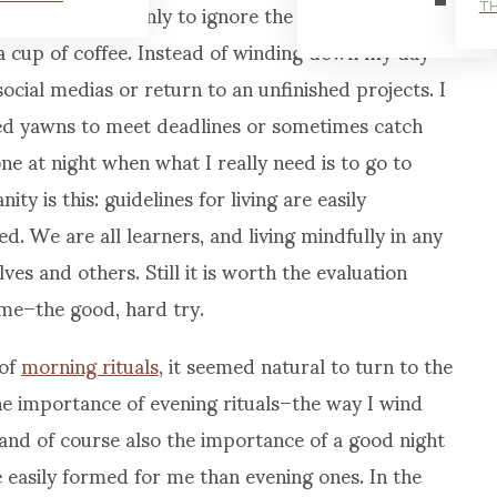
d need for rest only to ignore the same needs for
TH
 a cup of coffee. Instead of winding down my day
social medias or return to an unfinished projects. I
ed yawns to meet deadlines or sometimes catch
ne at night when what I really need is to go to
ty is this: guidelines for living are easily
d. We are all learners, and living mindfully in any
es and others. Still it is worth the evaluation
me–the good, hard try.
 of
morning rituals
, it seemed natural to turn to the
the importance of evening rituals–the way I wind
and of course also the importance of a good night
 easily formed for me than evening ones. In the