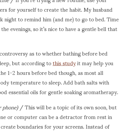
ers for yourself to create the habit. My husband
k night to remind him (and me) to go to bed. Time
the evenings, so it’s nice to have a gentle bell that
 controversy as to whether bathing before bed
sleep, but according to
this study
it may help you
the 1-2 hours before bed though, as most all
body temperature to sleep. Add bath salts with
d essential oils for gentle soaking aromatherapy.
r phone)
/ This will be a topic of its own soon, but
one or computer can be a detractor from rest in
: create boundaries for your screens. Instead of