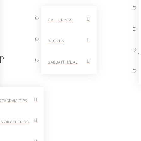
GATHERINGS
RECIPES
P
SABBATH MEAL
STAGRAM TIPS
MORY KEEPING