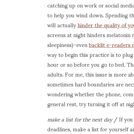
catching up on work or social media
to help you wind down. Spending th
will actually
hinder the quality of y
screens at night hinders melatonin 
sleepiness)–even
backlit e-readers 
way to begin this practice is to p
hour or so before you go to bed. Th
adults. For me, this issue is more 
sometimes hard boundaries are neces
wondering whether the phone, comput
general rest, try turning it off at n
make a list for the next day
/ If you
deadlines, make a list for yourself a