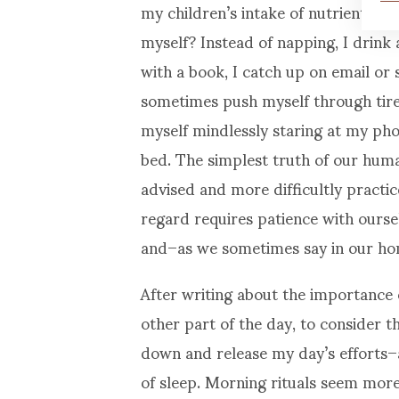
my children’s intake of nutrients an
myself? Instead of napping, I drink
with a book, I catch up on email or 
sometimes push myself through tir
myself mindlessly staring at my pho
bed. The simplest truth of our humani
advised and more difficultly practice
regard requires patience with ourselv
and–as we sometimes say in our ho
After writing about the importance
other part of the day, to consider 
down and release my day’s efforts–
of sleep. Morning rituals seem more