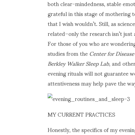
both clear-mindedness, stable emoti
grateful in this stage of mothering
that I wish wouldn’t. Still, as scienc
related–only the research isn’t just
For those of you who are wondering
studies from the
Center for Disease
Berkley Walker Sleep Lab
, and othe
evening rituals will not guarantee w
attentiveness may help pave the wa
MY CURRENT PRACTICES
Honestly, the specifics of my even