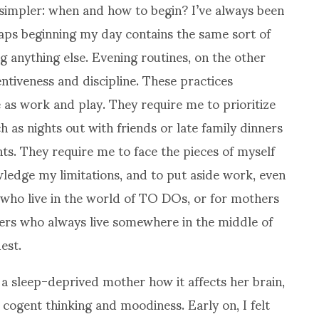
simpler: when and how to begin? I’ve always been
aps beginning my day contains the same sort of
g anything else. Evening routines, on the other
entiveness and discipline. These practices
e as work and play. They require me to prioritize
h as nights out with friends or late family dinners
s. They require me to face the pieces of myself
ledge my limitations, and to put aside work, even
se who live in the world of TO DOs, or for mothers
rs who always live somewhere in the middle of
est.
 a sleep-deprived mother how it affects her brain,
ogent thinking and moodiness. Early on, I felt