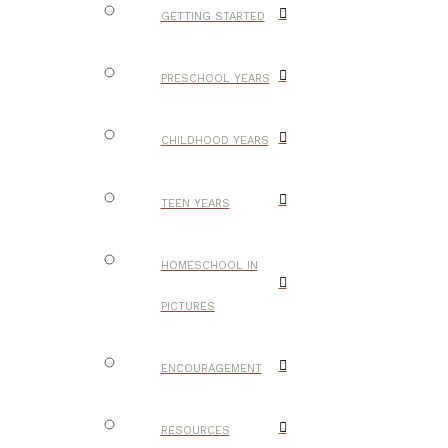
GETTING STARTED
PRESCHOOL YEARS
CHILDHOOD YEARS
TEEN YEARS
HOMESCHOOL IN
PICTURES
ENCOURAGEMENT
RESOURCES