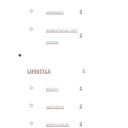
HANDMADE
HOMESCHOOL GIFT
GUIDES
LIFESTYLE
BEAUTY
WELLNESS
MINDFULNESS