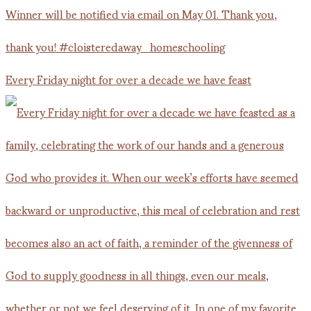
Every Friday night for over a decade we have feast