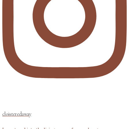
cloisteredaway