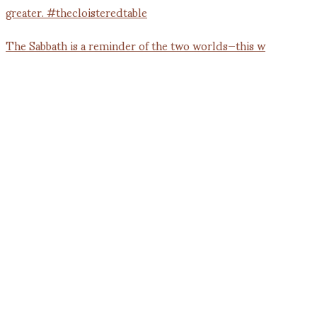
The Sabbath is a reminder of the two worlds—this w