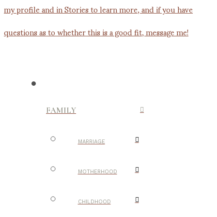
FAMILY
MARRIAGE
MOTHERHOOD
CHILDHOOD