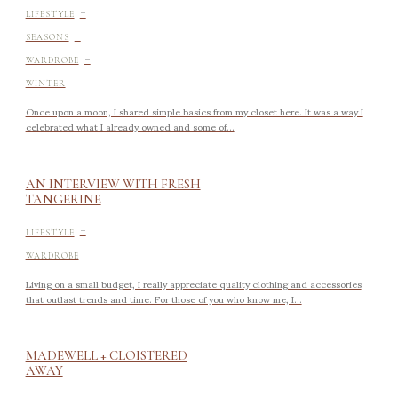
-
LIFESTYLE
-
SEASONS
-
WARDROBE
WINTER
Once upon a moon, I shared simple basics from my closet here. It was a way I
celebrated what I already owned and some of...
AN INTERVIEW WITH FRESH
TANGERINE
-
LIFESTYLE
WARDROBE
Living on a small budget, I really appreciate quality clothing and accessories
that outlast trends and time. For those of you who know me, I...
MADEWELL + CLOISTERED
AWAY