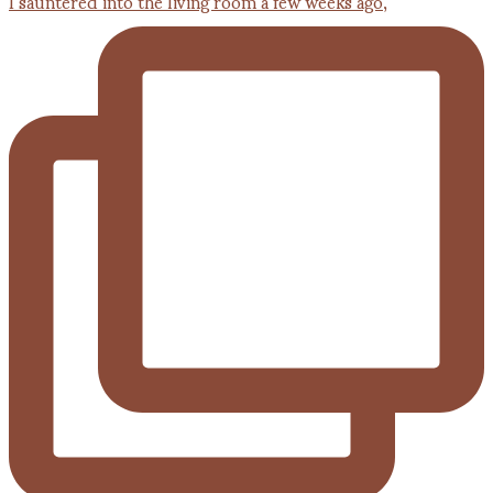
I sauntered into the living room a few weeks ago,