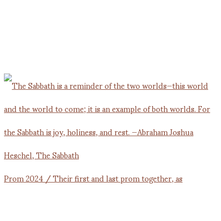
Prom 2024 / Their first and last prom together, as