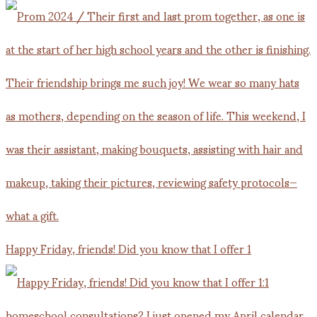
Happy Friday, friends! Did you know that I offer 1