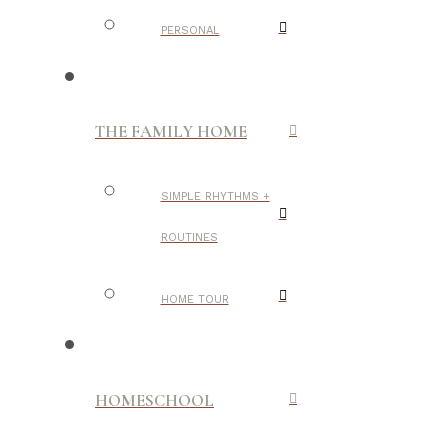
PERSONAL
THE FAMILY HOME
SIMPLE RHYTHMS +
ROUTINES
HOME TOUR
HOMESCHOOL