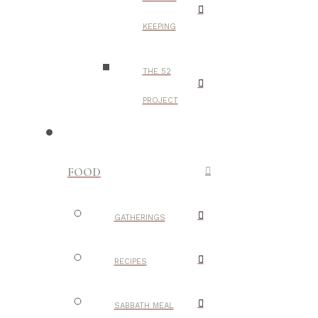
KEEPING
THE 52
PROJECT
FOOD
GATHERINGS
RECIPES
SABBATH MEAL