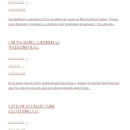
-
LIFESTYLE
WARDROBE
I’m thrilled to announce I’ll be hosting an event at Madewell in Dallas, Texas,
next Saturday evening to celebrate the beginning of summer. I’ve always...
ON PACKING A MINIMAL
WEEKEND BAG
-
LIFESTYLE
-
TRAVEL
WARDROBE
In so many sweet ways, motherhood has been a journey in simple living for me,
one I’ve always craved and not always known quite how...
GIVEAWAY | BLUE JANE
CLOTHING CO.
-
LIFESTYLE
WARDROBE