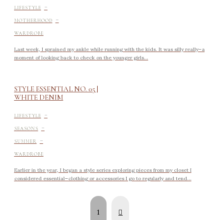
-
LIFESTYLE
-
MOTHERHOOD
WARDROBE
Last week, I sprained my ankle while running with the kids. It was silly really–a
moment of looking back to check on the younger girls...
STYLE ESSENTIAL NO. 05 |
WHITE DENIM
-
LIFESTYLE
-
SEASONS
-
SUMMER
WARDROBE
Earlier in the year, I began a style series exploring pieces from my closet I
considered essential–clothing or accessories I go to regularly and tend...
Next
1