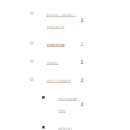
BOOKS – MUSIC –
PODCASTS
WARDROBE
TRAVEL
PHOTOGRAPHY
INSTAGRAM
TIPS
MEMORY