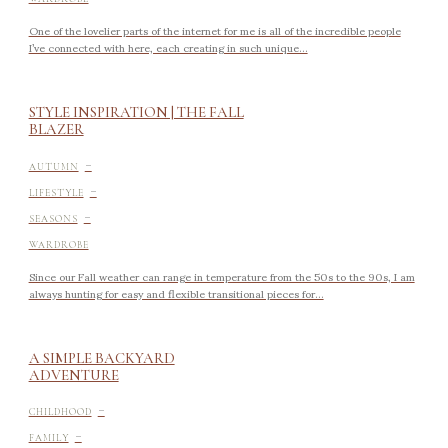
One of the lovelier parts of the internet for me is all of the incredible people
I’ve connected with here, each creating in such unique...
STYLE INSPIRATION | THE FALL
BLAZER
-
AUTUMN
-
LIFESTYLE
-
SEASONS
WARDROBE
Since our Fall weather can range in temperature from the 50s to the 90s, I am
always hunting for easy and flexible transitional pieces for...
A SIMPLE BACKYARD
ADVENTURE
-
CHILDHOOD
-
FAMILY