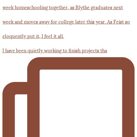
I have been quietly working to finish projects tha