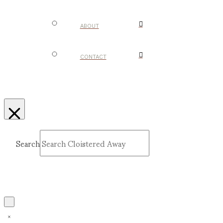
ABOUT
CONTACT
Search
Submit
Clear