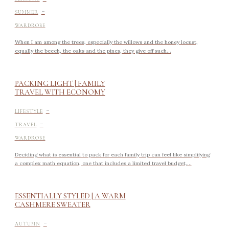
-
SUMMER
WARDROBE
When I am among the trees, especially the willows and the honey locust,
equally the beech, the oaks and the pines, they give off such...
PACKING LIGHT | FAMILY
TRAVEL WITH ECONOMY
-
LIFESTYLE
-
TRAVEL
WARDROBE
Deciding what is essential to pack for each family trip can feel like simplifying
a complex math equation, one that includes a limited travel budget,...
ESSENTIALLY STYLED | A WARM
CASHMERE SWEATER
-
AUTUMN