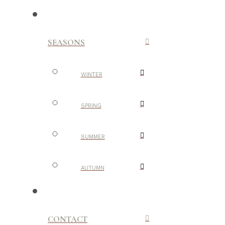
SEASONS
WINTER
SPRING
SUMMER
AUTUMN
CONTACT