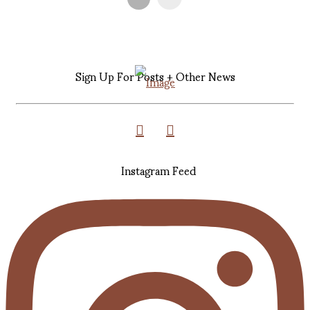
Sign Up For Posts + Other News
Instagram Feed