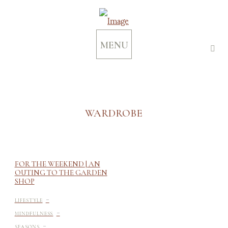
MENU
WARDROBE
FOR THE WEEKEND | AN
OUTING TO THE GARDEN
SHOP
-
LIFESTYLE
-
MINDFULNESS
-
SEASONS