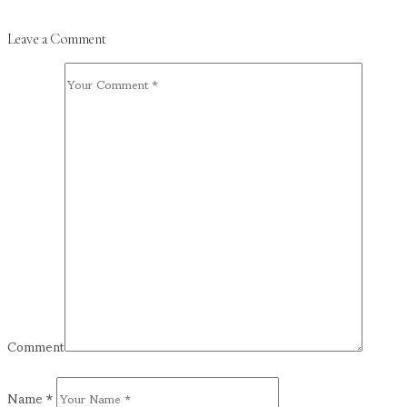
Leave a Comment
Comment
Name
*