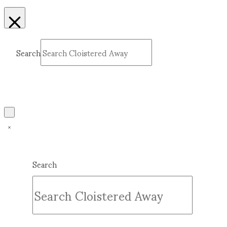
Search
Submit
Clear
Search