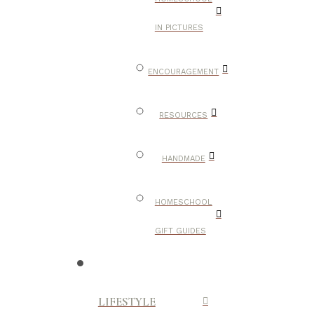
IN PICTURES
ENCOURAGEMENT
RESOURCES
HANDMADE
HOMESCHOOL
GIFT GUIDES
LIFESTYLE