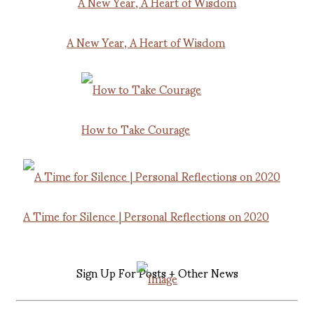
A New Year, A Heart of Wisdom
How to Take Courage
A Time for Silence | Personal Reflections on 2020
Sign Up For Posts + Other News