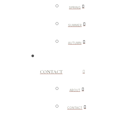
SPRING
SUMMER
AUTUMN
CONTACT
ABOUT
CONTACT