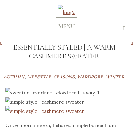
MENU
ESSENTIALLY STYLED | A WARM
CASHMERE SWEATER
AUTUMN
,
LIFESTYLE
,
SEASONS
,
WARDROBE
,
WINTER
Once upon a moon, I shared simple basics from