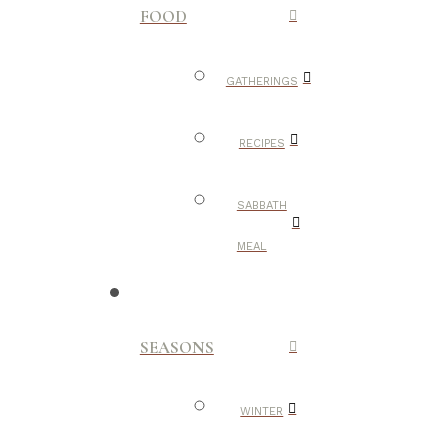
FOOD
GATHERINGS
RECIPES
SABBATH
MEAL
SEASONS
WINTER