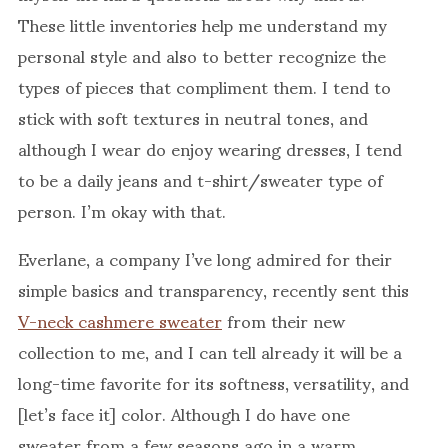
These little inventories help me understand my
personal style and also to better recognize the
types of pieces that compliment them. I tend to
stick with soft textures in neutral tones, and
although I wear do enjoy wearing dresses, I tend
to be a daily jeans and t-shirt/sweater type of
person. I’m okay with that.
Everlane, a company I’ve long admired for their
simple basics and transparency, recently sent this
V-neck cashmere sweater
from their new
collection to me, and I can tell already it will be a
long-time favorite for its softness, versatility, and
[let’s face it] color. Although I do have one
sweater from a few seasons ago in a warm