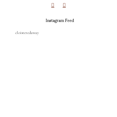
Instagram Feed
cloisteredaway