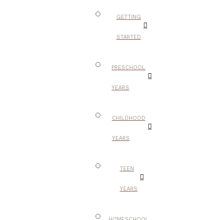
GETTING
STARTED
PRESCHOOL
YEARS
CHILDHOOD
YEARS
TEEN
YEARS
HOMESCHOOL