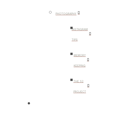
PHOTOGRAPHY
INSTAGRAM
TIPS
MEMORY
KEEPING
THE 52
PROJECT