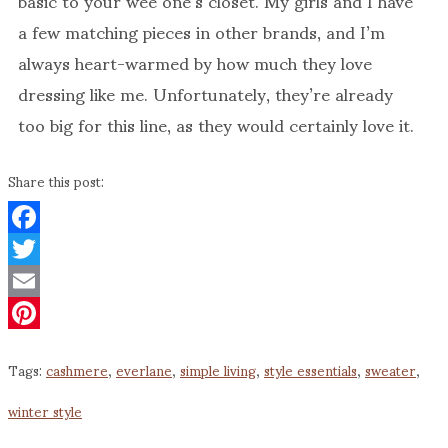
a few matching pieces in other brands, and I’m
always heart-warmed by how much they love
dressing like me. Unfortunately, they’re already
too big for this line, as they would certainly love it.
Share this post:
Facebook
Twitter
Email
Pinterest
Tags:
cashmere
,
everlane
,
simple living
,
style essentials
,
sweater
,
winter style