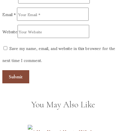
Email
*
Website
Save my name, email, and website in this browser for the
next time I comment.
You May Also Like