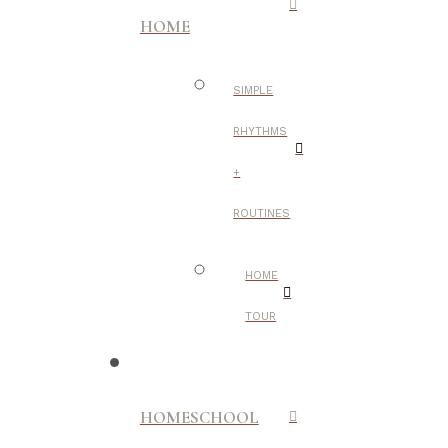
HOME
SIMPLE
RHYTHMS
+
ROUTINES
HOME
TOUR
HOMESCHOOL