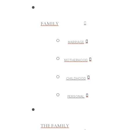
FAMILY
MARRIAGE
MOTHERHOOD
CHILDHOOD
PERSONAL
THE FAMILY