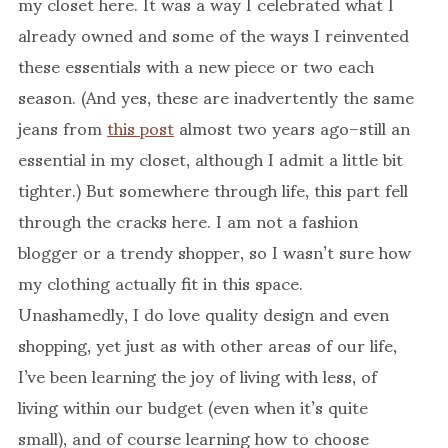
my closet here. It was a way I celebrated what I
already owned and some of the ways I reinvented
these essentials with a new piece or two each
season. (And yes, these are inadvertently the same
jeans from
this post
almost two years ago–still an
essential in my closet, although I admit a little bit
tighter.) But somewhere through life, this part fell
through the cracks here. I am not a fashion
blogger or a trendy shopper, so I wasn’t sure how
my clothing actually fit in this space.
Unashamedly, I do love quality design and even
shopping, yet just as with other areas of our life,
I’ve been learning the joy of living with less, of
living within our budget (even when it’s quite
small), and of course learning how to choose