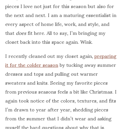
pieces I love not just for this season but also for
the next and next. I am a maturing essentialist in
every aspect of home life, work, and style, and
that
does
fit here. All to say, I’m bringing my
closet back into this space again. Wink.
I recently cleaned out my closet again,
preparing
it for the colder season
by tucking away summer
dresses and tops and pulling out warmer
sweaters and knits. Seeing my favorite pieces
from previous seasons feels a bit like Christmas. I
again took notice of the colors, textures, and fits
I’m drawn to year after year, shedding pieces
from the summer that I didn’t wear and asking
myself the hard questions about why that is.