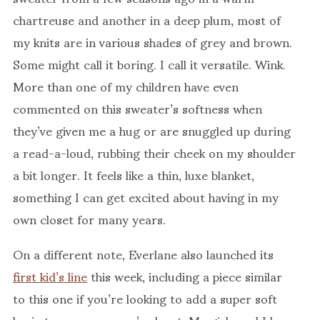
chartreuse and another in a deep plum, most of
my knits are in various shades of grey and brown.
Some might call it boring. I call it versatile. Wink.
More than one of my children have even
commented on this sweater’s softness when
they’ve given me a hug or are snuggled up during
a read-a-loud, rubbing their cheek on my shoulder
a bit longer. It feels like a thin, luxe blanket,
something I can get excited about having in my
own closet for many years.
On a different note, Everlane also launched its
first kid’s line
this week, including a piece similar
to this one if you’re looking to add a super soft
basic to your wee one’s closet. My girls and I have