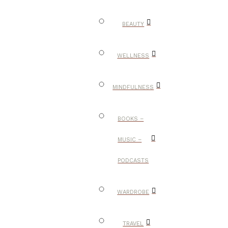
BEAUTY
WELLNESS
MINDFULNESS
BOOKS –
MUSIC –
PODCASTS
WARDROBE
TRAVEL