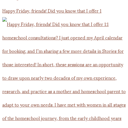
Happy Friday, friends! Did you know that I offer 1