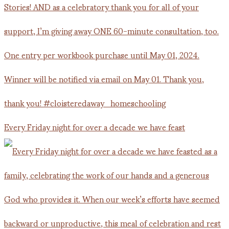
Every Friday night for over a decade we have feast