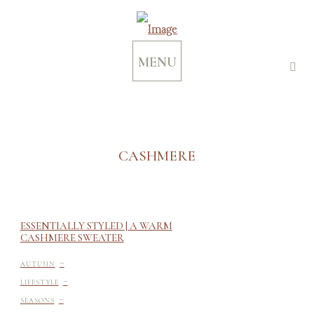
MENU
CASHMERE
ESSENTIALLY STYLED | A WARM
CASHMERE SWEATER
-
AUTUMN
-
LIFESTYLE
-
SEASONS