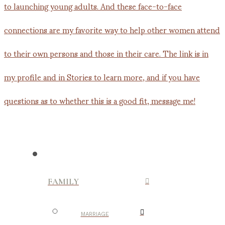
FAMILY
MARRIAGE