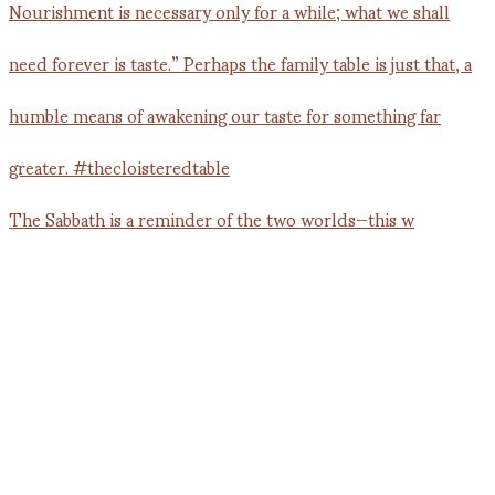
The Sabbath is a reminder of the two worlds—this w