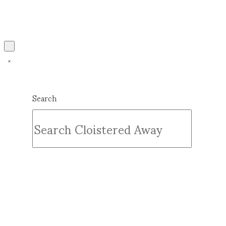
Search
Submit
Clear