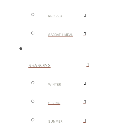
RECIPES
SABBATH MEAL
SEASONS
WINTER
SPRING
SUMMER