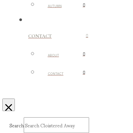
AUTUMN
CONTACT
ABOUT
CONTACT
Search
Submit
Clear