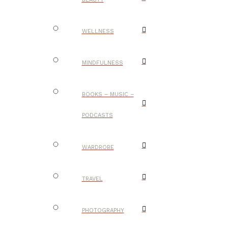
WELLNESS
MINDFULNESS
BOOKS – MUSIC –
PODCASTS
WARDROBE
TRAVEL
PHOTOGRAPHY