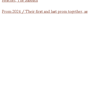
Prom 2024 / Their first and last prom together, as