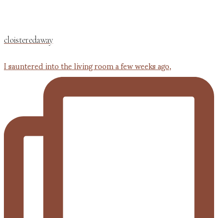
cloisteredaway
I sauntered into the living room a few weeks ago,