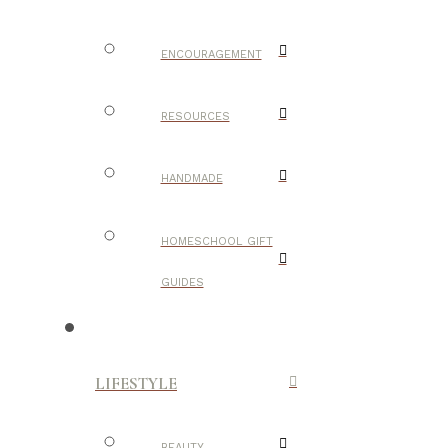
ENCOURAGEMENT
RESOURCES
HANDMADE
HOMESCHOOL GIFT
GUIDES
LIFESTYLE
BEAUTY