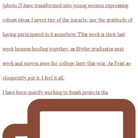
I have been quietly working to finish projects tha