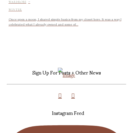
-
WARDROBE
WINTER
Once upon a moon, I shared simple basics from my closet here. It was a way I
celebrated what I already owned and some of...
Sign Up For Posts + Other News
Instagram Feed