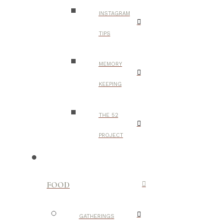
INSTAGRAM
TIPS
MEMORY
KEEPING
THE 52
PROJECT
FOOD
GATHERINGS