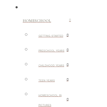
HOMESCHOOL
GETTING STARTED
PRESCHOOL YEARS
CHILDHOOD YEARS
TEEN YEARS
HOMESCHOOL IN
PICTURES