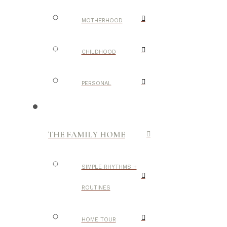
MOTHERHOOD
CHILDHOOD
PERSONAL
THE FAMILY HOME
SIMPLE RHYTHMS +
ROUTINES
HOME TOUR