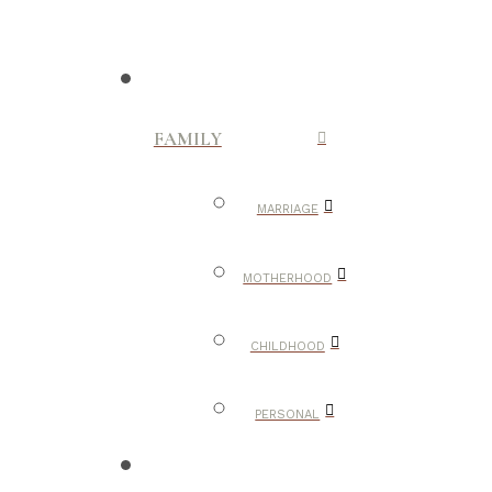
FAMILY
MARRIAGE
MOTHERHOOD
CHILDHOOD
PERSONAL