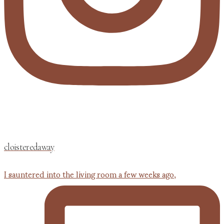
cloisteredaway
I sauntered into the living room a few weeks ago,