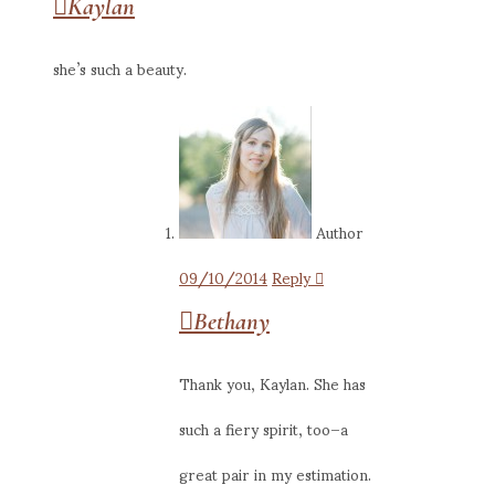
Kaylan
she’s such a beauty.
Author
09/10/2014
Reply
Bethany
Thank you, Kaylan. She has
such a fiery spirit, too–a
great pair in my estimation.