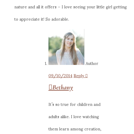
nature and all it offers – I love seeing your little girl getting
to appreciate it! So adorable.
Author
09/10/2014
Reply
Bethany
It’s so true for children and
adults alike. I love watching
them learn among creation,