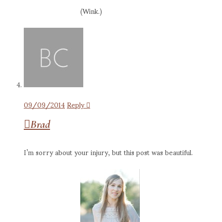
(Wink.)
09/09/2014
Reply
Brad
I’m sorry about your injury, but this post was beautiful.