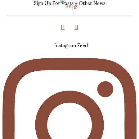
Sign Up For Posts + Other News
Instagram Feed