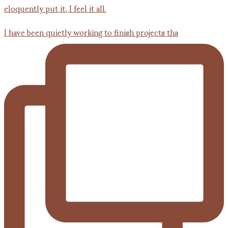
I have been quietly working to finish projects tha