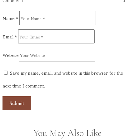
Comment
Name
*
Email
*
Website
Save my name, email, and website in this browser for the
next time I comment.
You May Also Like