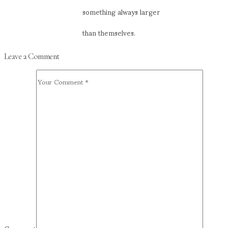
something always larger
than themselves.
Leave a Comment