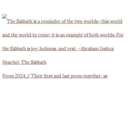
Prom 2024 / Their first and last prom together, as