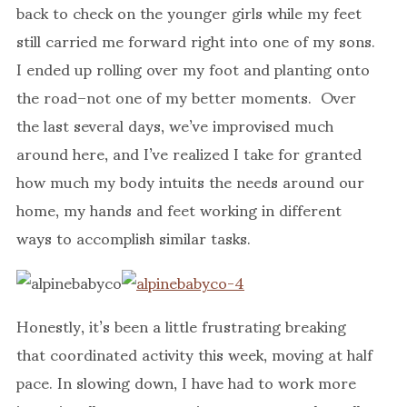
back to check on the younger girls while my feet
still carried me forward right into one of my sons.
I ended up rolling over my foot and planting onto
the road–not one of my better moments. Over
the last several days, we’ve improvised much
around here, and I’ve realized I take for granted
how much my body intuits the needs around our
home, my hands and feet working in different
ways to accomplish similar tasks.
Honestly, it’s been a little frustrating breaking
that coordinated activity this week, moving at half
pace. In slowing down, I have had to work more