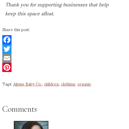
Thank you for supporting businesses that help
keep this space afloat.
Share this post:
Facebook
Twitter
Email
Pinterest
Tags:
Alpine Baby Co.
,
children
,
clothing
,
organic
Comments