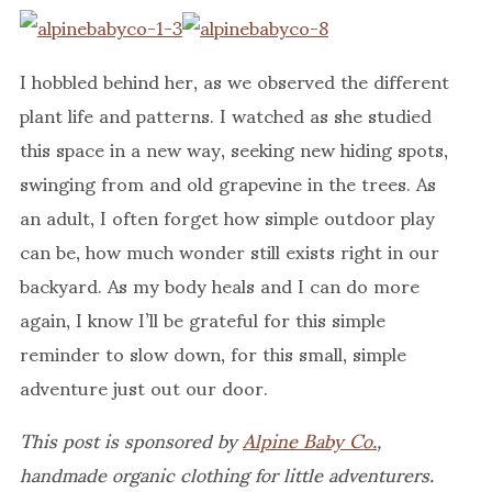
I hobbled behind her, as we observed the different
plant life and patterns. I watched as she studied
this space in a new way, seeking new hiding spots,
swinging from and old grapevine in the trees. As
an adult, I often forget how simple outdoor play
can be, how much wonder still exists right in our
backyard. As my body heals and I can do more
again, I know I’ll be grateful for this simple
reminder to slow down, for this small, simple
adventure just out our door.
This post is sponsored by
Alpine Baby Co.
,
handmade organic clothing for little adventurers.