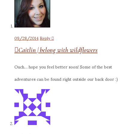
09/28/2014
Reply
Caitlin | belong with wildflowers
Ouch… hope you feel better soon! Some of the best
adventures can be found right outside our back door :)