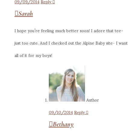
09/09/2014
Reply
Sarah
I hope you’re feeling much better soon! I adore that tee-
just too cute. And I checked out the Alpine Baby site- I want
all of it for my boys!
Author
09/10/2014
Reply
Bethany