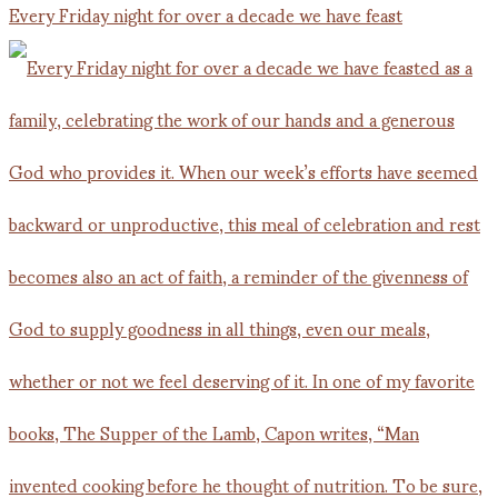
Every Friday night for over a decade we have feast