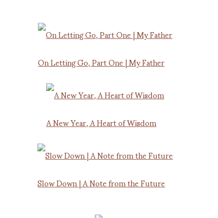
On Letting Go, Part One | My Father
A New Year, A Heart of Wisdom
Slow Down | A Note from the Future