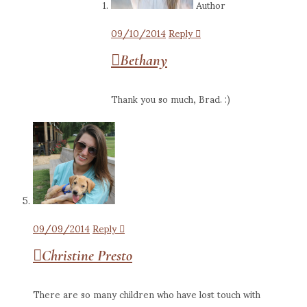
Author
09/10/2014
Reply
Bethany
Thank you so much, Brad. :)
09/09/2014
Reply
Christine Presto
There are so many children who have lost touch with