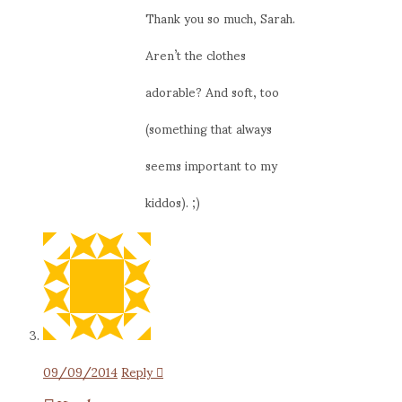
Thank you so much, Sarah.
Aren’t the clothes
adorable? And soft, too
(something that always
seems important to my
kiddos). ;)
09/09/2014
Reply