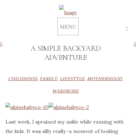
MENU
A SIMPLE BACKYARD
ADVENTURE
CHILDHOOD
,
FAMILY
,
LIFESTYLE
,
MOTHERHOOD
,
WARDROBE
Last week, I sprained my ankle while running with
the kids. It was silly really–a moment of looking