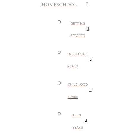
HOMESCHOOL
GETTING
STARTED
PRESCHOOL
YEARS
CHILDHOOD
YEARS
TEEN
YEARS