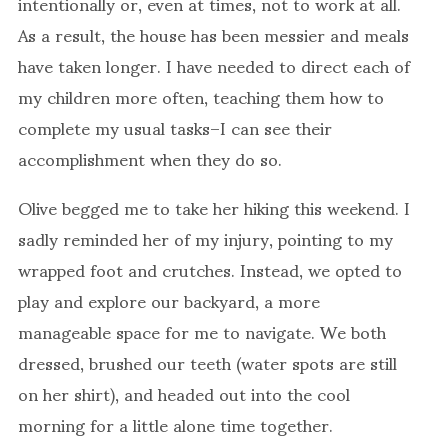
intentionally or, even at times, not to work at all.
As a result, the house has been messier and meals
have taken longer. I have needed to direct each of
my children more often, teaching them how to
complete my usual tasks–I can see their
accomplishment when they do so.
Olive begged me to take her hiking this weekend. I
sadly reminded her of my injury, pointing to my
wrapped foot and crutches. Instead, we opted to
play and explore our backyard, a more
manageable space for me to navigate. We both
dressed, brushed our teeth (water spots are still
on her shirt), and headed out into the cool
morning for a little alone time together.