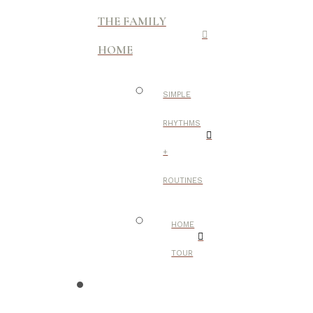
THE FAMILY
HOME
SIMPLE
RHYTHMS
+
ROUTINES
HOME
TOUR