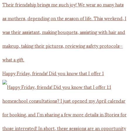
Happy Friday, friends! Did you know that I offer 1