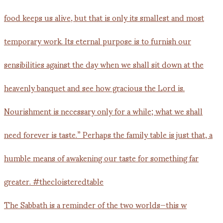
The Sabbath is a reminder of the two worlds—this w