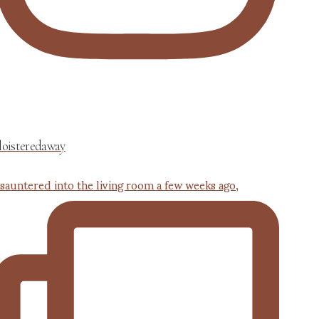
loisteredaway
 sauntered into the living room a few weeks ago,