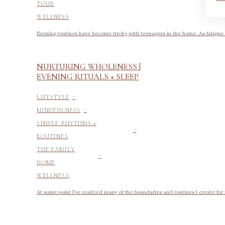
TOUR
WELLNESS
Evening routines have become tricky with teenagers in the home. As fatigue
NURTURING WHOLENESS |
EVENING RITUALS + SLEEP
-
LIFESTYLE
-
MINDFULNESS
-
SIMPLE RHYTHMS +
ROUTINES
-
THE FAMILY
HOME
WELLNESS
At some point I’ve realized many of the boundaries and routines I create for 