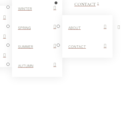
CONTACT
WINTER
SPRING
ABOUT
SUMMER
CONTACT
AUTUMN