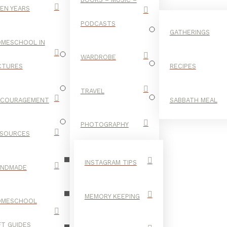
EN YEARS
PODCASTS
GATHERINGS
MESCHOOL IN
WARDROBE
CTURES
RECIPES
TRAVEL
NCOURAGEMENT
SABBATH MEAL
SLEEP
PHOTOGRAPHY
SOURCES
INSTAGRAM TIPS
ANDMADE
MEMORY KEEPING
OMESCHOOL
FT GUIDES