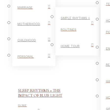
TE
MARRIAGE
SIMPLE RHYTHMS +
HO
MOTHERHOOD
ROUTINES
PI
CHILDHOOD
HOME TOUR
E
PERSONAL
RE
H
SLEEP RHYTHMS + THE
IMPACT OF BLUE LIGHT
H
-
HOME
GI