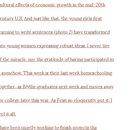
 have been quietly working to finish projects tha