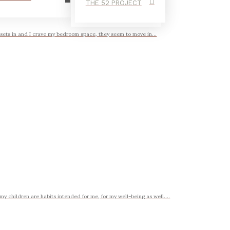
THE 52 PROJECT
 sets in and I crave my bedroom space, they seem to move in...
my children are habits intended for me, for my well-being as well....