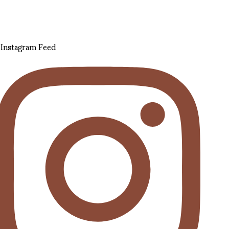
Instagram Feed