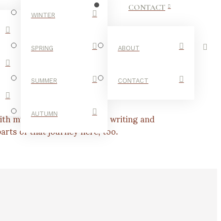
CONTACT
WINTER
SPRING
ABOUT
SUMMER
CONTACT
th my personal interests in writing and
AUTUMN
rts of that journey here, too.