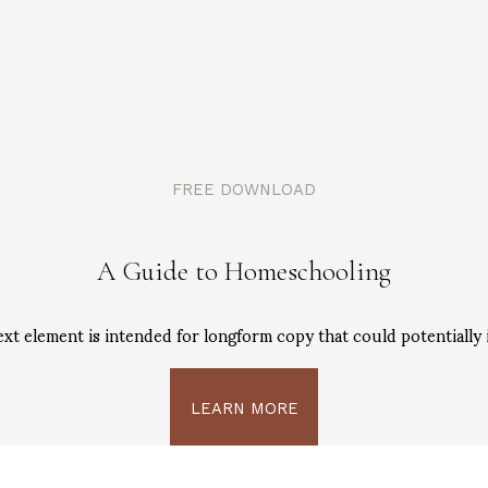
FREE DOWNLOAD
A Guide to Homeschooling
ext element is intended for longform copy that could potentially 
LEARN MORE