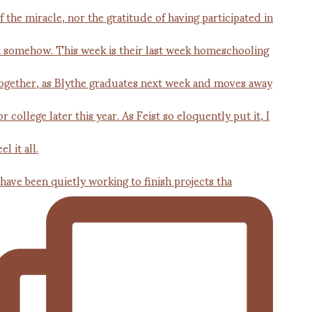
 have been quietly working to finish projects tha