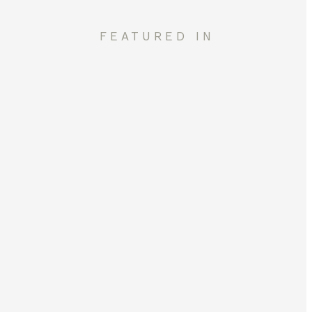
FEATURED IN