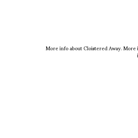
More info about Cloistered Away. More 