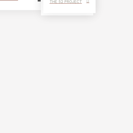
THE 52 PROJECT