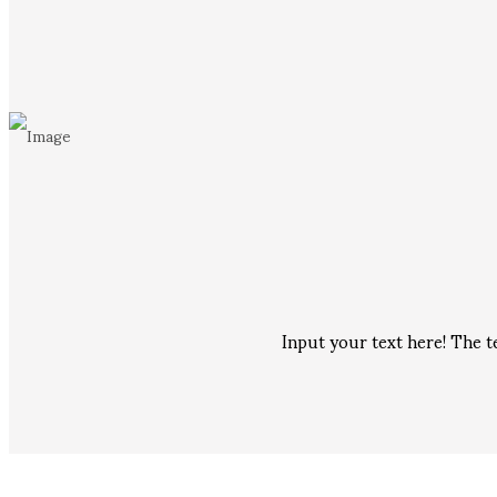
Input your text here! The t