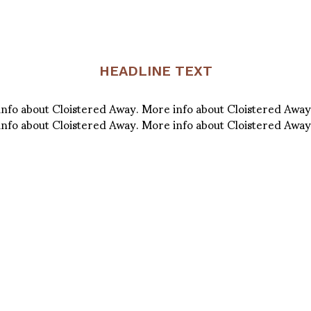
HEADLINE TEXT
info about Cloistered Away. More info about Cloistered Away
info about Cloistered Away. More info about Cloistered Away