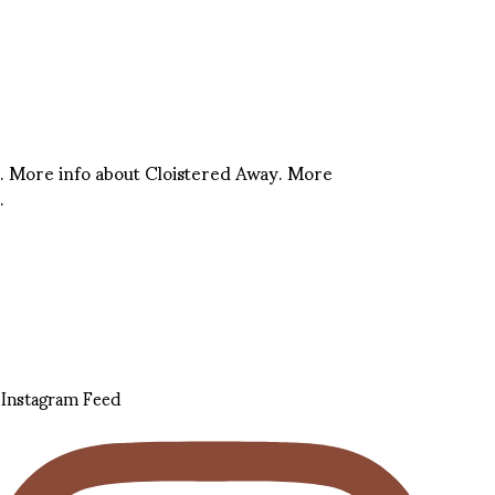
. More info about Cloistered Away. More
.
Instagram Feed