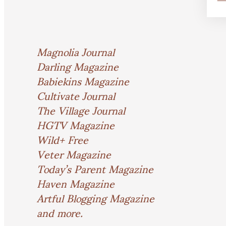
Magnolia Journal
Darling Magazine
Babiekins Magazine
Cultivate Journal
The Village Journal
HGTV Magazine
Wild+ Free
Veter Magazine
Today’s Parent Magazine
Haven Magazine
Artful Blogging Magazine
and more.