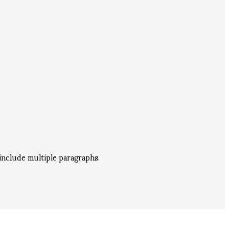
include multiple paragraphs.