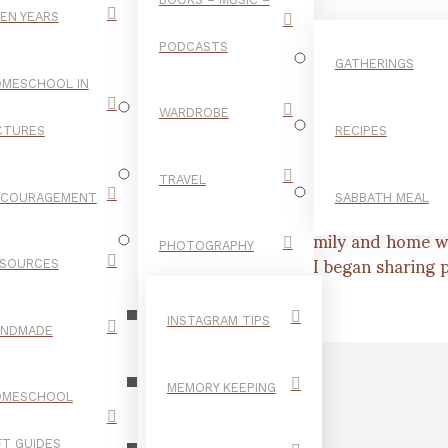
EN YEARS
PODCASTS
GATHERINGS
MESCHOOL IN
WARDROBE
CTURES
RECIPES
TRAVEL
NCOURAGEMENT
SABBATH MEAL
er, seeking to blend my love for our family and home wi
ool our four children shortly after, I began sharing pa
PHOTOGRAPHY
SOURCES
INSTAGRAM TIPS
ANDMADE
MEMORY KEEPING
OMESCHOOL
FT GUIDES