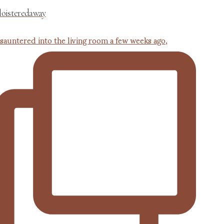
loisteredaway
 sauntered into the living room a few weeks ago,