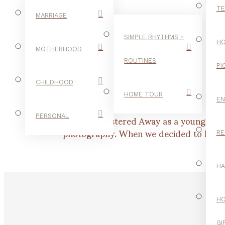
TE
MARRIAGE
SIMPLE RHYTHMS +
HO
MOTHERHOOD
ROUTINES
PI
CHILDHOOD
HOME TOUR
E
I began Cloistered Away as a young moth
PERSONAL
photography. When we decided to homesch
RE
H
H
GI