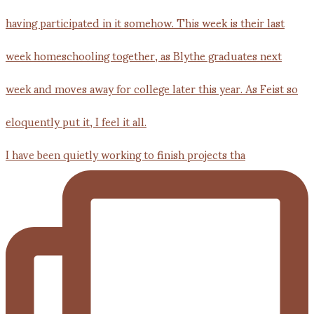
I have been quietly working to finish projects tha