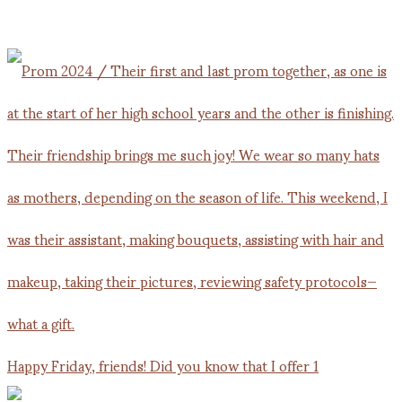
Happy Friday, friends! Did you know that I offer 1