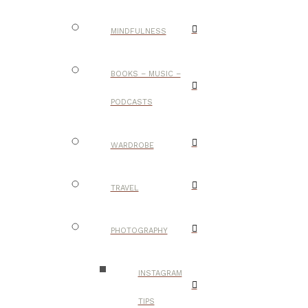
MINDFULNESS
BOOKS – MUSIC –
PODCASTS
WARDROBE
TRAVEL
PHOTOGRAPHY
INSTAGRAM
TIPS