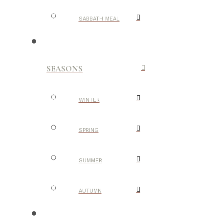
SABBATH MEAL
SEASONS
WINTER
SPRING
SUMMER
AUTUMN