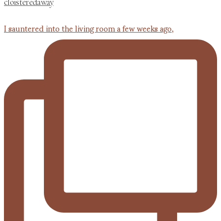
cloisteredaway
I sauntered into the living room a few weeks ago,