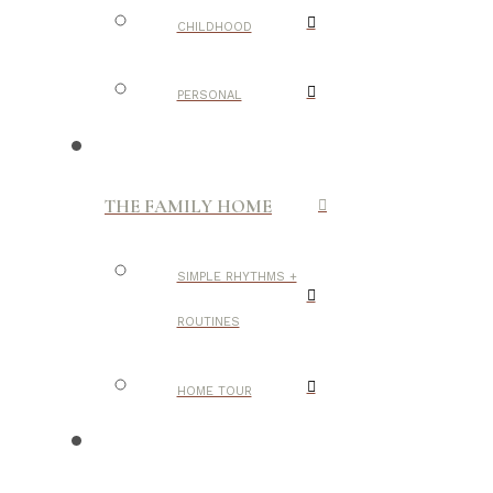
CHILDHOOD
PERSONAL
THE FAMILY HOME
SIMPLE RHYTHMS +
ROUTINES
HOME TOUR