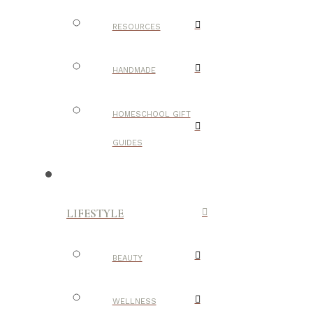
RESOURCES
HANDMADE
HOMESCHOOL GIFT
GUIDES
LIFESTYLE
BEAUTY
WELLNESS