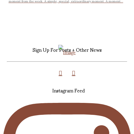
moment from the week. A simple, special, extraordinary moment. A moment...
Sign Up For Posts + Other News
Instagram Feed