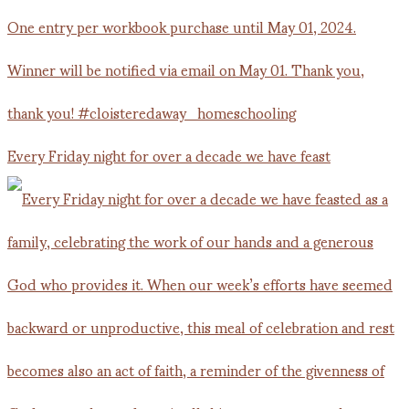
Every Friday night for over a decade we have feast