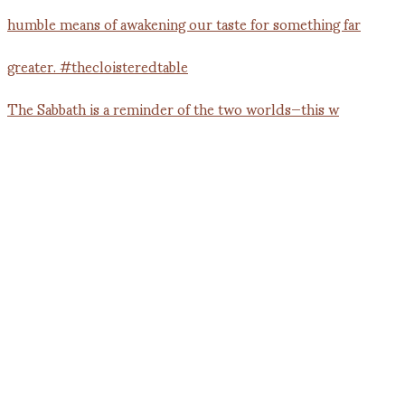
The Sabbath is a reminder of the two worlds—this w