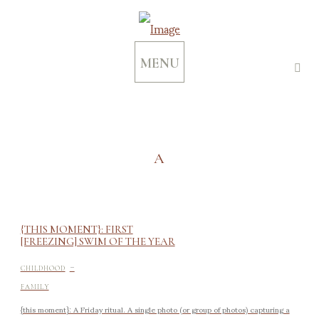
MENU
A
{THIS MOMENT}: FIRST
[FREEZING] SWIM OF THE YEAR
-
CHILDHOOD
FAMILY
{this moment}: A Friday ritual. A single photo (or group of photos) capturing a