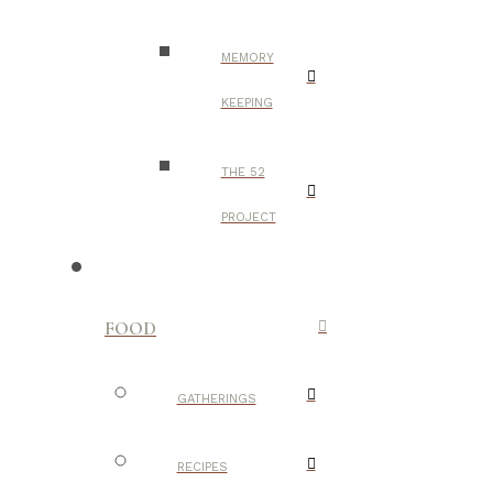
MEMORY
KEEPING
THE 52
PROJECT
FOOD
GATHERINGS
RECIPES