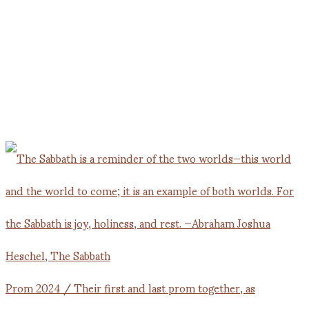
Prom 2024 / Their first and last prom together, as