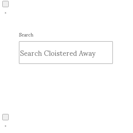
Search
Submit
Clear