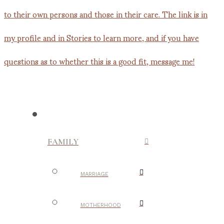
FAMILY
MARRIAGE
MOTHERHOOD