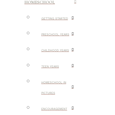
HOMESCHOOL
GETTING STARTED
PRESCHOOL YEARS
CHILDHOOD YEARS
TEEN YEARS
HOMESCHOOL IN
PICTURES
ENCOURAGEMENT