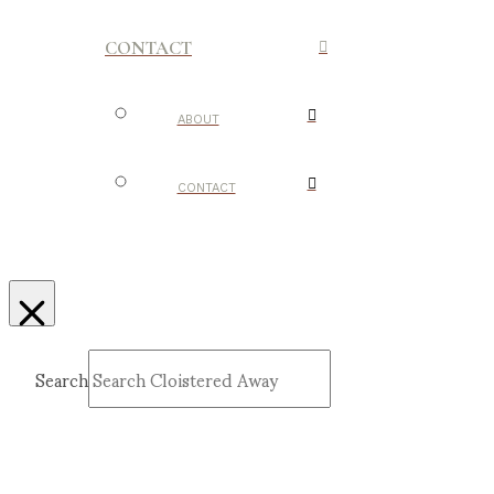
CONTACT
ABOUT
CONTACT
Search
Submit
Clear