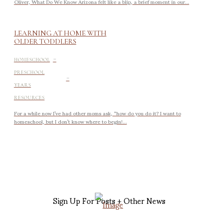
Oliver, What Do We Know Arizona felt like a blip, a brief moment in our...
LEARNING AT HOME WITH
OLDER TODDLERS
-
HOMESCHOOL
-
PRESCHOOL
YEARS
RESOURCES
For a while now I’ve had other moms ask, “how do you do it? I want to
homeschool, but I don’t know where to begin!...
Sign Up For Posts + Other News