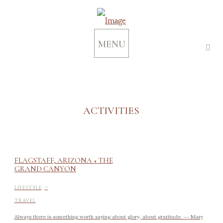
MENU
ACTIVITIES
FLAGSTAFF, ARIZONA + THE
GRAND CANYON
-
LIFESTYLE
TRAVEL
Always there is something worth saying about glory, about gratitude. ― Mary