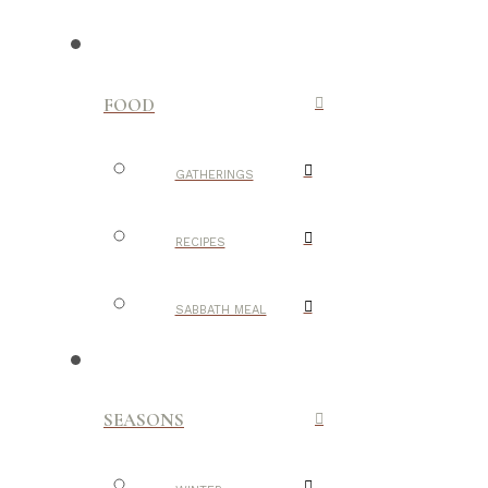
FOOD
GATHERINGS
RECIPES
SABBATH MEAL
SEASONS