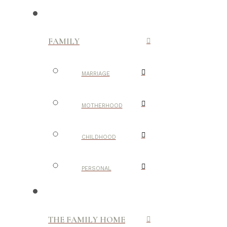
FAMILY
MARRIAGE
MOTHERHOOD
CHILDHOOD
PERSONAL
THE FAMILY HOME