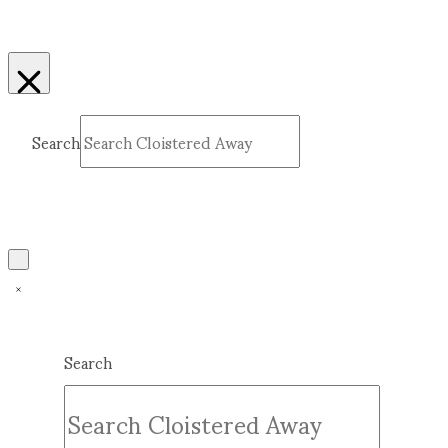
Search
Submit
Clear
Search