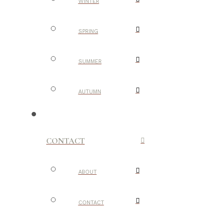
WINTER
SPRING
SUMMER
AUTUMN
CONTACT
ABOUT
CONTACT