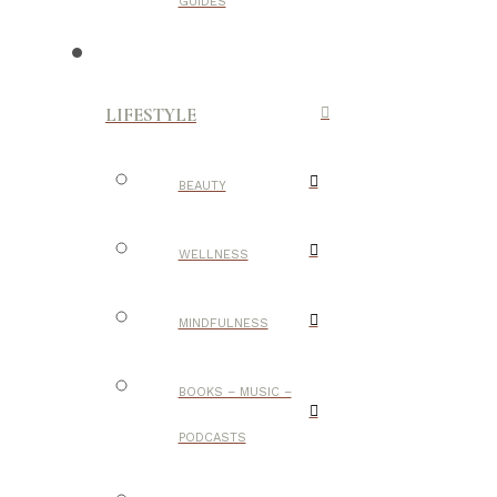
GUIDES
LIFESTYLE
BEAUTY
WELLNESS
MINDFULNESS
BOOKS – MUSIC –
PODCASTS