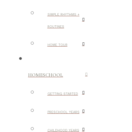
SIMPLE RHYTHMS +
ROUTINES
HOME TOUR
HOMESCHOOL
GETTING STARTED
PRESCHOOL YEARS
CHILDHOOD YEARS