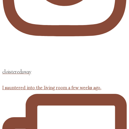
cloisteredaway
I sauntered into the living room a few weeks ago,