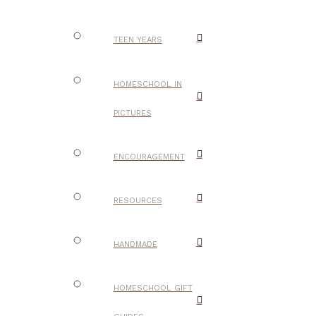
TEEN YEARS
HOMESCHOOL IN
PICTURES
ENCOURAGEMENT
RESOURCES
HANDMADE
HOMESCHOOL GIFT