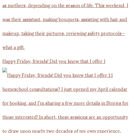
Happy Friday, friends! Did you know that I offer 1