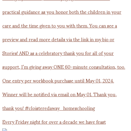
Every Friday night for over a decade we have feast