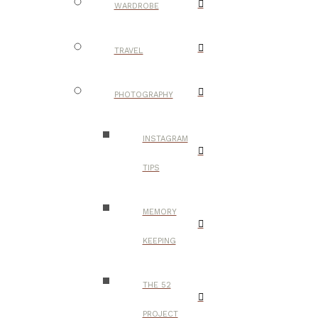
WARDROBE
TRAVEL
PHOTOGRAPHY
INSTAGRAM
TIPS
MEMORY
KEEPING
THE 52
PROJECT