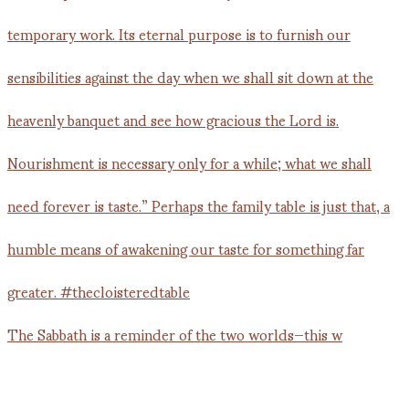
The Sabbath is a reminder of the two worlds—this w