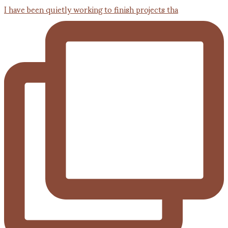
I have been quietly working to finish projects tha