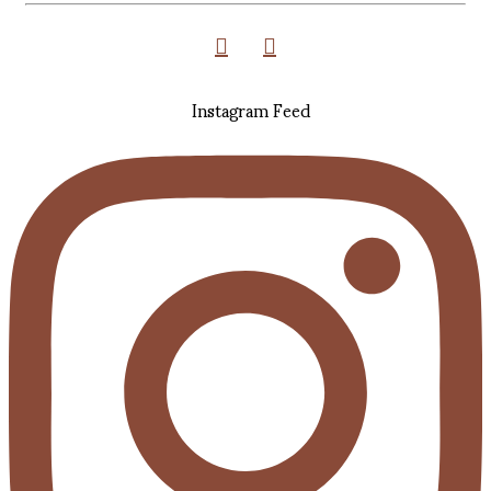
Instagram Feed