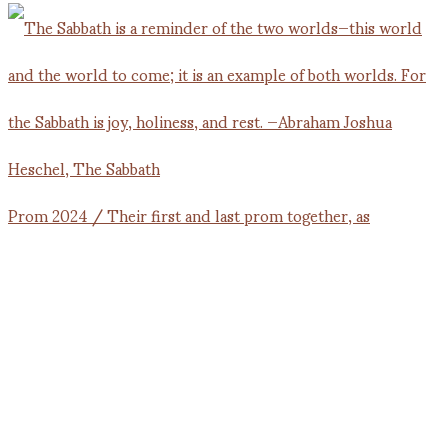
Prom 2024 / Their first and last prom together, as