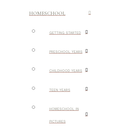
HOMESCHOOL
GETTING STARTED
PRESCHOOL YEARS
CHILDHOOD YEARS
TEEN YEARS
HOMESCHOOL IN
PICTURES