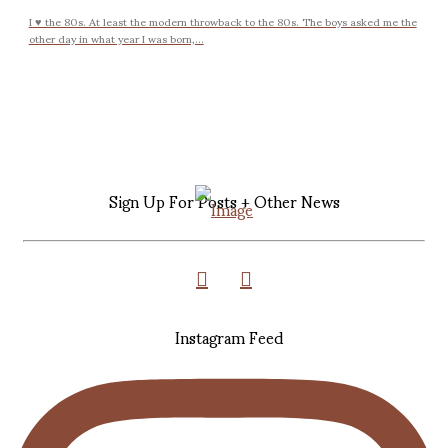
I ♥ the 80s. At least the modern throwback to the 80s. The boys asked me the
other day in what year I was born,...
Sign Up For Posts + Other News
Instagram Feed