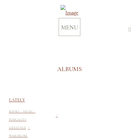
MENU
ALBUMS
LATELY
-
BOOKS - MUSIC -
PODCASTS
-
LIFESTYLE
WARDROBE