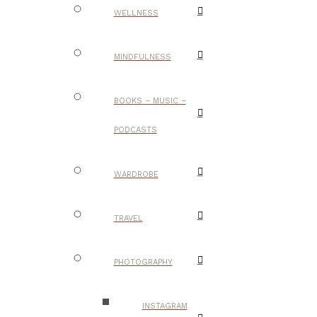
WELLNESS
MINDFULNESS
BOOKS – MUSIC –
PODCASTS
WARDROBE
TRAVEL
PHOTOGRAPHY
INSTAGRAM