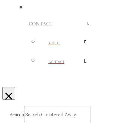
CONTACT
ABOUT
CONTACT
Search
Submit
Clear