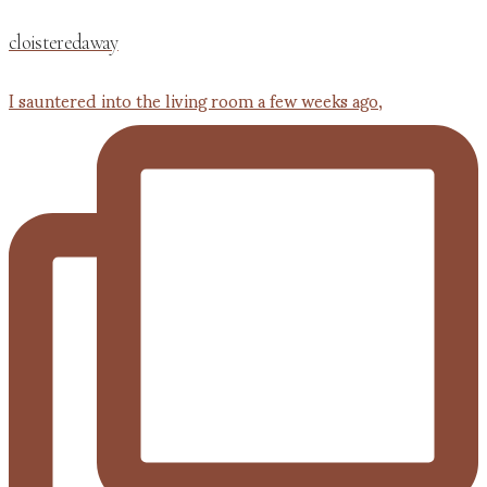
cloisteredaway
I sauntered into the living room a few weeks ago,