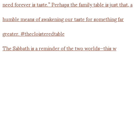
The Sabbath is a reminder of the two worlds—this w