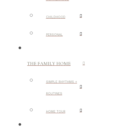
CHILDHOOD
PERSONAL
THE FAMILY HOME
SIMPLE RHYTHMS +
ROUTINES
HOME TOUR