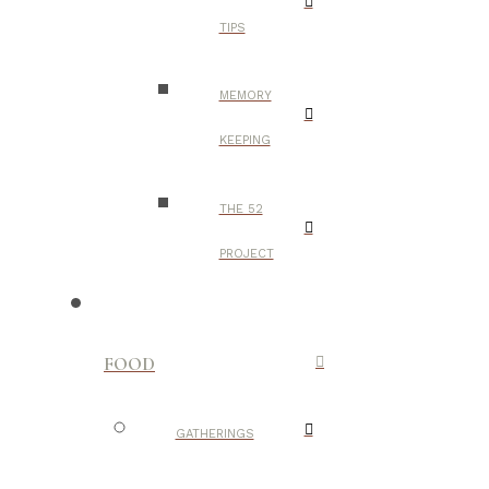
TIPS
MEMORY
KEEPING
THE 52
PROJECT
FOOD
GATHERINGS