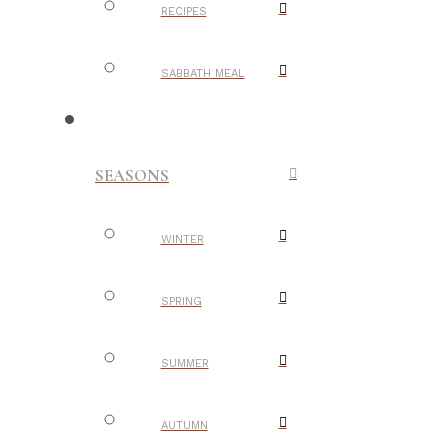
RECIPES
SABBATH MEAL
SEASONS
WINTER
SPRING
SUMMER
AUTUMN