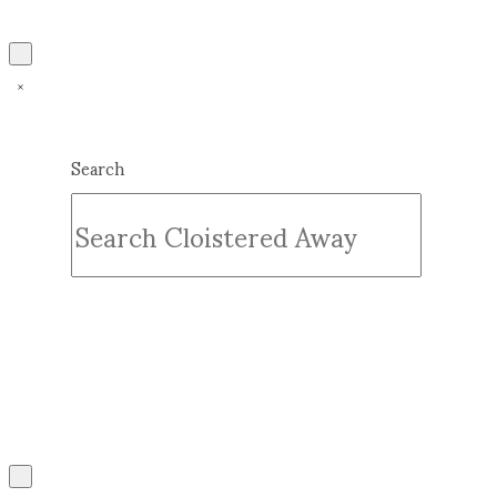
Search
Submit
Clear