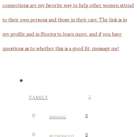
FAMILY
MARRIAGE
MOTHERHOOD