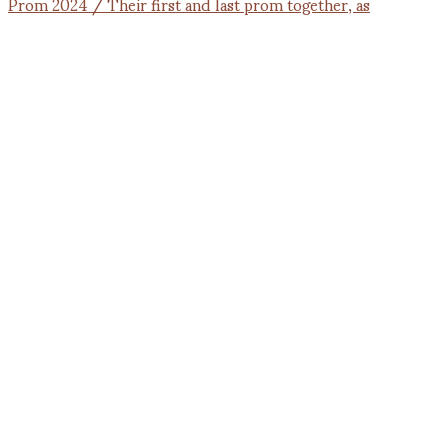
Prom 2024 / Their first and last prom together, as