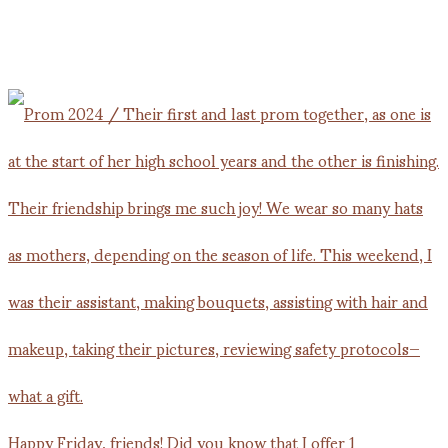
Happy Friday, friends! Did you know that I offer 1