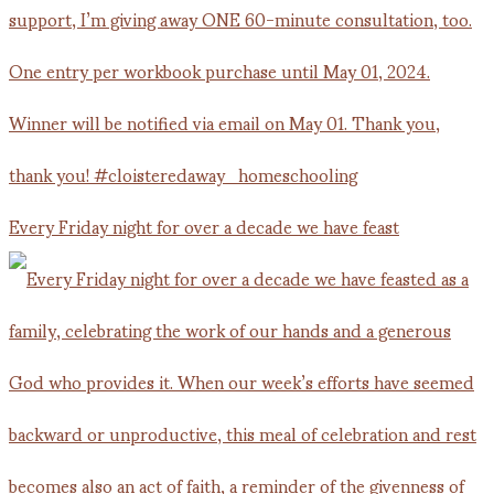
Every Friday night for over a decade we have feast