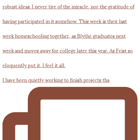
I have been quietly working to finish projects tha