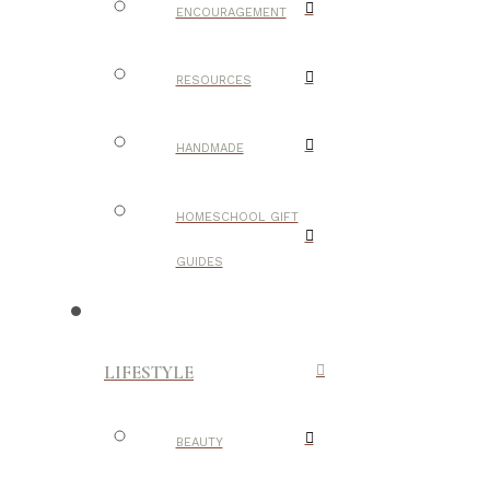
ENCOURAGEMENT
RESOURCES
HANDMADE
HOMESCHOOL GIFT
GUIDES
LIFESTYLE
BEAUTY