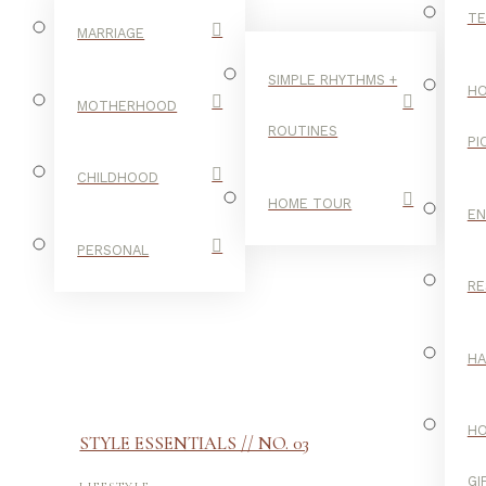
TE
MARRIAGE
SIMPLE RHYTHMS +
HO
MOTHERHOOD
ROUTINES
PI
CHILDHOOD
HOME TOUR
E
PERSONAL
RE
H
H
STYLE ESSENTIALS // NO. 03
-
GI