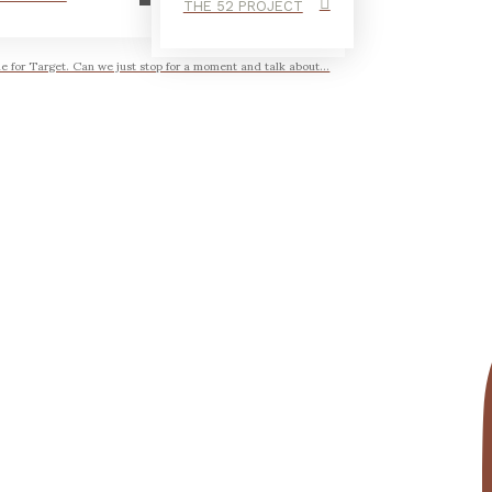
THE 52 PROJECT
ne for Target. Can we just stop for a moment and talk about...