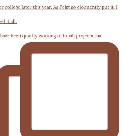
 have been quietly working to finish projects tha