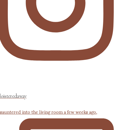
loisteredaway
 sauntered into the living room a few weeks ago,