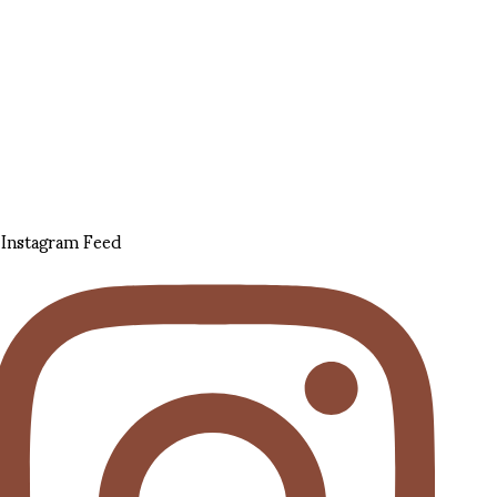
Instagram Feed