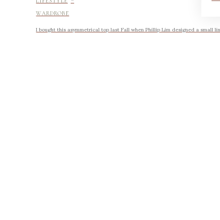
LIFESTYLE
WARDROBE
I bought this asymmetrical top last Fall when Phillip Lim designed a small li