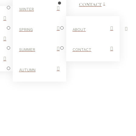
CONTACT
WINTER
SPRING
ABOUT
SUMMER
CONTACT
AUTUMN