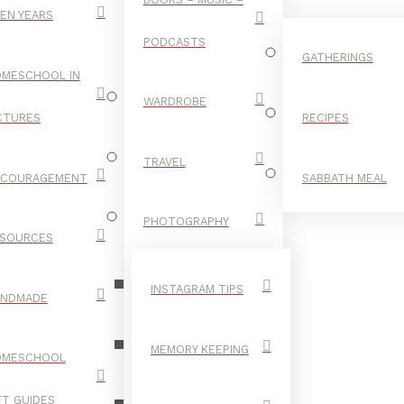
EN YEARS
PODCASTS
GATHERINGS
MESCHOOL IN
WARDROBE
CTURES
RECIPES
TRAVEL
NCOURAGEMENT
SABBATH MEAL
ANOTHER
PHOTOGRAPHY
SOURCES
FEATHER
INSTAGRAM TIPS
ANDMADE
MEMORY KEEPING
OMESCHOOL
FT GUIDES