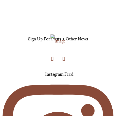
Sign Up For Posts + Other News
Instagram Feed