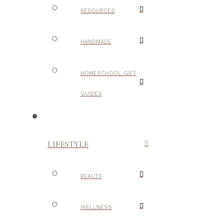
RESOURCES
HANDMADE
HOMESCHOOL GIFT
GUIDES
LIFESTYLE
BEAUTY
WELLNESS