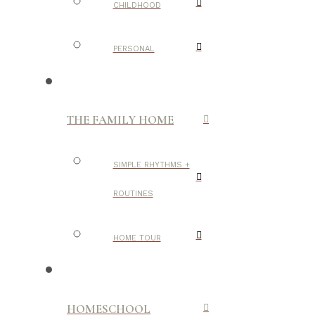
CHILDHOOD
PERSONAL
THE FAMILY HOME
SIMPLE RHYTHMS +
ROUTINES
HOME TOUR
HOMESCHOOL