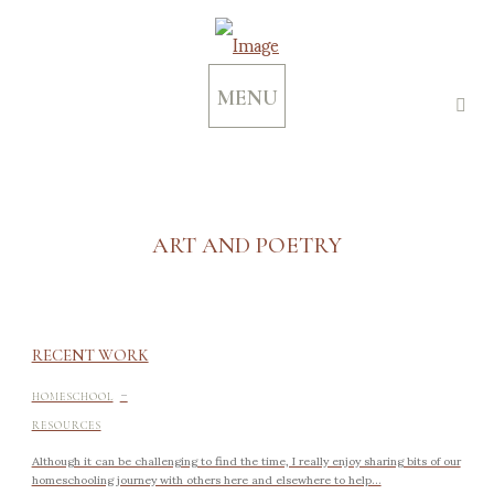
MENU
ART AND POETRY
RECENT WORK
-
HOMESCHOOL
RESOURCES
Although it can be challenging to find the time, I really enjoy sharing bits of our
homeschooling journey with others here and elsewhere to help...