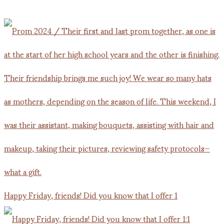
Happy Friday, friends! Did you know that I offer 1