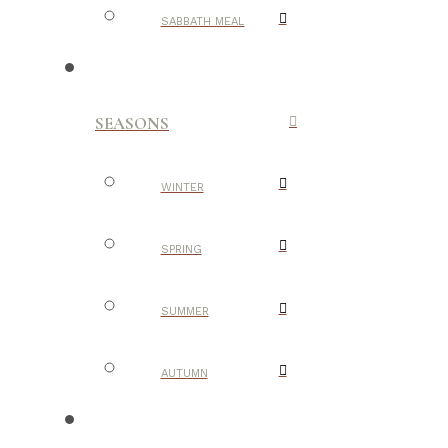
SABBATH MEAL
SEASONS
WINTER
SPRING
SUMMER
AUTUMN