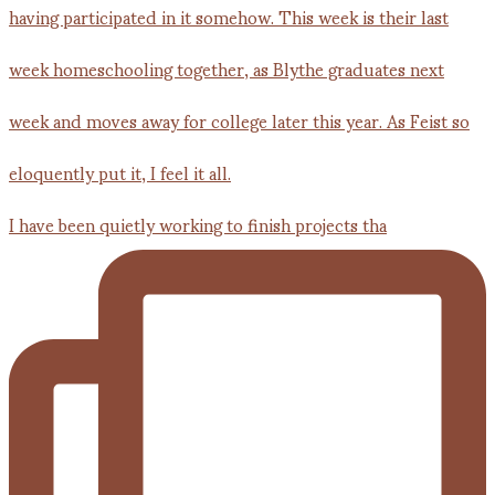
I have been quietly working to finish projects tha