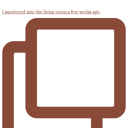
I sauntered into the living room a few weeks ago,