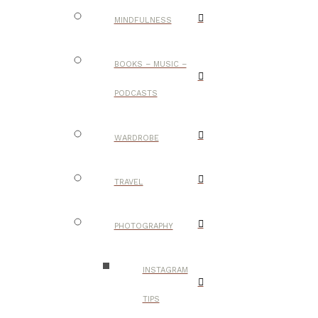
MINDFULNESS
BOOKS – MUSIC –
PODCASTS
WARDROBE
TRAVEL
PHOTOGRAPHY
INSTAGRAM
TIPS