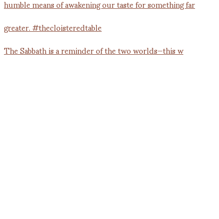
The Sabbath is a reminder of the two worlds—this w