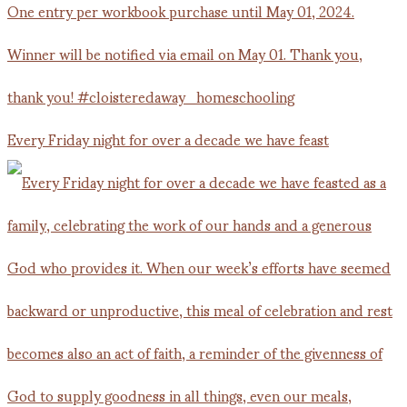
Every Friday night for over a decade we have feast