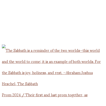
Prom 2024 / Their first and last prom together, as