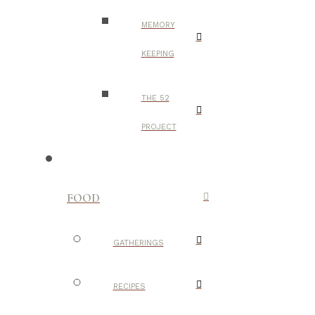
MEMORY
KEEPING
THE 52
PROJECT
FOOD
GATHERINGS
RECIPES