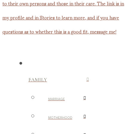
FAMILY
MARRIAGE
MOTHERHOOD