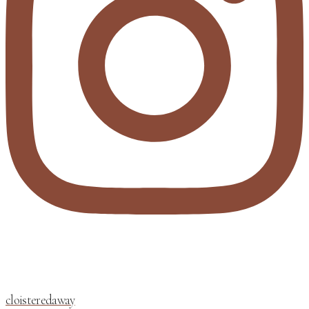
cloisteredaway