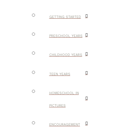
GETTING STARTED
PRESCHOOL YEARS
CHILDHOOD YEARS
TEEN YEARS
HOMESCHOOL IN
PICTURES
ENCOURAGEMENT