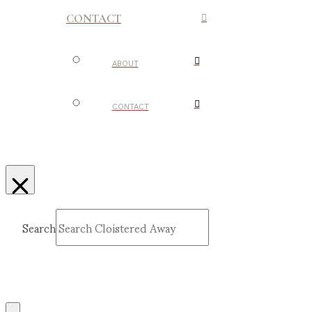
CONTACT
ABOUT
CONTACT
Search
Submit
Clear