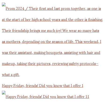
Happy Friday, friends! Did you know that I offer 1