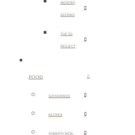
MEMORY
KEEPING
THE 52
PROJECT
FOOD
GATHERINGS
RECIPES
SABBATH MEAL