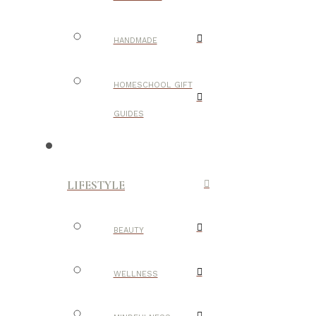
HANDMADE
HOMESCHOOL GIFT
GUIDES
LIFESTYLE
BEAUTY
WELLNESS