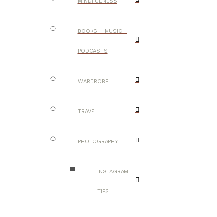
MINDFULNESS
BOOKS – MUSIC –
PODCASTS
WARDROBE
TRAVEL
PHOTOGRAPHY
INSTAGRAM
TIPS