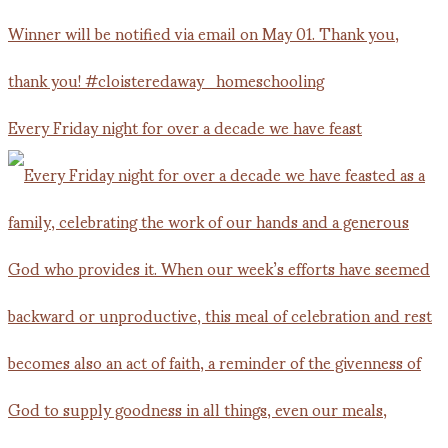
Every Friday night for over a decade we have feast