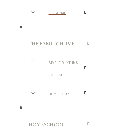
PERSONAL
THE FAMILY HOME
SIMPLE RHYTHMS +
ROUTINES
HOME TOUR
HOMESCHOOL