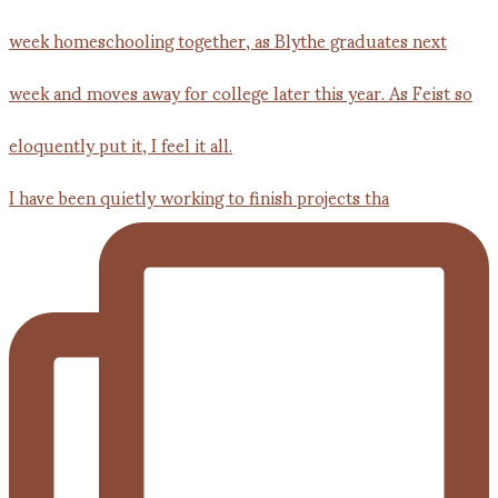
I have been quietly working to finish projects tha