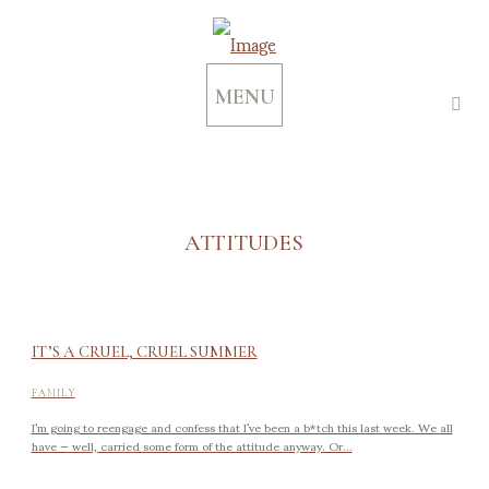
MENU
ATTITUDES
IT’S A CRUEL, CRUEL SUMMER
FAMILY
I’m going to reengage and confess that I’ve been a b*tch this last week. We all
have — well, carried some form of the attitude anyway. Or...