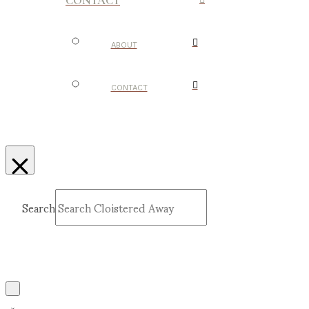
CONTACT
ABOUT
CONTACT
Search
Submit
Clear