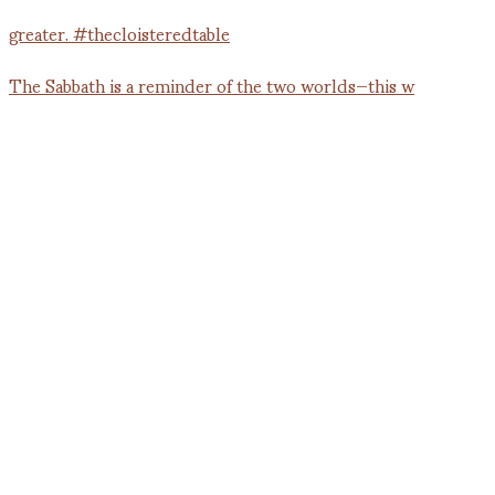
The Sabbath is a reminder of the two worlds—this w