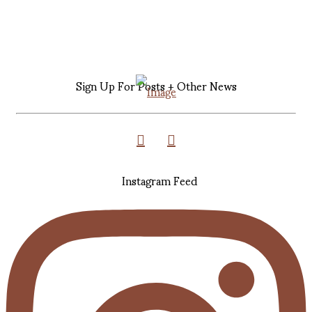
Sign Up For Posts + Other News
Instagram Feed