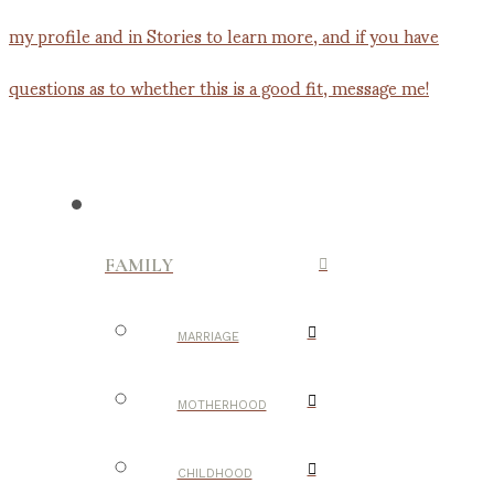
FAMILY
MARRIAGE
MOTHERHOOD
CHILDHOOD