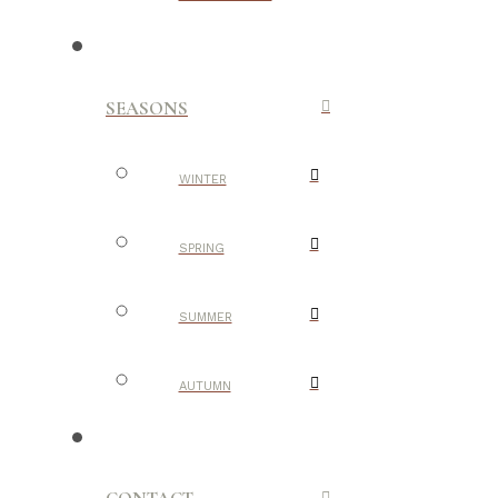
SEASONS
WINTER
SPRING
SUMMER
AUTUMN