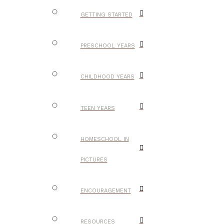
GETTING STARTED
PRESCHOOL YEARS
CHILDHOOD YEARS
TEEN YEARS
HOMESCHOOL IN
PICTURES
ENCOURAGEMENT
RESOURCES