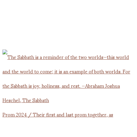
Prom 2024 / Their first and last prom together, as