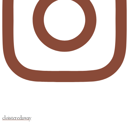
cloisteredaway