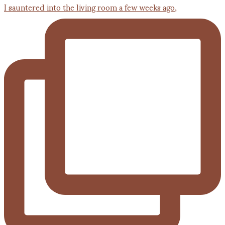
I sauntered into the living room a few weeks ago,