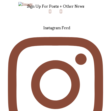
Sign Up For Posts + Other News
Instagram Feed