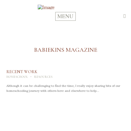
MENU
BABIEKINS MAGAZINE
RECENT WORK
-
HOMESCHOOL
RESOURCES
Although it can be challenging to find the time, I really enjoy sharing bits of our
homeschooling journey with others here and elsewhere to help...