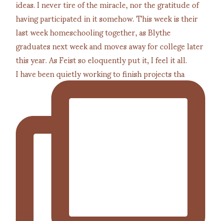
I have been quietly working to finish projects tha