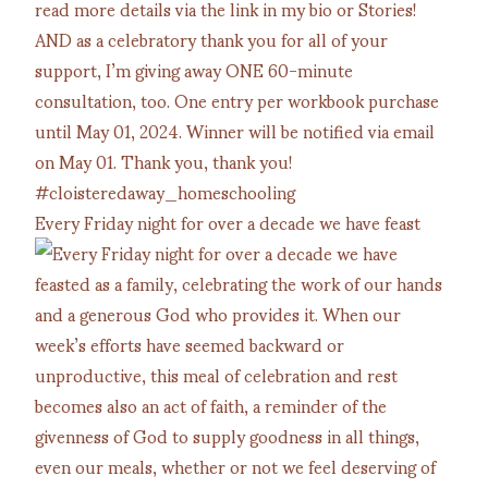
Every Friday night for over a decade we have feast