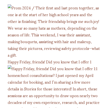
Happy Friday, friends! Did you know that I offer 1