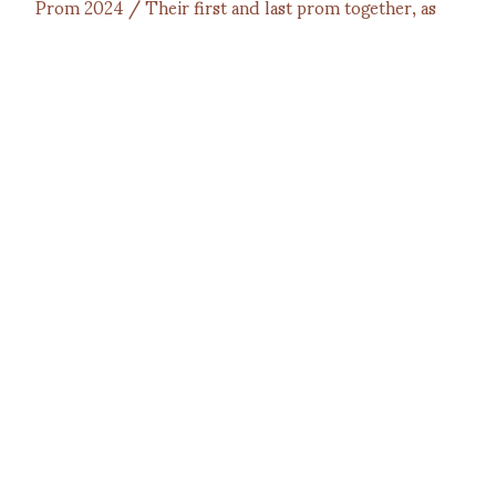
Prom 2024 / Their first and last prom together, as