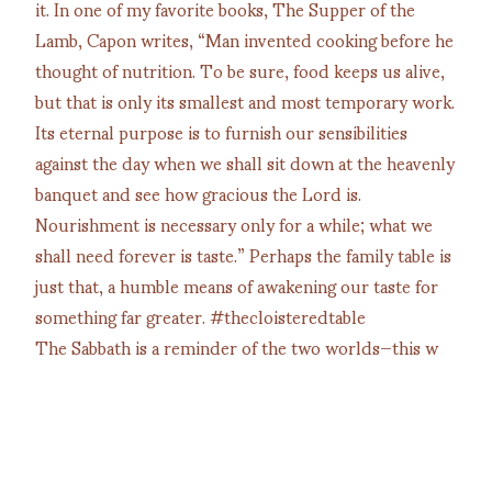
The Sabbath is a reminder of the two worlds—this w