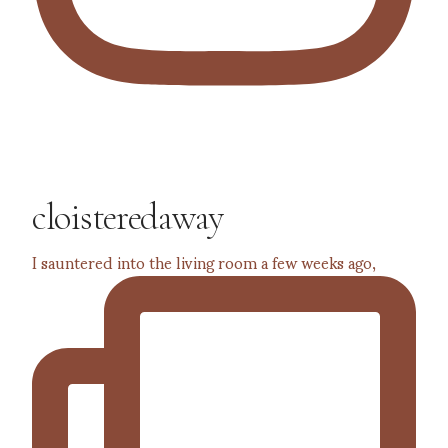
cloisteredaway
I sauntered into the living room a few weeks ago,