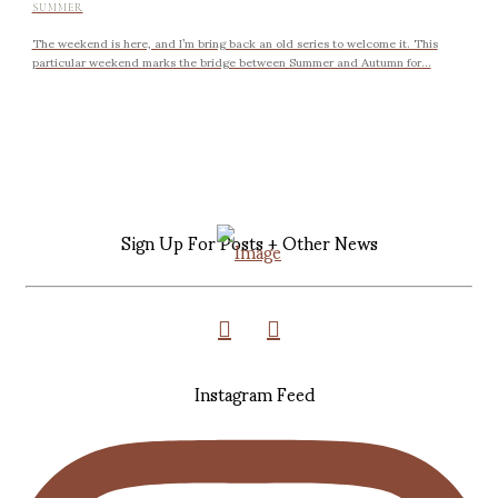
SUMMER
The weekend is here, and I’m bring back an old series to welcome it. This
particular weekend marks the bridge between Summer and Autumn for...
Sign Up For Posts + Other News
Instagram Feed