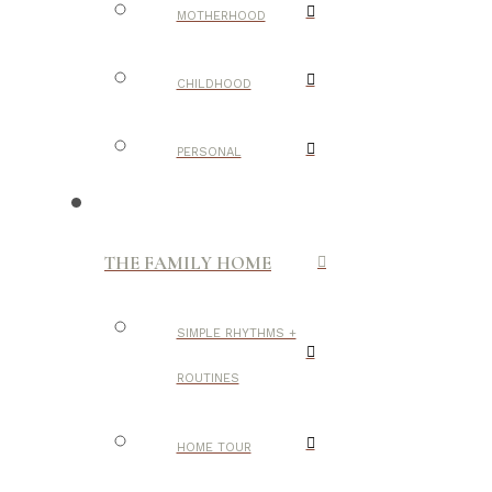
MOTHERHOOD
CHILDHOOD
PERSONAL
THE FAMILY HOME
SIMPLE RHYTHMS +
ROUTINES
HOME TOUR