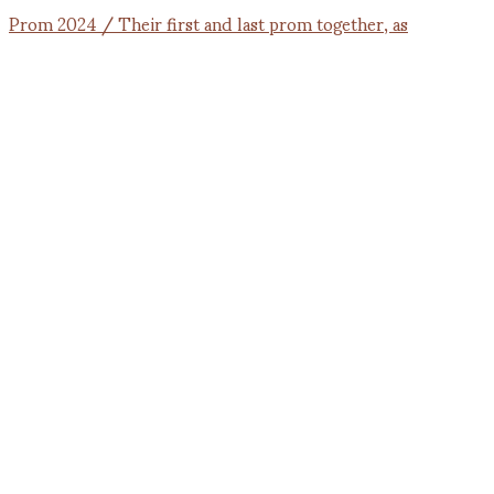
Prom 2024 / Their first and last prom together, as