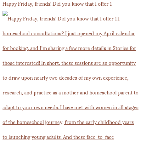
Happy Friday, friends! Did you know that I offer 1