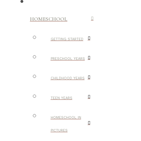
HOMESCHOOL
GETTING STARTED
PRESCHOOL YEARS
CHILDHOOD YEARS
TEEN YEARS
HOMESCHOOL IN
PICTURES