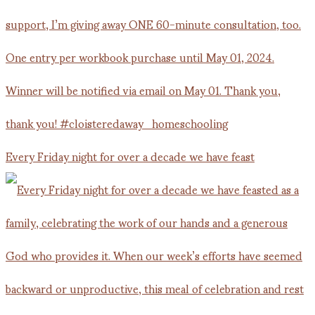
Every Friday night for over a decade we have feast