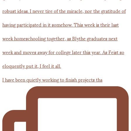
I have been quietly working to finish projects tha