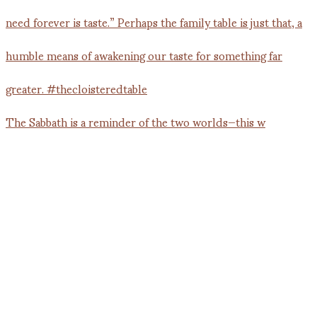
The Sabbath is a reminder of the two worlds—this w