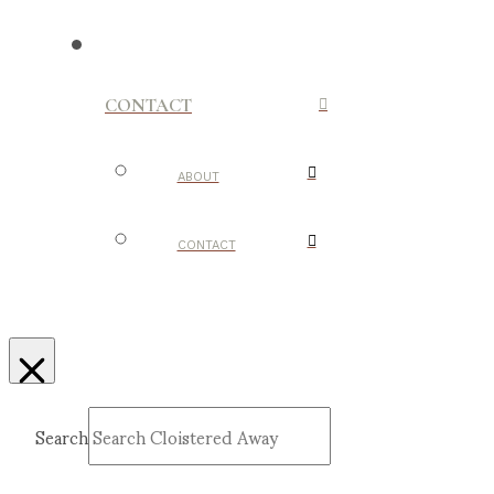
CONTACT
ABOUT
CONTACT
Search
Submit
Clear