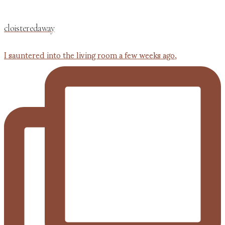
cloisteredaway
I sauntered into the living room a few weeks ago,