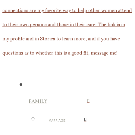
FAMILY
MARRIAGE