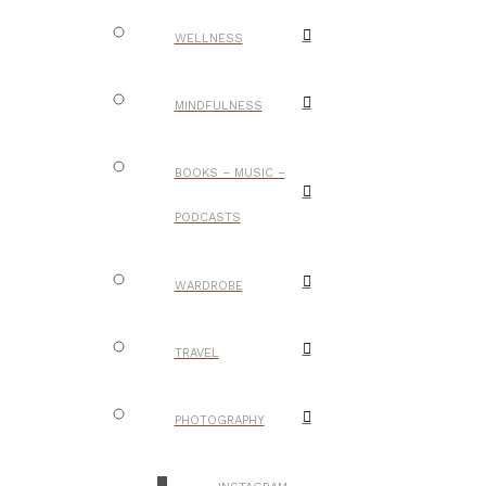
WELLNESS
MINDFULNESS
BOOKS – MUSIC –
PODCASTS
WARDROBE
TRAVEL
PHOTOGRAPHY