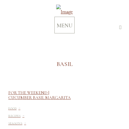
MENU
BASIL
FOR THE WEEKEND |
CUCUMBER BASIL MARGARITA
-
FOOD
-
RECIPES
-
SEASONS