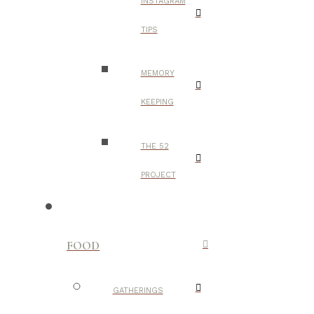
INSTAGRAM
TIPS
MEMORY
KEEPING
THE 52
PROJECT
FOOD
GATHERINGS