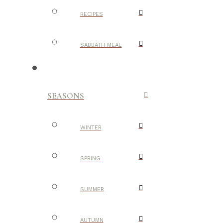
RECIPES
SABBATH MEAL
SEASONS
WINTER
SPRING
SUMMER
AUTUMN