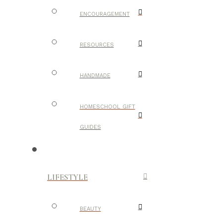
ENCOURAGEMENT
RESOURCES
HANDMADE
HOMESCHOOL GIFT
GUIDES
LIFESTYLE
BEAUTY