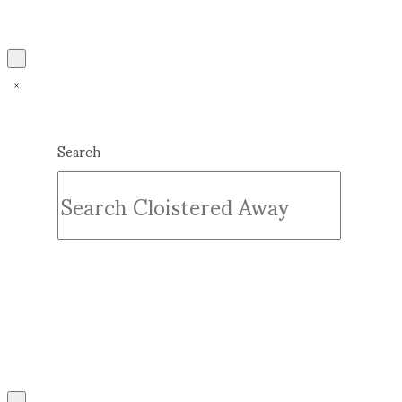
Search
Submit
Clear