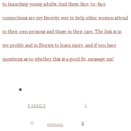
FAMILY
MARRIAGE