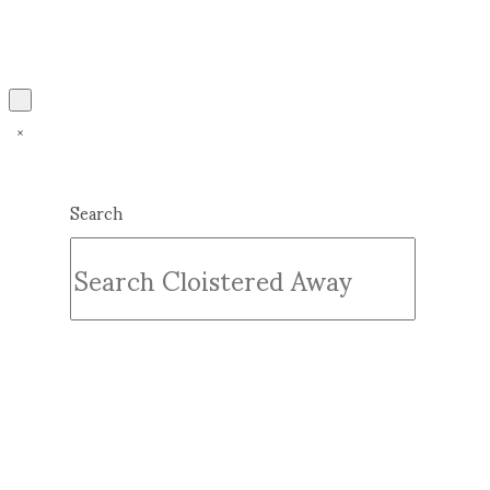
Search
Submit
Clear