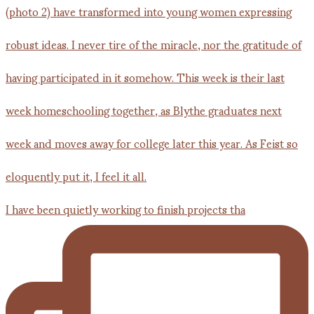
I have been quietly working to finish projects tha