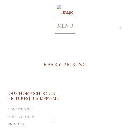
MENU
BERRY PICKING
OUR HOMESCHOOL IN
PICTURES | SUMMERTIME
-
HOMESCHOOL
-
HOMESCHOOL IN
PICTURES