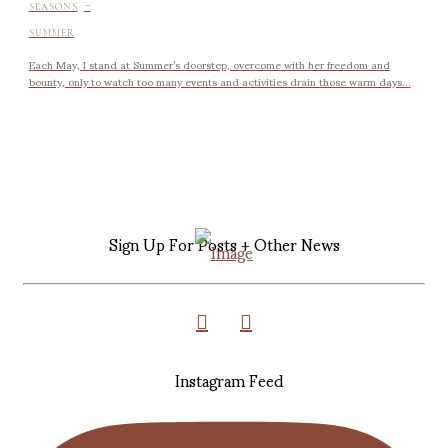
-
SEASONS
SUMMER
Each May, I stand at Summer’s doorstep, overcome with her freedom and
bounty, only to watch too many events and activities drain those warm days...
Sign Up For Posts + Other News
Instagram Feed