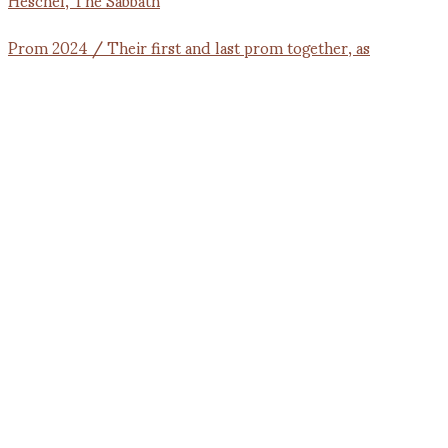
Prom 2024 / Their first and last prom together, as