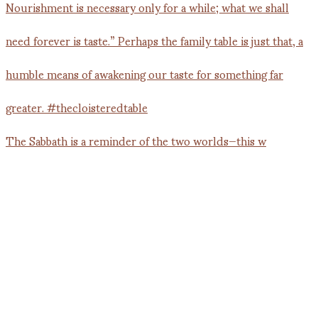
The Sabbath is a reminder of the two worlds—this w