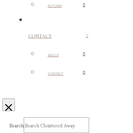
AUTUMN
CONTACT
ABOUT
CONTACT
Search
Submit
Clear