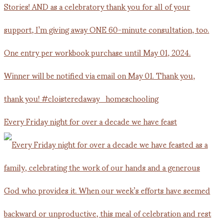
Every Friday night for over a decade we have feast