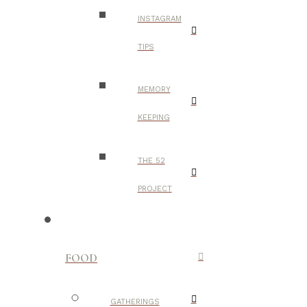
INSTAGRAM
TIPS
MEMORY
KEEPING
THE 52
PROJECT
FOOD
GATHERINGS