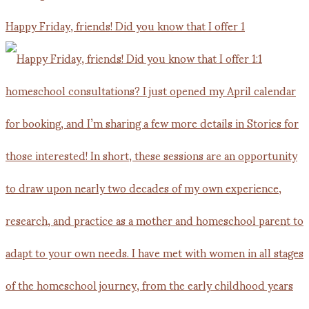
Happy Friday, friends! Did you know that I offer 1