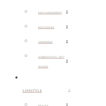
ENCOURAGEMENT
RESOURCES
HANDMADE
HOMESCHOOL GIFT
GUIDES
LIFESTYLE
BEAUTY