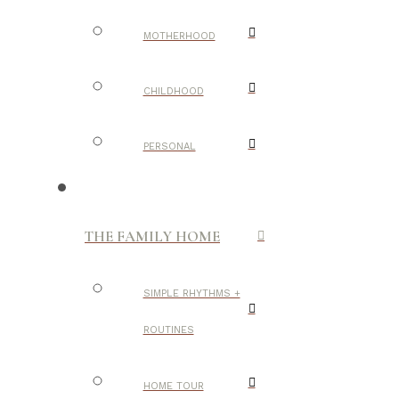
MOTHERHOOD
CHILDHOOD
PERSONAL
THE FAMILY HOME
SIMPLE RHYTHMS +
ROUTINES
HOME TOUR