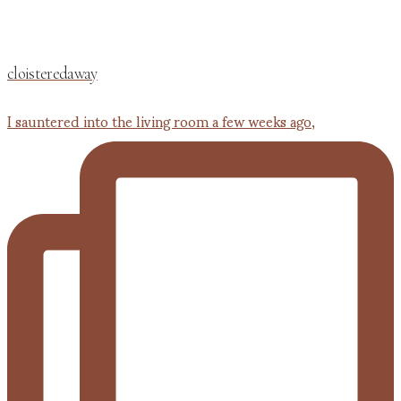
cloisteredaway
I sauntered into the living room a few weeks ago,