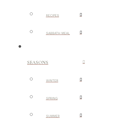
RECIPES
SABBATH MEAL
SEASONS
WINTER
SPRING
SUMMER