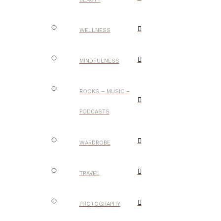
WELLNESS
MINDFULNESS
BOOKS – MUSIC –
PODCASTS
WARDROBE
TRAVEL
PHOTOGRAPHY