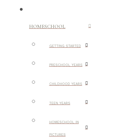
HOMESCHOOL
GETTING STARTED
PRESCHOOL YEARS
CHILDHOOD YEARS
TEEN YEARS
HOMESCHOOL IN
PICTURES