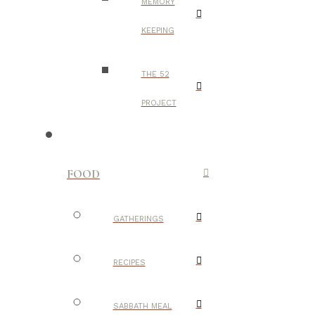
MEMORY
KEEPING
THE 52
PROJECT
FOOD
GATHERINGS
RECIPES
SABBATH MEAL