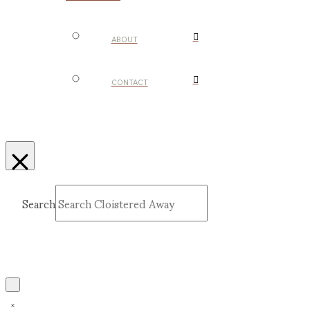
ABOUT
CONTACT
Search
Submit
Clear