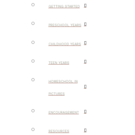
GETTING STARTED
PRESCHOOL YEARS
CHILDHOOD YEARS
TEEN YEARS
HOMESCHOOL IN
PICTURES
ENCOURAGEMENT
RESOURCES