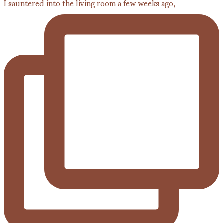
I sauntered into the living room a few weeks ago,