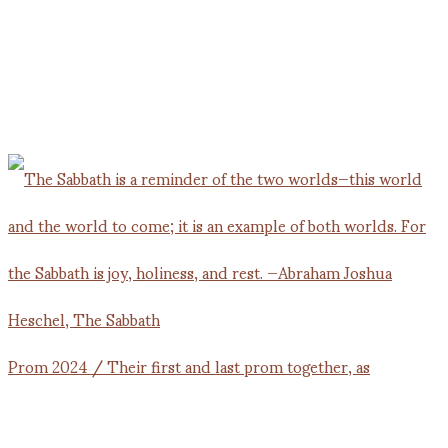
Prom 2024 / Their first and last prom together, as