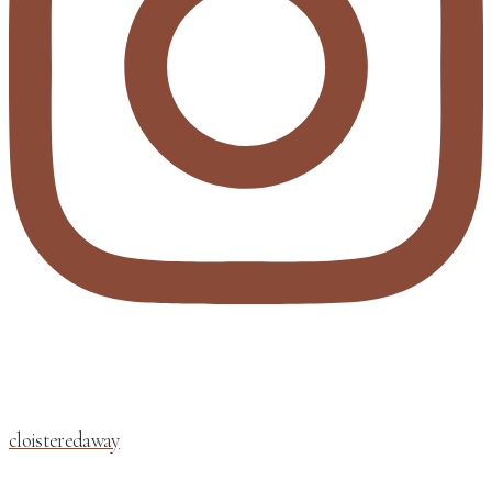
cloisteredaway