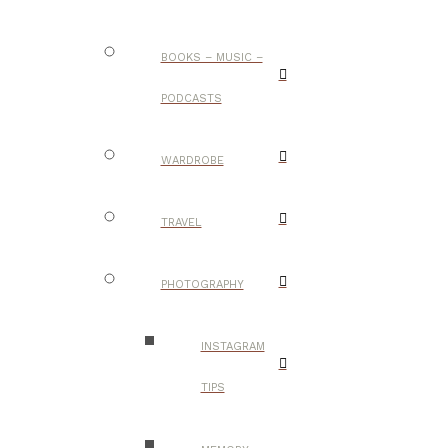
BOOKS – MUSIC –
PODCASTS
WARDROBE
TRAVEL
PHOTOGRAPHY
INSTAGRAM
TIPS