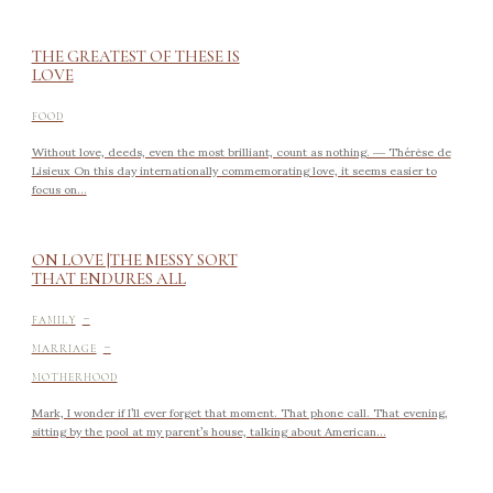
THE GREATEST OF THESE IS
LOVE
FOOD
Without love, deeds, even the most brilliant, count as nothing. ― Thérèse de
Lisieux On this day internationally commemorating love, it seems easier to
focus on...
ON LOVE |THE MESSY SORT
THAT ENDURES ALL
-
FAMILY
-
MARRIAGE
MOTHERHOOD
Mark, I wonder if I’ll ever forget that moment. That phone call. That evening,
sitting by the pool at my parent’s house, talking about American...