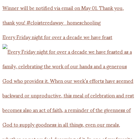
Every Friday night for over a decade we have feast