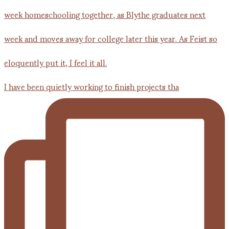
I have been quietly working to finish projects tha