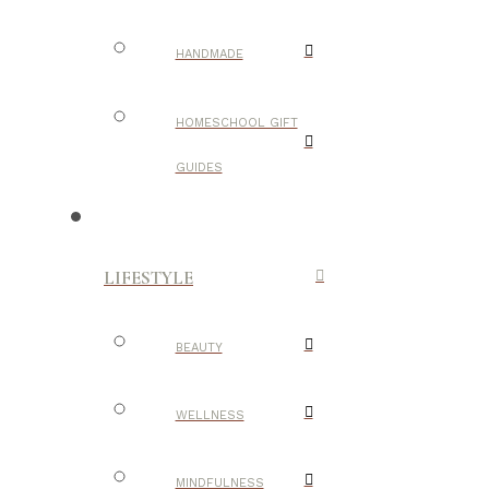
HANDMADE
HOMESCHOOL GIFT
GUIDES
LIFESTYLE
BEAUTY
WELLNESS
MINDFULNESS