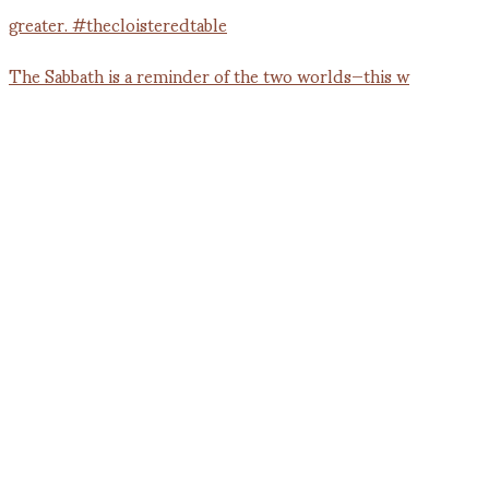
The Sabbath is a reminder of the two worlds—this w