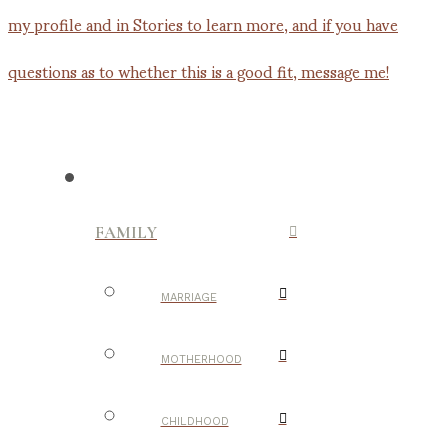
FAMILY
MARRIAGE
MOTHERHOOD
CHILDHOOD