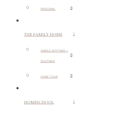
PERSONAL
THE FAMILY HOME
SIMPLE RHYTHMS +
ROUTINES
HOME TOUR
HOMESCHOOL