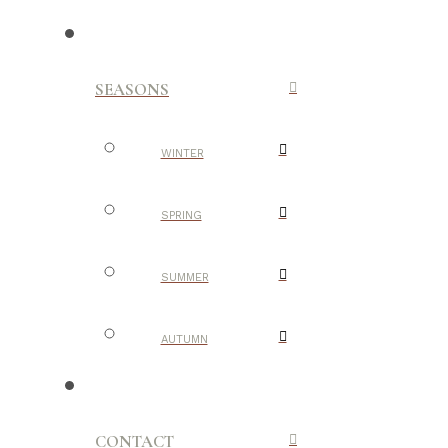
SEASONS
WINTER
SPRING
SUMMER
AUTUMN
CONTACT