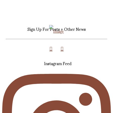
Sign Up For Posts + Other News
Instagram Feed