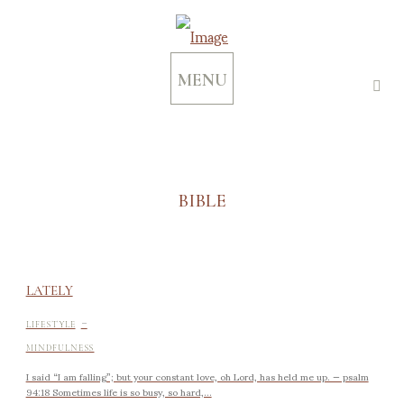
MENU
BIBLE
LATELY
-
LIFESTYLE
MINDFULNESS
I said “I am falling”; but your constant love, oh Lord, has held me up. — psalm
94:18 Sometimes life is so busy, so hard,...