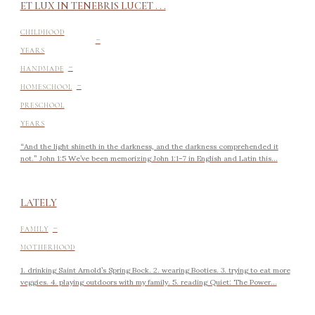
ET LUX IN TENEBRIS LUCET . . .
-
CHILDHOOD
YEARS
-
HANDMADE
-
HOMESCHOOL
PRESCHOOL
YEARS
“And the light shineth in the darkness, and the darkness comprehended it
not.” John 1:5 We’ve been memorizing John 1:1-7 in English and Latin this...
LATELY
-
FAMILY
MOTHERHOOD
1. drinking Saint Arnold’s Spring Bock. 2. wearing Booties. 3. trying to eat more
veggies. 4. playing outdoors with my family. 5. reading Quiet: The Power...