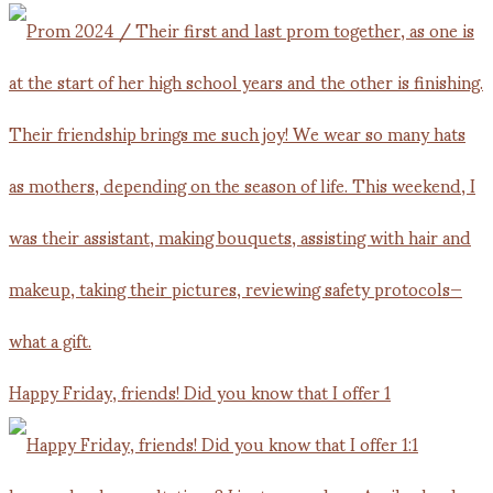
Happy Friday, friends! Did you know that I offer 1