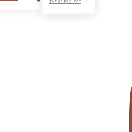
THE 52 PROJECT
end I finally cleaned up my bedroom —...