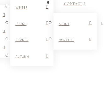
CONTACT
WINTER
SPRING
ABOUT
SUMMER
CONTACT
AUTUMN