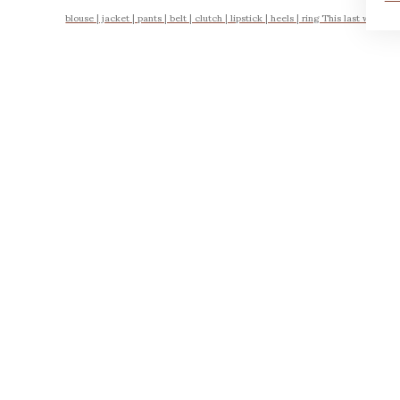
blouse | jacket | pants | belt | clutch | lipstick | heels | ring This last week