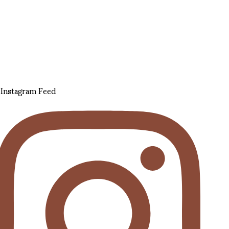
Instagram Feed