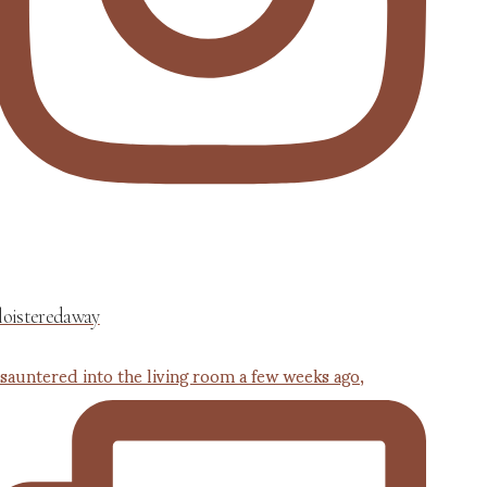
loisteredaway
 sauntered into the living room a few weeks ago,