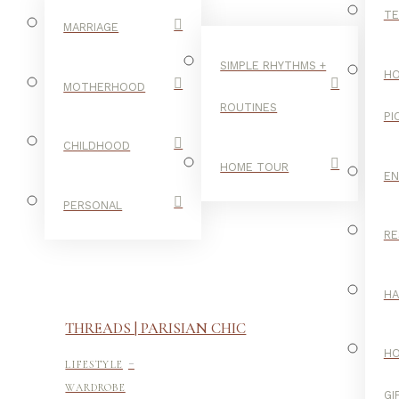
TE
MARRIAGE
SIMPLE RHYTHMS +
HO
MOTHERHOOD
ROUTINES
PI
CHILDHOOD
HOME TOUR
E
PERSONAL
RE
H
THREADS | PARISIAN CHIC
-
H
LIFESTYLE
WARDROBE
GI