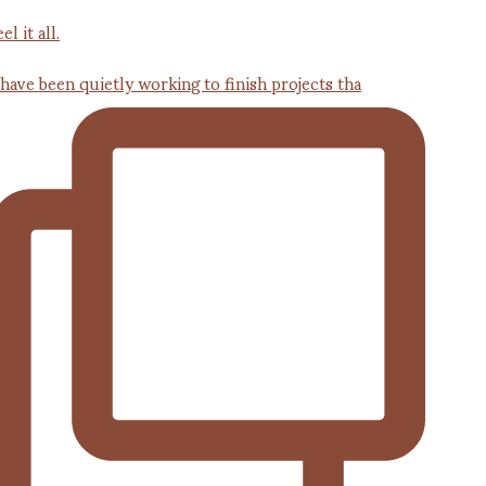
 have been quietly working to finish projects tha