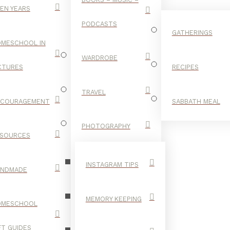
EN YEARS
PODCASTS
GATHERINGS
MESCHOOL IN
WARDROBE
CTURES
RECIPES
TRAVEL
NCOURAGEMENT
SABBATH MEAL
BLACK
PHOTOGRAPHY
SOURCES
INSTAGRAM TIPS
ANDMADE
MEMORY KEEPING
OMESCHOOL
FT GUIDES