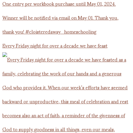
Every Friday night for over a decade we have feast