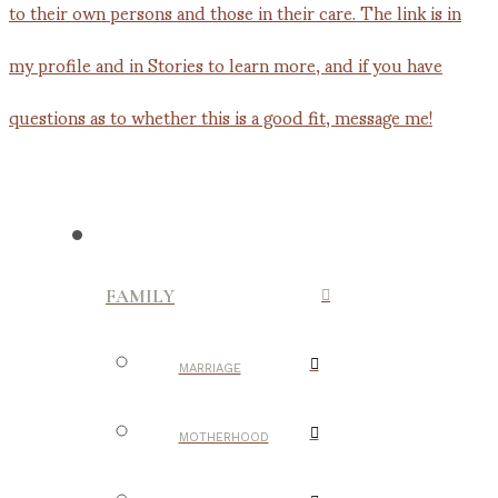
FAMILY
MARRIAGE
MOTHERHOOD