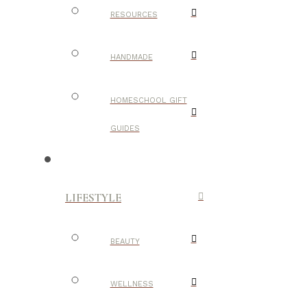
RESOURCES
HANDMADE
HOMESCHOOL GIFT
GUIDES
LIFESTYLE
BEAUTY
WELLNESS