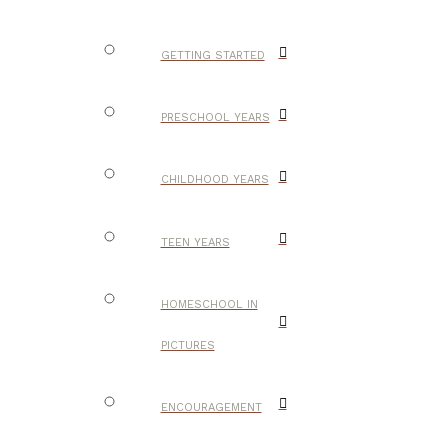
GETTING STARTED
PRESCHOOL YEARS
CHILDHOOD YEARS
TEEN YEARS
HOMESCHOOL IN
PICTURES
ENCOURAGEMENT