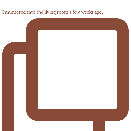
I sauntered into the living room a few weeks ago,