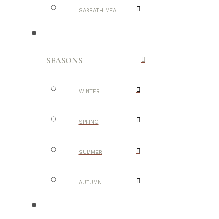
SABBATH MEAL
SEASONS
WINTER
SPRING
SUMMER
AUTUMN