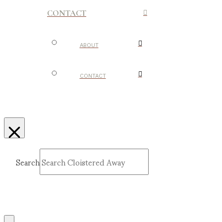
CONTACT
ABOUT
CONTACT
Search
Submit
Clear