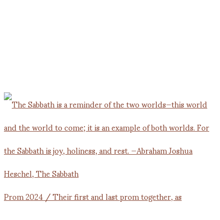
Prom 2024 / Their first and last prom together, as