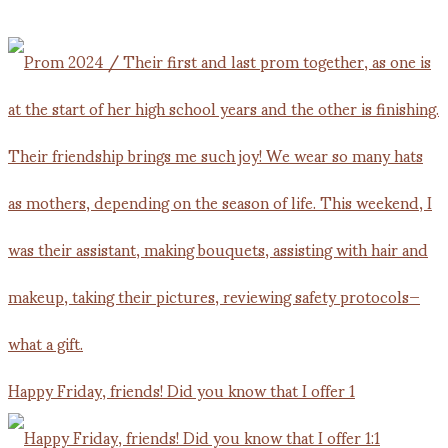
Happy Friday, friends! Did you know that I offer 1