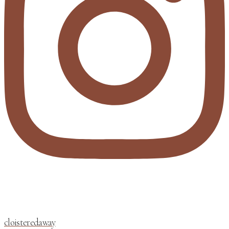
cloisteredaway