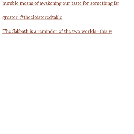
The Sabbath is a reminder of the two worlds—this w