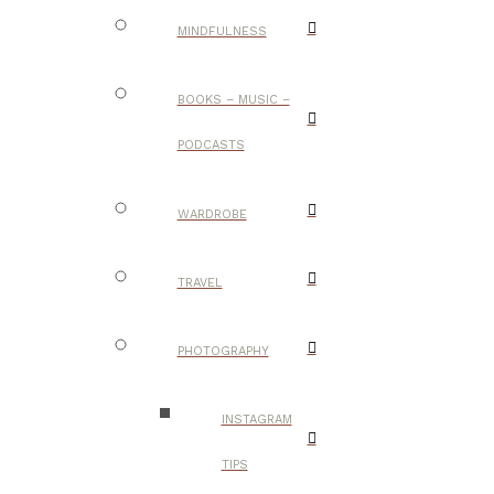
MINDFULNESS
BOOKS – MUSIC –
PODCASTS
WARDROBE
TRAVEL
PHOTOGRAPHY
INSTAGRAM
TIPS