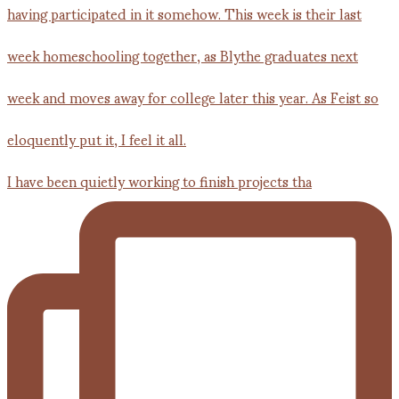
I have been quietly working to finish projects tha