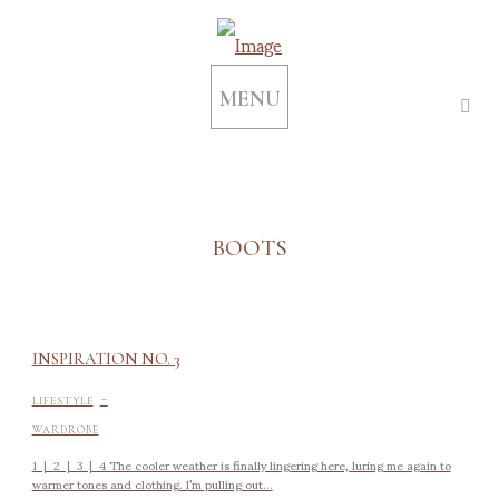
MENU
BOOTS
INSPIRATION NO. 3
-
LIFESTYLE
WARDROBE
1 | 2 | 3 | 4 The cooler weather is finally lingering here, luring me again to
warmer tones and clothing. I’m pulling out...