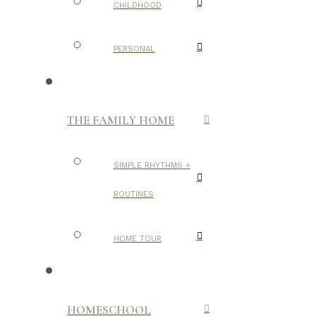
CHILDHOOD
PERSONAL
THE FAMILY HOME
SIMPLE RHYTHMS +
ROUTINES
HOME TOUR
HOMESCHOOL