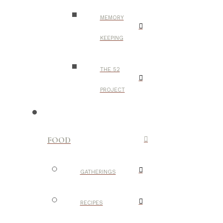
MEMORY
KEEPING
THE 52
PROJECT
FOOD
GATHERINGS
RECIPES