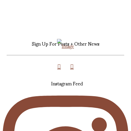
Sign Up For Posts + Other News
Instagram Feed