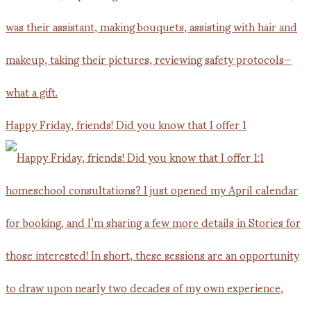
Happy Friday, friends! Did you know that I offer 1