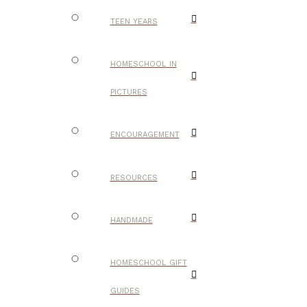
TEEN YEARS
HOMESCHOOL IN
PICTURES
ENCOURAGEMENT
RESOURCES
HANDMADE
HOMESCHOOL GIFT
GUIDES