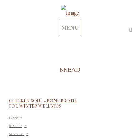
MENU
BREAD
CHICKEN SOUP + BONE BROTH
FOR WINTER WELLNESS
-
FOOD
-
RECIPES
-
SEASONS