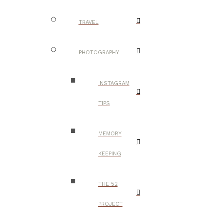
TRAVEL
PHOTOGRAPHY
INSTAGRAM
TIPS
MEMORY
KEEPING
THE 52
PROJECT