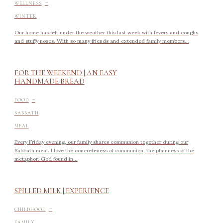
-
WELLNESS
WINTER
Our home has felt under the weather this last week with fevers and coughs
and stuffy noses. With so many friends and extended family members...
FOR THE WEEKEND | AN EASY
HANDMADE BREAD
-
FOOD
SABBATH
MEAL
Every Friday evening, our family shares communion together during our
Sabbath meal. I love the concreteness of communion, the plainness of the
metaphor. God found in...
SPILLED MILK | EXPERIENCE
-
CHILDHOOD
FAMILY