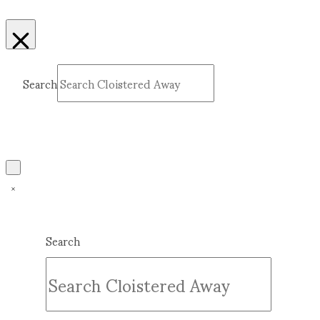
Search
Submit
Clear
Search