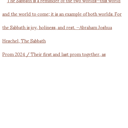
Prom 2024 / Their first and last prom together, as