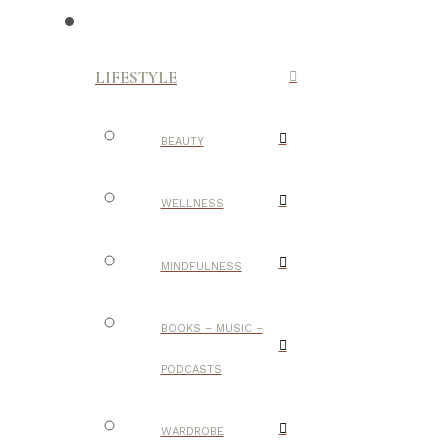
LIFESTYLE
BEAUTY
WELLNESS
MINDFULNESS
BOOKS – MUSIC –
PODCASTS
WARDROBE