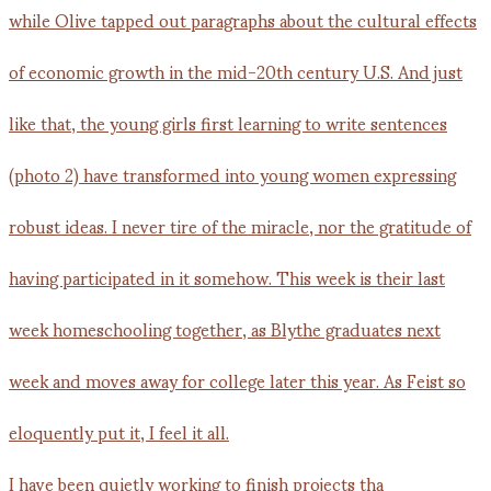
I have been quietly working to finish projects tha