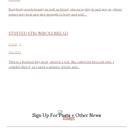
Everybody needs beauty as well as bread, places to play in and pray in, where
nature may heal and give strength to body and soul....
STUFFED STROMBOLI BREAD
-
FOOD
RECIPES
This is a Rachael Ray meal, altered a tad. She called for broccoli rabe. I
couldn’t find it, so I used a mixture of kale and...
Sign Up For Posts + Other News