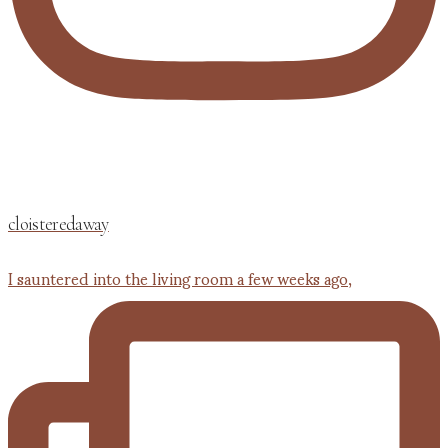
cloisteredaway
I sauntered into the living room a few weeks ago,