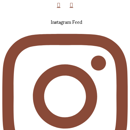
Instagram Feed