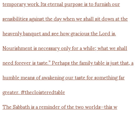
The Sabbath is a reminder of the two worlds—this w