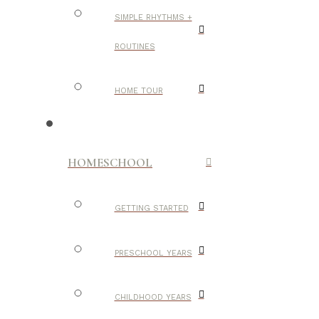
SIMPLE RHYTHMS +
ROUTINES
HOME TOUR
HOMESCHOOL
GETTING STARTED
PRESCHOOL YEARS
CHILDHOOD YEARS