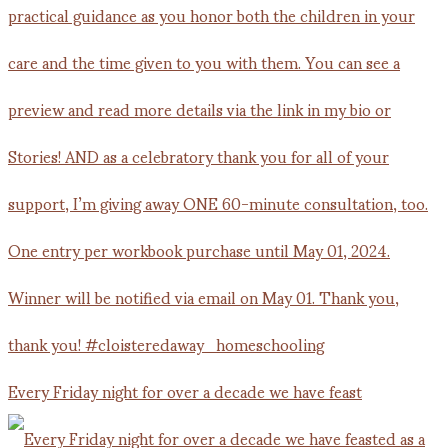
Every Friday night for over a decade we have feast