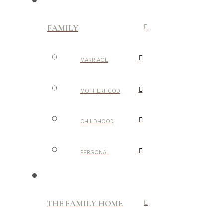
FAMILY
MARRIAGE
MOTHERHOOD
CHILDHOOD
PERSONAL
THE FAMILY HOME