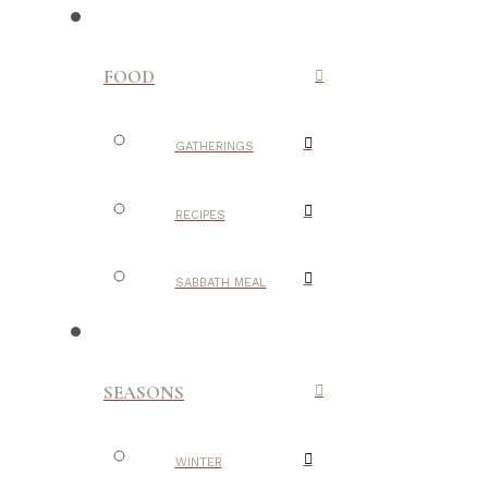
FOOD
GATHERINGS
RECIPES
SABBATH MEAL
SEASONS
WINTER