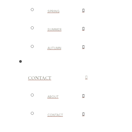
SPRING
SUMMER
AUTUMN
CONTACT
ABOUT
CONTACT