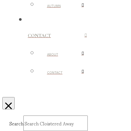
AUTUMN
CONTACT
ABOUT
CONTACT
Search
Submit
Clear