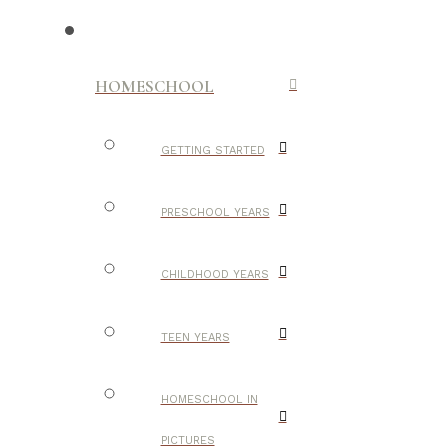
HOMESCHOOL
GETTING STARTED
PRESCHOOL YEARS
CHILDHOOD YEARS
TEEN YEARS
HOMESCHOOL IN
PICTURES