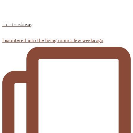
cloisteredaway
I sauntered into the living room a few weeks ago,