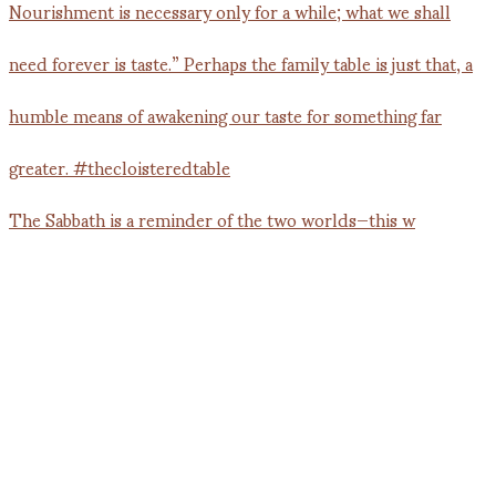
The Sabbath is a reminder of the two worlds—this w