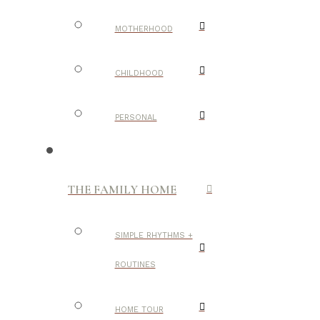
MOTHERHOOD
CHILDHOOD
PERSONAL
THE FAMILY HOME
SIMPLE RHYTHMS +
ROUTINES
HOME TOUR