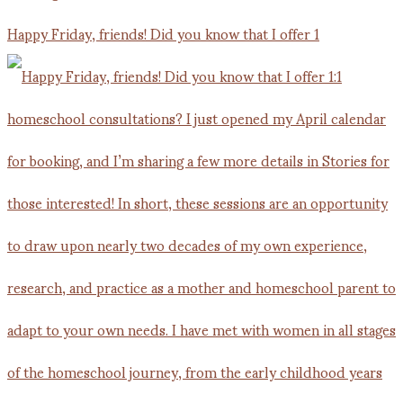
Happy Friday, friends! Did you know that I offer 1