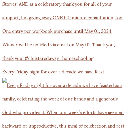
Every Friday night for over a decade we have feast