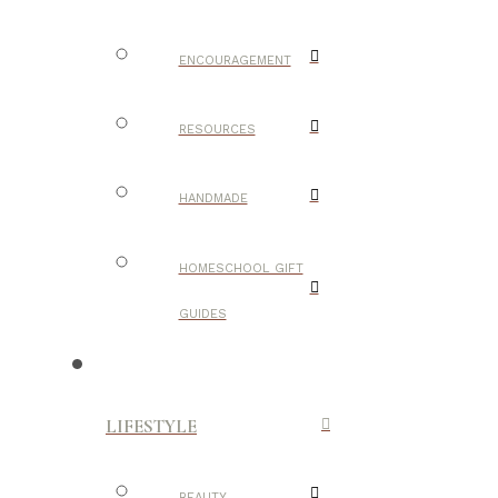
ENCOURAGEMENT
RESOURCES
HANDMADE
HOMESCHOOL GIFT
GUIDES
LIFESTYLE
BEAUTY