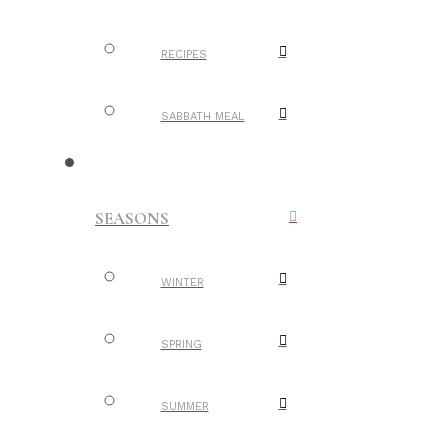
RECIPES
SABBATH MEAL
SEASONS
WINTER
SPRING
SUMMER