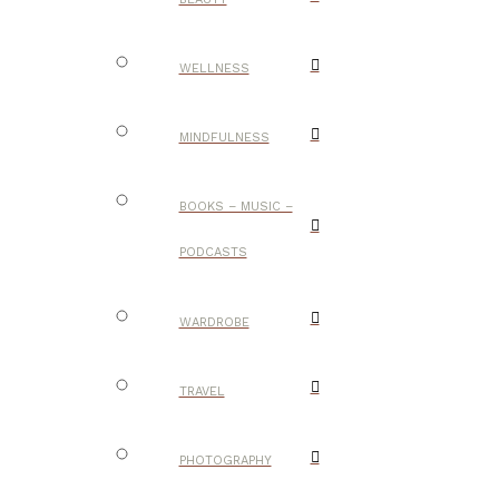
WELLNESS
MINDFULNESS
BOOKS – MUSIC –
PODCASTS
WARDROBE
TRAVEL
PHOTOGRAPHY