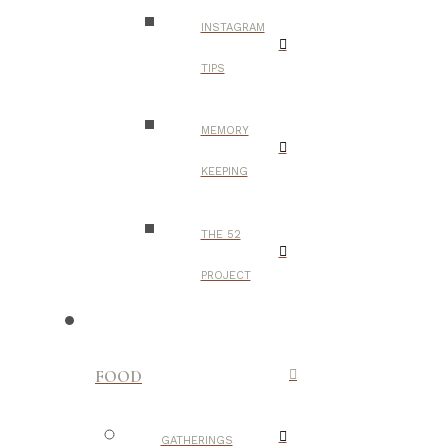
INSTAGRAM
TIPS
MEMORY
KEEPING
THE 52
PROJECT
FOOD
GATHERINGS