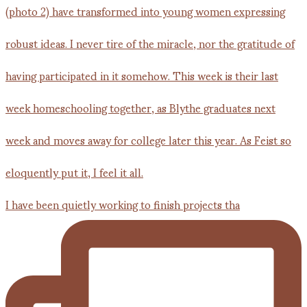
I have been quietly working to finish projects tha