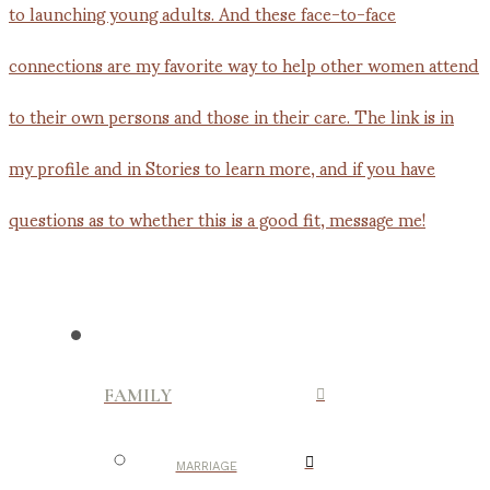
FAMILY
MARRIAGE