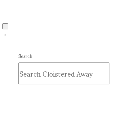
Search
Submit
Clear