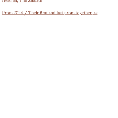
Prom 2024 / Their first and last prom together, as