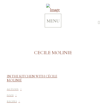
MENU
CECILE MOLINIE
IN THE KITCHEN WITH CÉCILE
MOLINIÉ
-
AUTUMN
-
FOOD
-
RECIPES