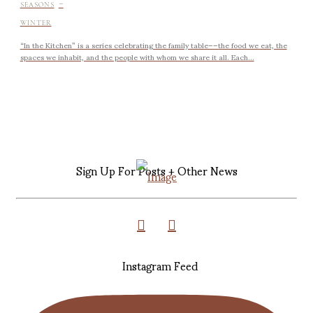
-
SEASONS
WINTER
“In the Kitchen” is a series celebrating the family table––the food we eat, the
spaces we inhabit, and the people with whom we share it all. Each...
Sign Up For Posts + Other News
Instagram Feed