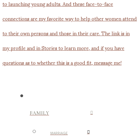
FAMILY
MARRIAGE