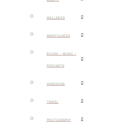
WELLNESS
MINDFULNESS
BOOKS – MUSIC –
PODCASTS
WARDROBE
TRAVEL
PHOTOGRAPHY