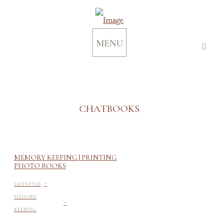
MENU
CHATBOOKS
MEMORY KEEPING | PRINTING
PHOTO BOOKS
-
LIFESTYLE
-
MEMORY
KEEPING