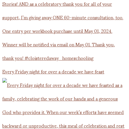
Every Friday night for over a decade we have feast