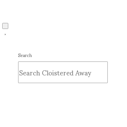
Search
Submit
Clear