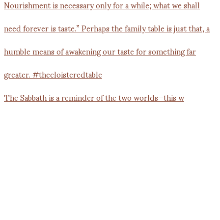
The Sabbath is a reminder of the two worlds—this w