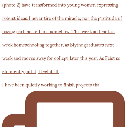
I have been quietly working to finish projects tha