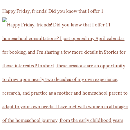
Happy Friday, friends! Did you know that I offer 1