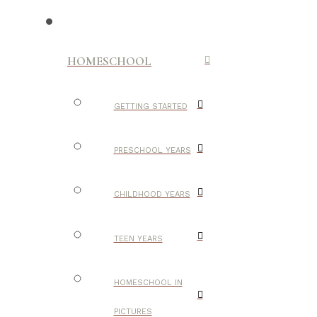
HOMESCHOOL
GETTING STARTED
PRESCHOOL YEARS
CHILDHOOD YEARS
TEEN YEARS
HOMESCHOOL IN
PICTURES