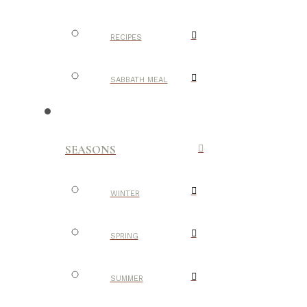
RECIPES
SABBATH MEAL
SEASONS
WINTER
SPRING
SUMMER