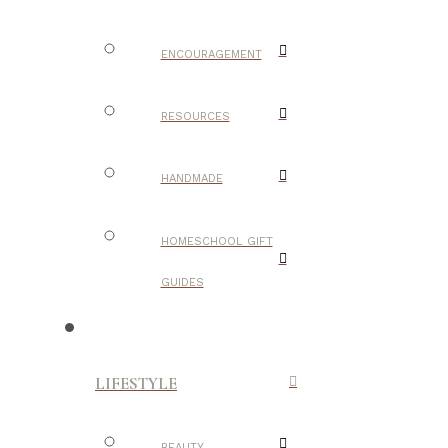
ENCOURAGEMENT
RESOURCES
HANDMADE
HOMESCHOOL GIFT
GUIDES
LIFESTYLE
BEAUTY