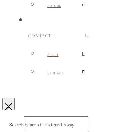
AUTUMN
CONTACT
ABOUT
CONTACT
Search
Submit
Clear