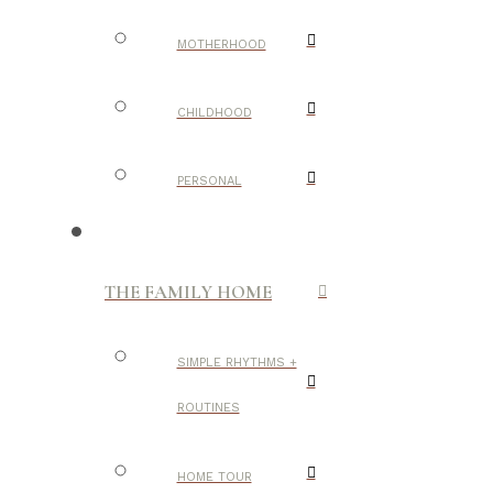
MOTHERHOOD
CHILDHOOD
PERSONAL
THE FAMILY HOME
SIMPLE RHYTHMS +
ROUTINES
HOME TOUR