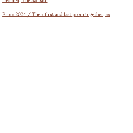
Prom 2024 / Their first and last prom together, as