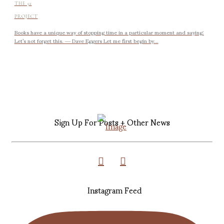
THE 52
PROJECT
Books have a unique way of stopping time in a particular moment and saying:
Let’s not forget this. ― Dave Eggers Let me first begin by...
Sign Up For Posts + Other News
Instagram Feed