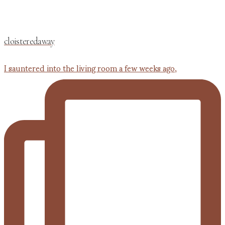
cloisteredaway
I sauntered into the living room a few weeks ago,