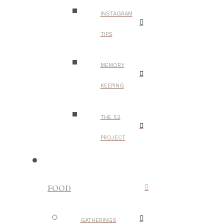
INSTAGRAM
TIPS
MEMORY
KEEPING
THE 52
PROJECT
FOOD
GATHERINGS