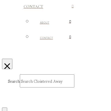
CONTACT
ABOUT
CONTACT
Search
Submit
Clear