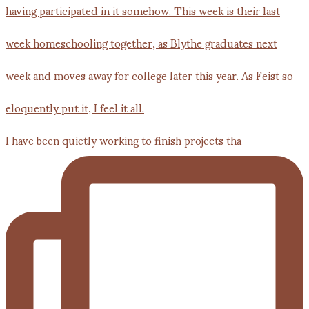
I have been quietly working to finish projects tha