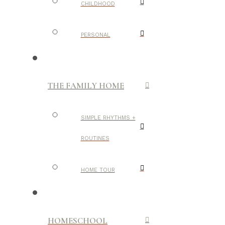
CHILDHOOD
PERSONAL
THE FAMILY HOME
SIMPLE RHYTHMS +
ROUTINES
HOME TOUR
HOMESCHOOL