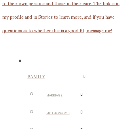
FAMILY
MARRIAGE
MOTHERHOOD