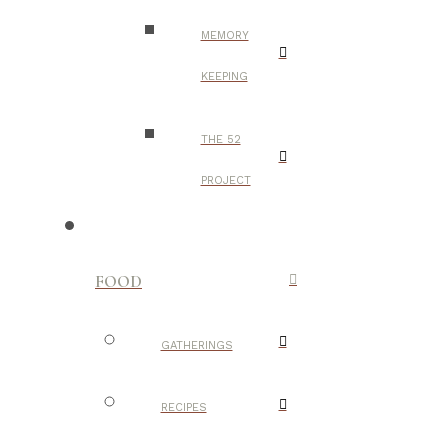
MEMORY
KEEPING
THE 52
PROJECT
FOOD
GATHERINGS
RECIPES