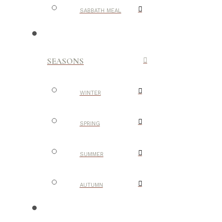
SABBATH MEAL
SEASONS
WINTER
SPRING
SUMMER
AUTUMN