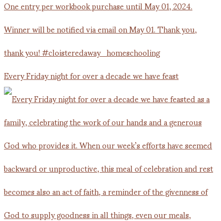
Every Friday night for over a decade we have feast