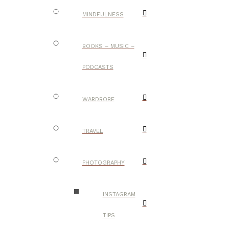
MINDFULNESS
BOOKS – MUSIC –
PODCASTS
WARDROBE
TRAVEL
PHOTOGRAPHY
INSTAGRAM
TIPS