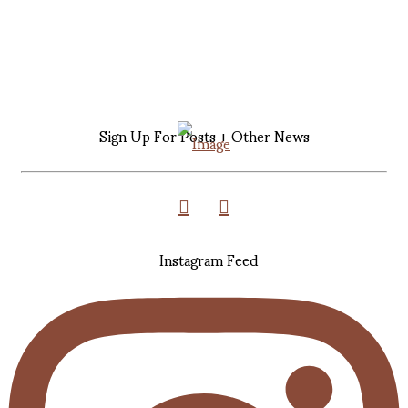
Sign Up For Posts + Other News
Instagram Feed