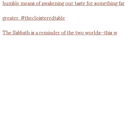
The Sabbath is a reminder of the two worlds—this w