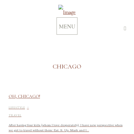
MENU
CHICAGO
OH, CHICAGO!
-
LIFESTYLE
TRAVEL
After having four kids (whom I love desperately), I have new perspective when
we get to travel without them: Eat. It. Up. Mark and I...