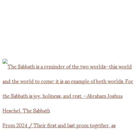
Prom 2024 / Their first and last prom together, as