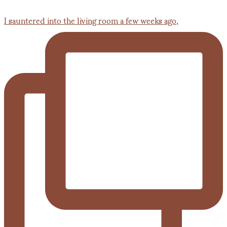
I sauntered into the living room a few weeks ago,