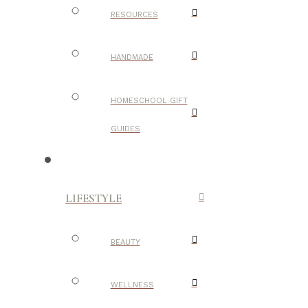
RESOURCES
HANDMADE
HOMESCHOOL GIFT
GUIDES
LIFESTYLE
BEAUTY
WELLNESS