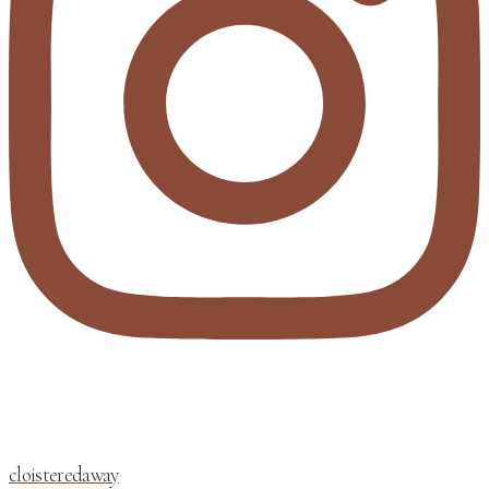
cloisteredaway