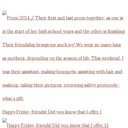
Happy Friday, friends! Did you know that I offer 1