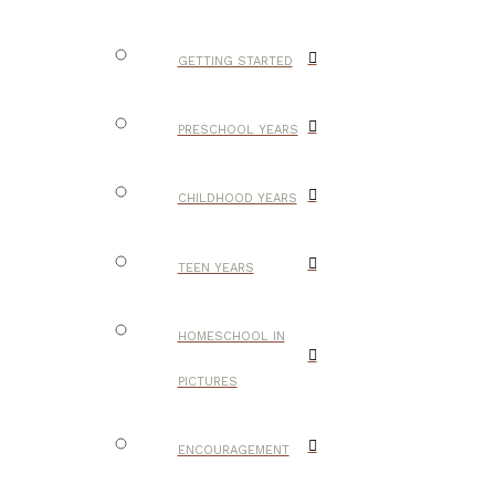
GETTING STARTED
PRESCHOOL YEARS
CHILDHOOD YEARS
TEEN YEARS
HOMESCHOOL IN
PICTURES
ENCOURAGEMENT