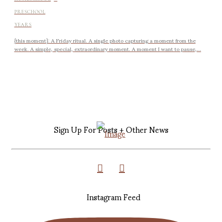
PRESCHOOL
YEARS
{this moment}: A Friday ritual. A single photo capturing a moment from the
week. A simple, special, extraordinary moment. A moment I want to pause,...
Sign Up For Posts + Other News
Instagram Feed