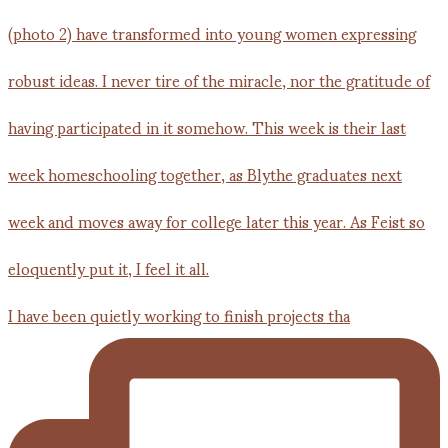
I have been quietly working to finish projects tha