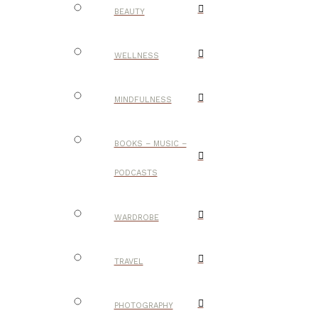
BEAUTY
WELLNESS
MINDFULNESS
BOOKS – MUSIC –
PODCASTS
WARDROBE
TRAVEL
PHOTOGRAPHY