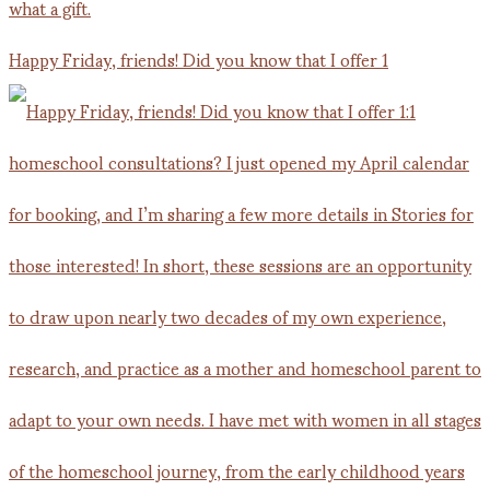
Happy Friday, friends! Did you know that I offer 1