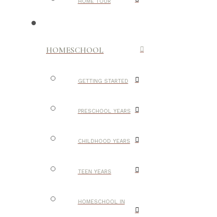
HOME TOUR
HOMESCHOOL
GETTING STARTED
PRESCHOOL YEARS
CHILDHOOD YEARS
TEEN YEARS
HOMESCHOOL IN