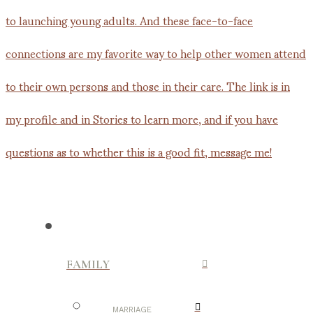
FAMILY
MARRIAGE