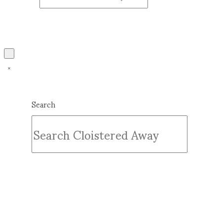
Search
Submit
Clear