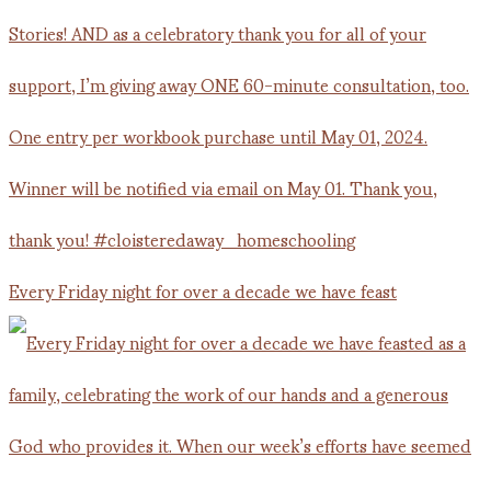
Every Friday night for over a decade we have feast