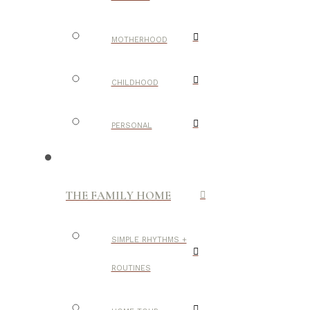
MOTHERHOOD
CHILDHOOD
PERSONAL
THE FAMILY HOME
SIMPLE RHYTHMS +
ROUTINES