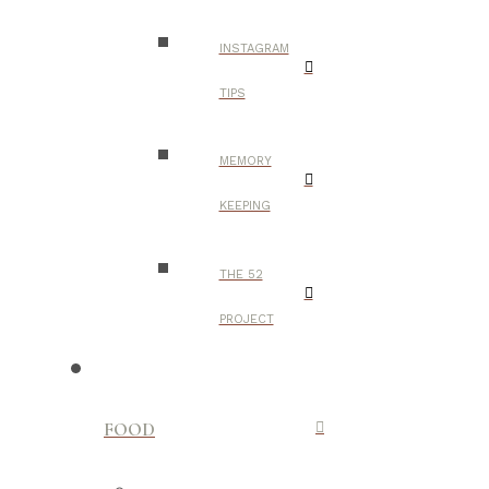
INSTAGRAM
TIPS
MEMORY
KEEPING
THE 52
PROJECT
FOOD