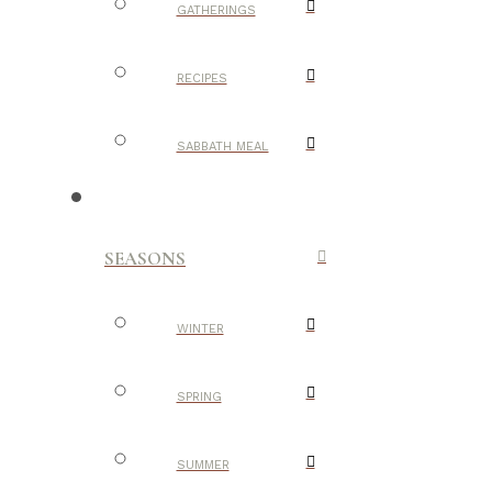
GATHERINGS
RECIPES
SABBATH MEAL
SEASONS
WINTER
SPRING
SUMMER