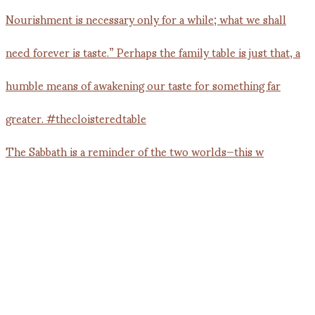
The Sabbath is a reminder of the two worlds—this w