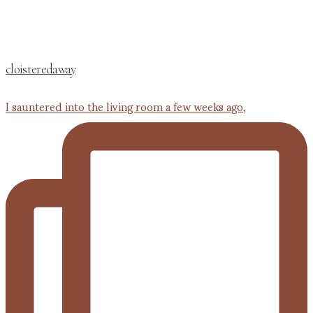
cloisteredaway
I sauntered into the living room a few weeks ago,