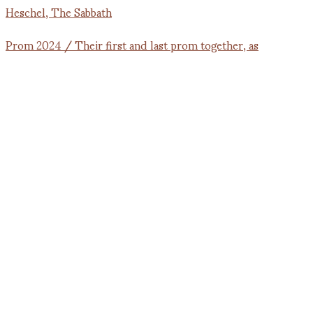
Prom 2024 / Their first and last prom together, as