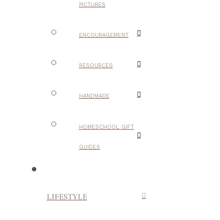
PICTURES
ENCOURAGEMENT
RESOURCES
HANDMADE
HOMESCHOOL GIFT
GUIDES
LIFESTYLE