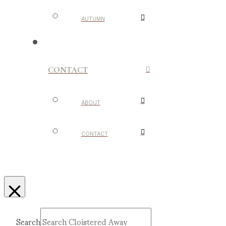
AUTUMN
CONTACT
ABOUT
CONTACT
Search
Submit
Clear