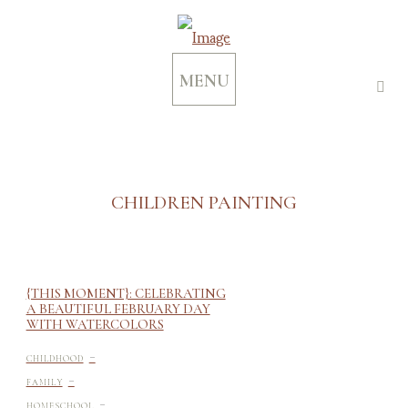
MENU
CHILDREN PAINTING
{THIS MOMENT}: CELEBRATING
A BEAUTIFUL FEBRUARY DAY
WITH WATERCOLORS
-
CHILDHOOD
-
FAMILY
-
HOMESCHOOL