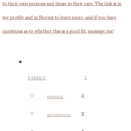
FAMILY
MARRIAGE
MOTHERHOOD