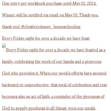
Every Friday night for over a decade we have feast