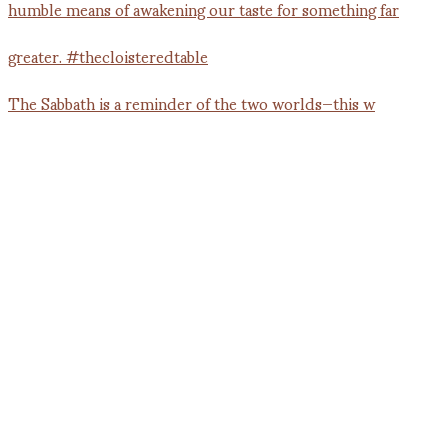
The Sabbath is a reminder of the two worlds—this w