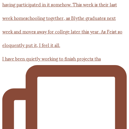
I have been quietly working to finish projects tha