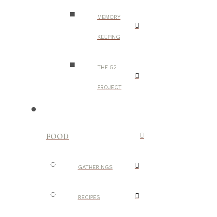
MEMORY
KEEPING
THE 52
PROJECT
FOOD
GATHERINGS
RECIPES