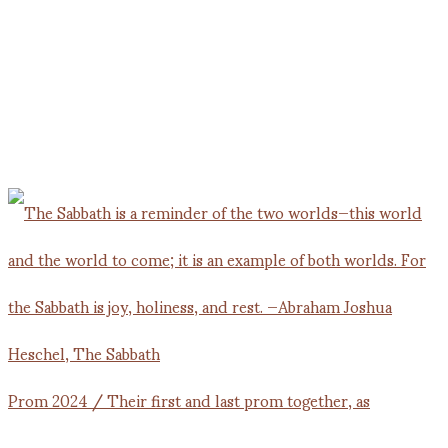
Prom 2024 / Their first and last prom together, as