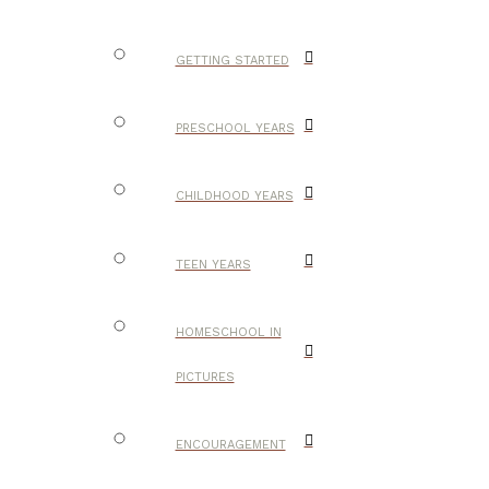
GETTING STARTED
PRESCHOOL YEARS
CHILDHOOD YEARS
TEEN YEARS
HOMESCHOOL IN
PICTURES
ENCOURAGEMENT