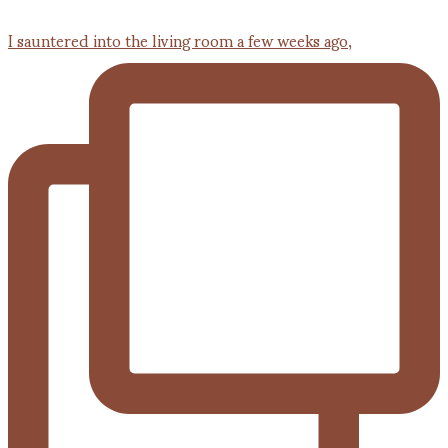
I sauntered into the living room a few weeks ago,