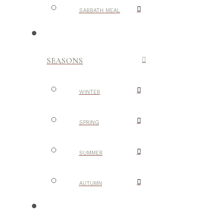
SABBATH MEAL
SEASONS
WINTER
SPRING
SUMMER
AUTUMN