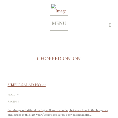
MENU
CHOPPED ONION
SIMPLE SALAD NO. 01
-
FOOD
RECIPES
I’ve always prioritized eating well and exercise, but somehow in the busyness
and stress of this last year I’ve noticed a few poor eating habits...