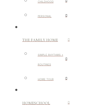
CHILDHOOD
PERSONAL
THE FAMILY HOME
SIMPLE RHYTHMS +
ROUTINES
HOME TOUR
HOMESCHOOL