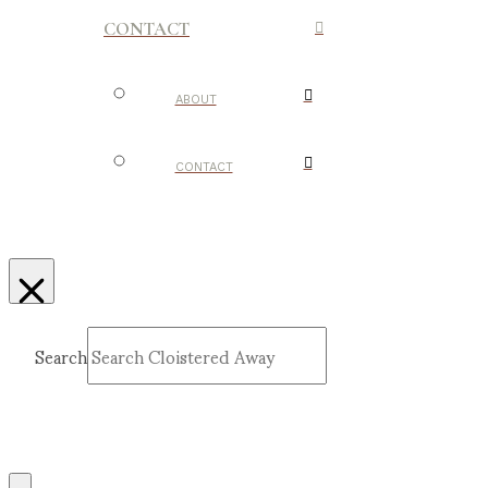
CONTACT
ABOUT
CONTACT
Search
Submit
Clear