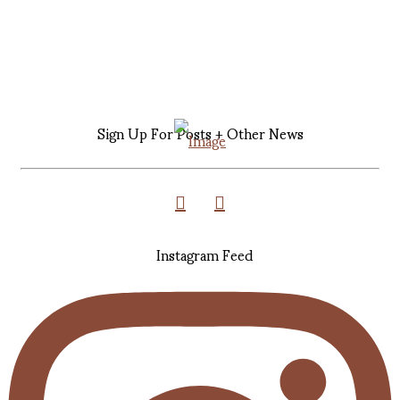
Sign Up For Posts + Other News
Instagram Feed