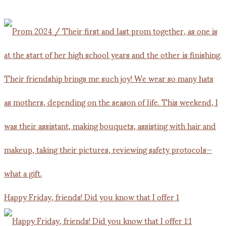
Happy Friday, friends! Did you know that I offer 1