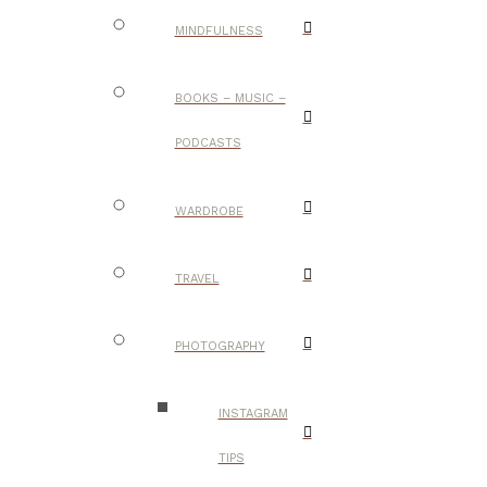
MINDFULNESS
BOOKS – MUSIC –
PODCASTS
WARDROBE
TRAVEL
PHOTOGRAPHY
INSTAGRAM
TIPS