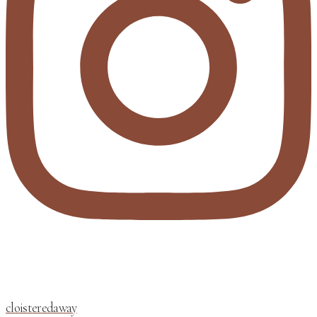
cloisteredaway