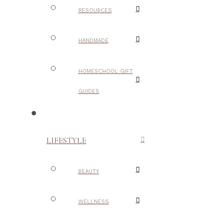
RESOURCES
HANDMADE
HOMESCHOOL GIFT
GUIDES
LIFESTYLE
BEAUTY
WELLNESS