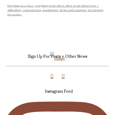
Everything is a grace, everything is the direct effect of our father’s love —
difficulties, contradictions, humiliations, all the soul’s miseries, her burdens,
her needs...
Sign Up For Posts + Other News
Instagram Feed