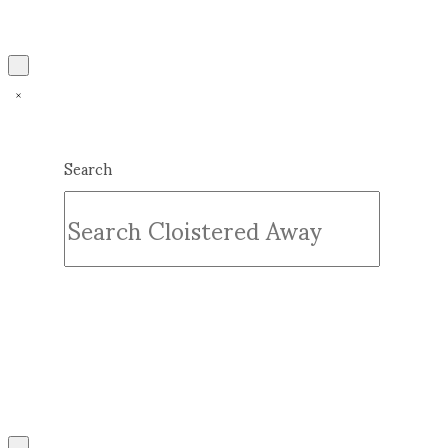
Search
Submit
Clear