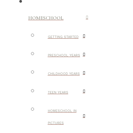
HOMESCHOOL
GETTING STARTED
PRESCHOOL YEARS
CHILDHOOD YEARS
TEEN YEARS
HOMESCHOOL IN
PICTURES