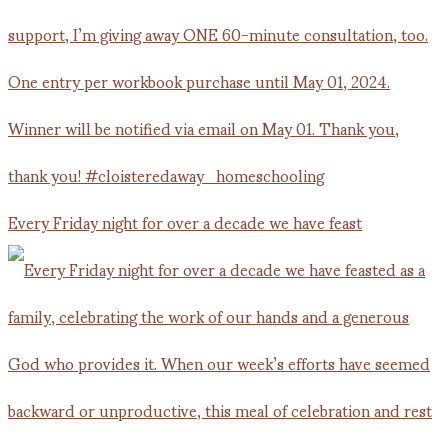
Every Friday night for over a decade we have feast