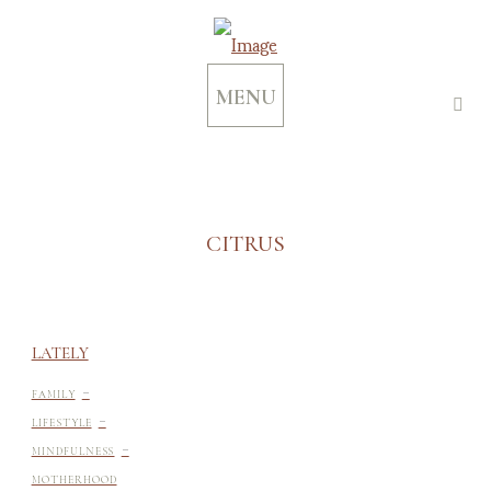
MENU
CITRUS
LATELY
-
FAMILY
-
LIFESTYLE
-
MINDFULNESS
MOTHERHOOD