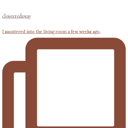
cloisteredaway
I sauntered into the living room a few weeks ago,