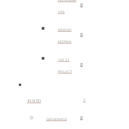
INSTAGRAM
TIPS
MEMORY
KEEPING
THE 52
PROJECT
FOOD
GATHERINGS