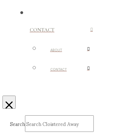
CONTACT
ABOUT
CONTACT
Search
Submit
Clear