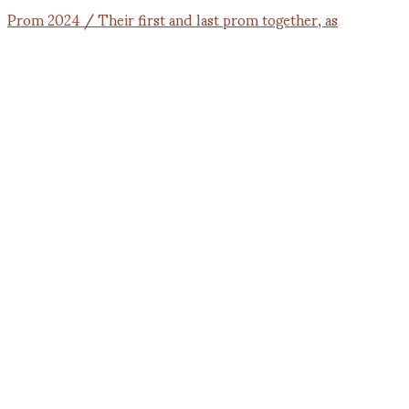
Prom 2024 / Their first and last prom together, as