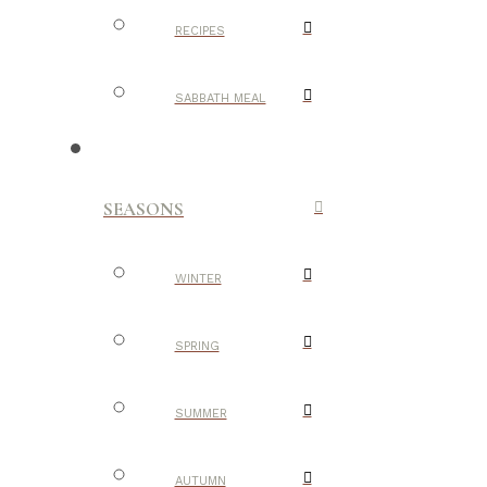
RECIPES
SABBATH MEAL
SEASONS
WINTER
SPRING
SUMMER
AUTUMN