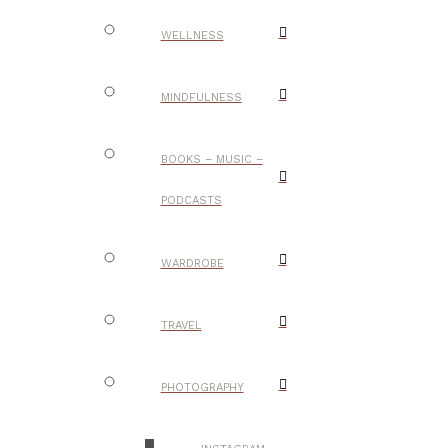
WELLNESS
MINDFULNESS
BOOKS – MUSIC –
PODCASTS
WARDROBE
TRAVEL
PHOTOGRAPHY