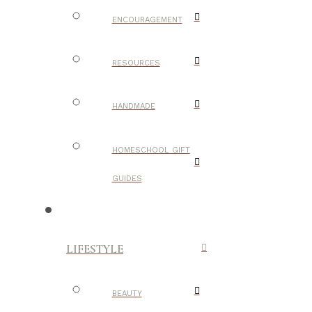
ENCOURAGEMENT
RESOURCES
HANDMADE
HOMESCHOOL GIFT
GUIDES
LIFESTYLE
BEAUTY