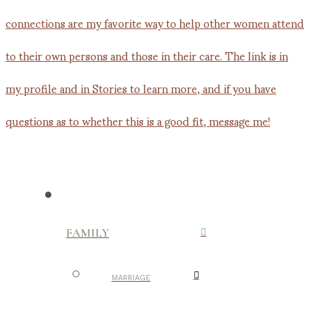
FAMILY
MARRIAGE