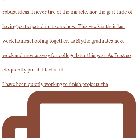
I have been quietly working to finish projects tha