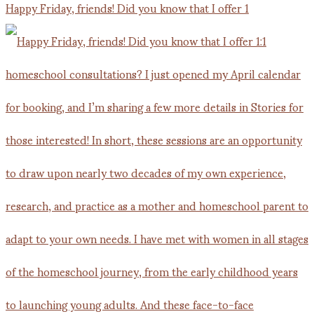
Happy Friday, friends! Did you know that I offer 1