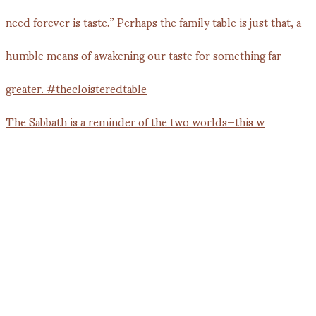
The Sabbath is a reminder of the two worlds—this w