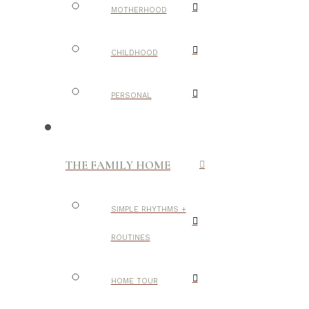
MOTHERHOOD
CHILDHOOD
PERSONAL
THE FAMILY HOME
SIMPLE RHYTHMS +
ROUTINES
HOME TOUR