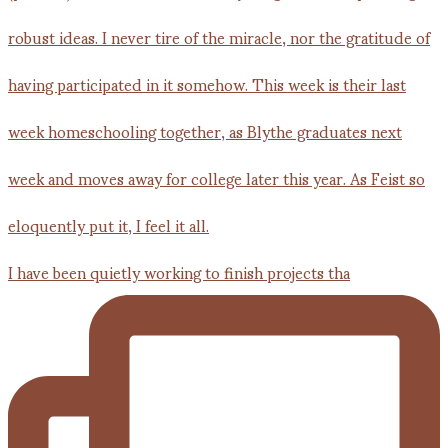
I have been quietly working to finish projects tha