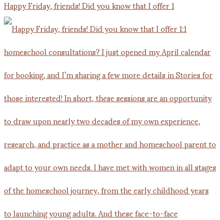
Happy Friday, friends! Did you know that I offer 1