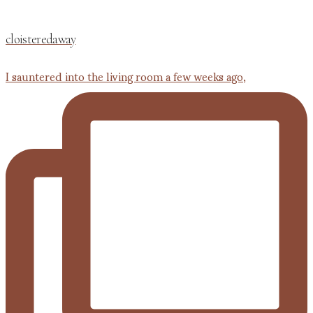
cloisteredaway
I sauntered into the living room a few weeks ago,