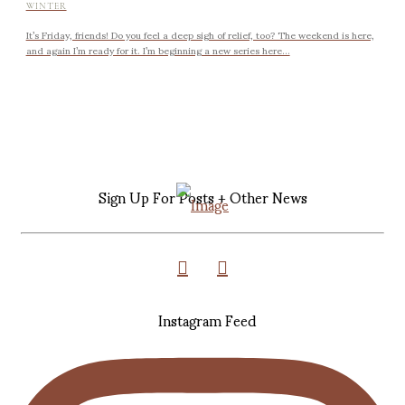
WINTER
It’s Friday, friends! Do you feel a deep sigh of relief, too? The weekend is here,
and again I’m ready for it. I’m beginning a new series here...
Sign Up For Posts + Other News
Instagram Feed