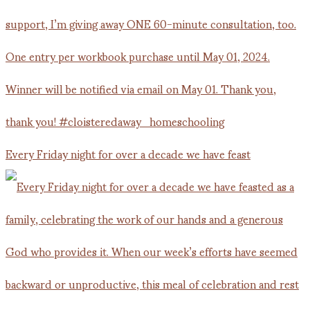
Every Friday night for over a decade we have feast