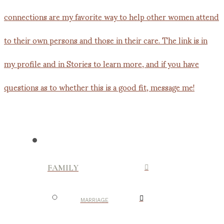
FAMILY
MARRIAGE