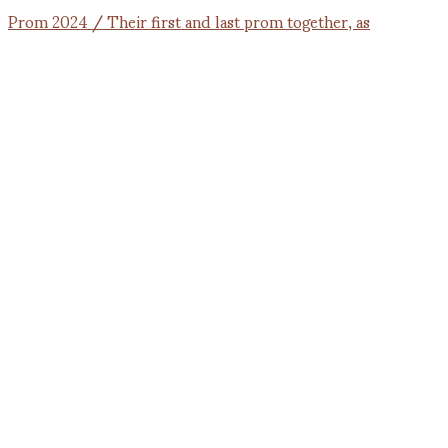
Prom 2024 / Their first and last prom together, as