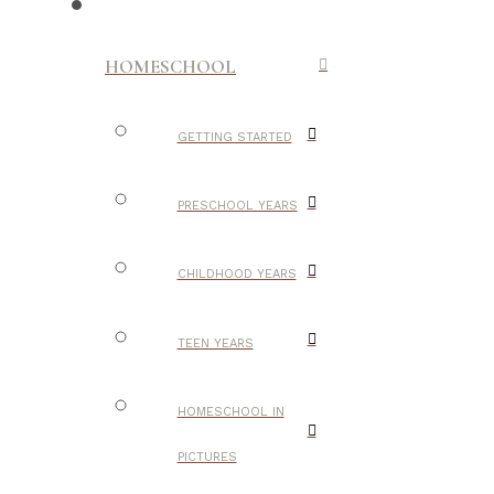
HOMESCHOOL
GETTING STARTED
PRESCHOOL YEARS
CHILDHOOD YEARS
TEEN YEARS
HOMESCHOOL IN
PICTURES