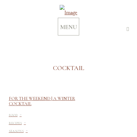
MENU
COCKTAIL
FOR THE WEEKEND | A WINTER
COCKTAIL
-
FOOD
-
RECIPES
-
SEASONS