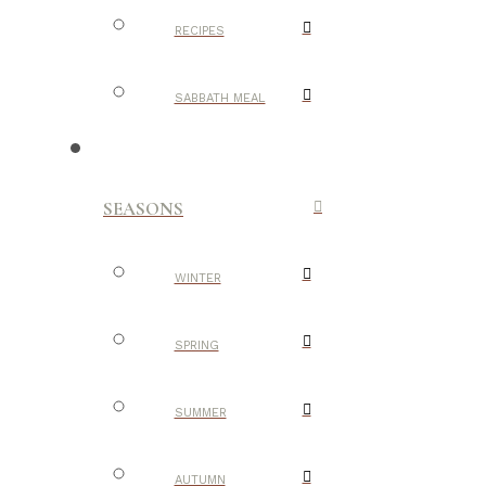
RECIPES
SABBATH MEAL
SEASONS
WINTER
SPRING
SUMMER
AUTUMN