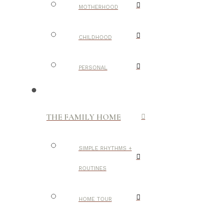
MOTHERHOOD
CHILDHOOD
PERSONAL
THE FAMILY HOME
SIMPLE RHYTHMS +
ROUTINES
HOME TOUR