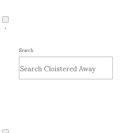
Search
Submit
Clear