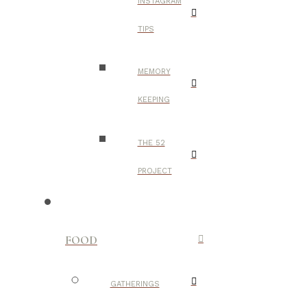
INSTAGRAM
TIPS
MEMORY
KEEPING
THE 52
PROJECT
FOOD
GATHERINGS