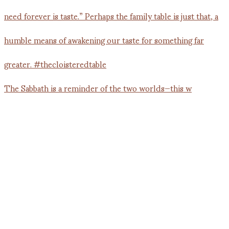
The Sabbath is a reminder of the two worlds—this w