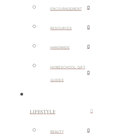
ENCOURAGEMENT
RESOURCES
HANDMADE
HOMESCHOOL GIFT
GUIDES
LIFESTYLE
BEAUTY