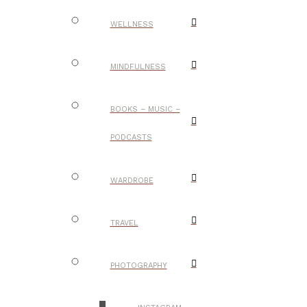
WELLNESS
MINDFULNESS
BOOKS – MUSIC –
PODCASTS
WARDROBE
TRAVEL
PHOTOGRAPHY