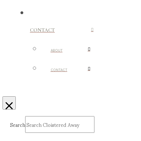
CONTACT
ABOUT
CONTACT
Search
Submit
Clear