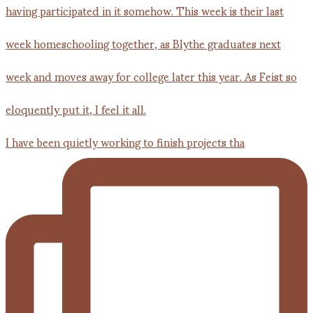
I have been quietly working to finish projects tha