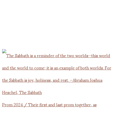
Prom 2024 / Their first and last prom together, as