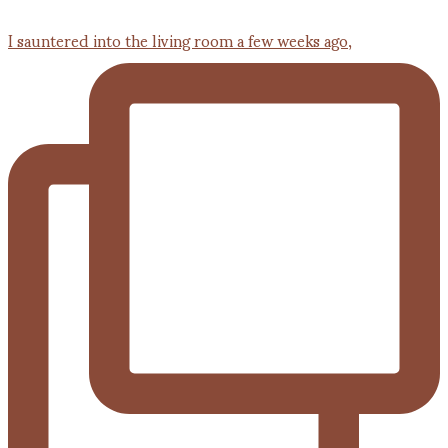
I sauntered into the living room a few weeks ago,