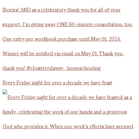
Every Friday night for over a decade we have feast