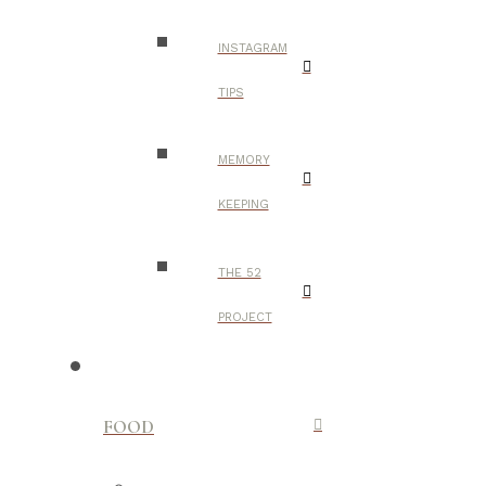
INSTAGRAM
TIPS
MEMORY
KEEPING
THE 52
PROJECT
FOOD