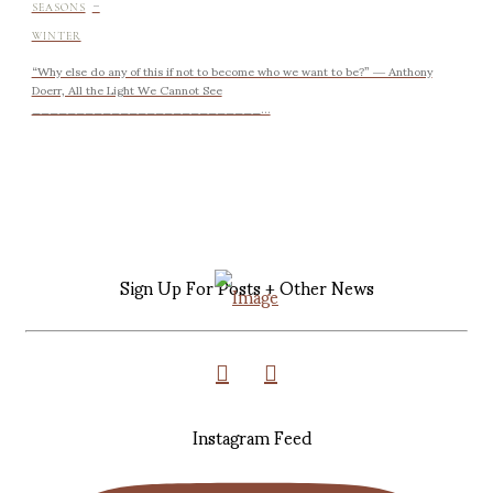
-
SEASONS
WINTER
“Why else do any of this if not to become who we want to be?” ― Anthony
Doerr, All the Light We Cannot See
__________________________...
Sign Up For Posts + Other News
Instagram Feed