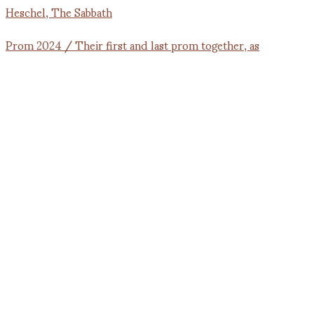
Prom 2024 / Their first and last prom together, as