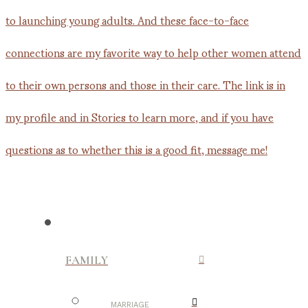
FAMILY
MARRIAGE