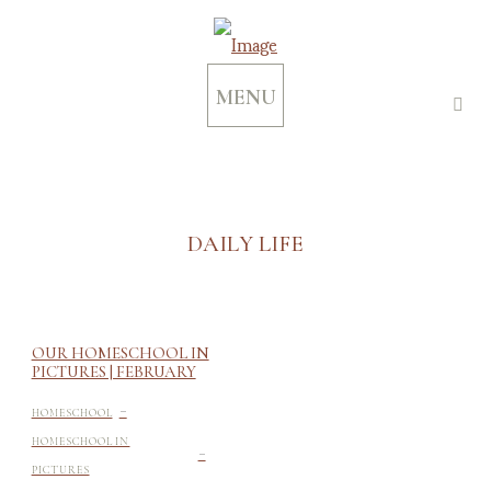
MENU
DAILY LIFE
OUR HOMESCHOOL IN
PICTURES | FEBRUARY
-
HOMESCHOOL
-
HOMESCHOOL IN
PICTURES