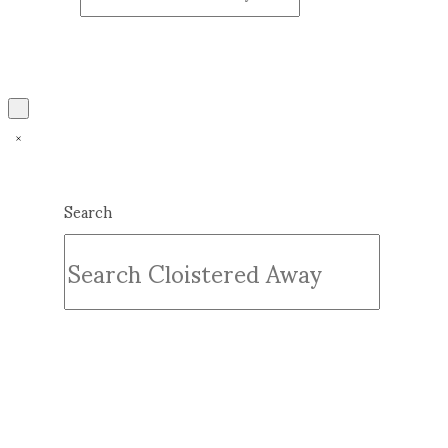
Search
Submit
Clear