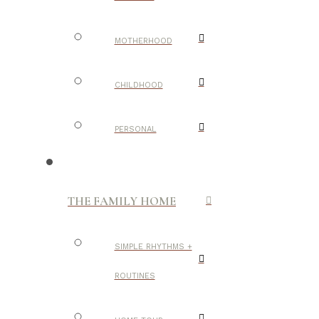
MOTHERHOOD
CHILDHOOD
PERSONAL
THE FAMILY HOME
SIMPLE RHYTHMS +
ROUTINES