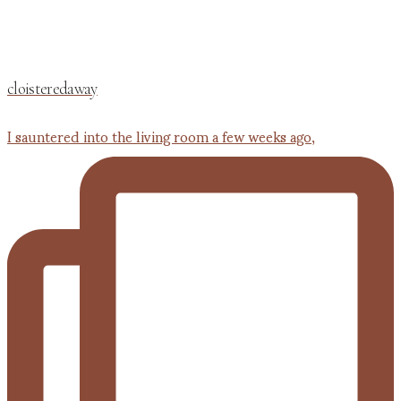
cloisteredaway
I sauntered into the living room a few weeks ago,