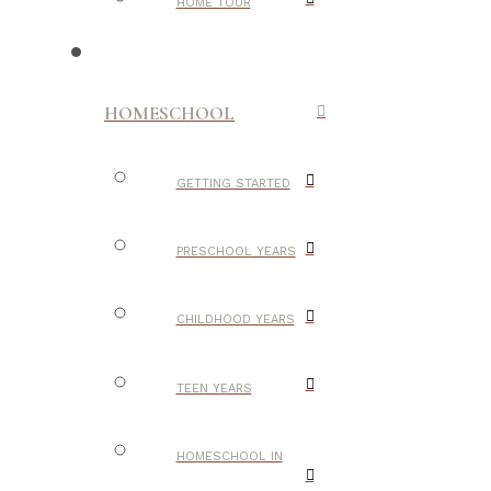
HOME TOUR
HOMESCHOOL
GETTING STARTED
PRESCHOOL YEARS
CHILDHOOD YEARS
TEEN YEARS
HOMESCHOOL IN