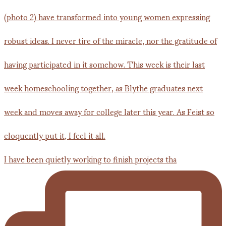
I have been quietly working to finish projects tha