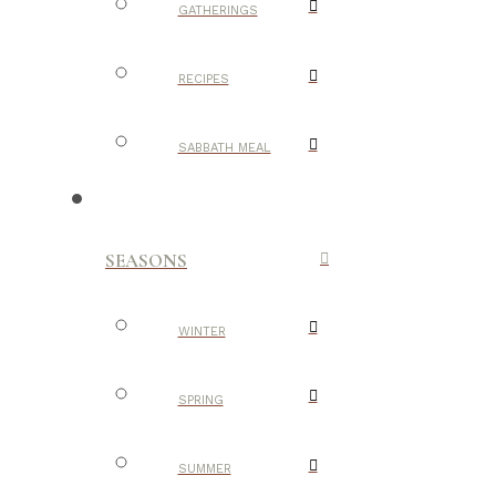
GATHERINGS
RECIPES
SABBATH MEAL
SEASONS
WINTER
SPRING
SUMMER