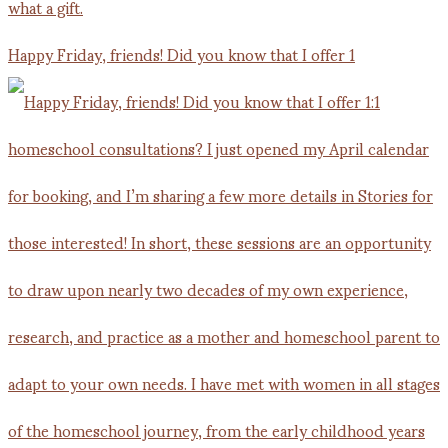
Happy Friday, friends! Did you know that I offer 1