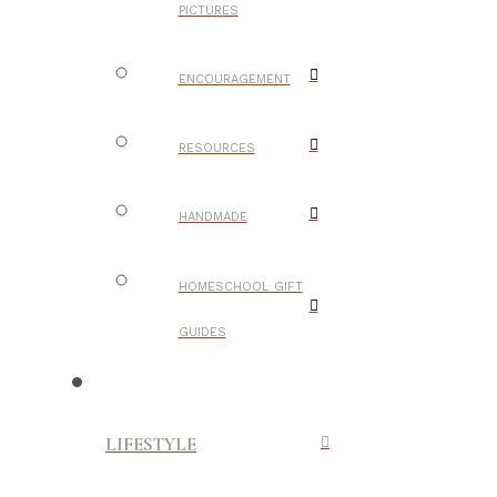
PICTURES
ENCOURAGEMENT
RESOURCES
HANDMADE
HOMESCHOOL GIFT
GUIDES
LIFESTYLE