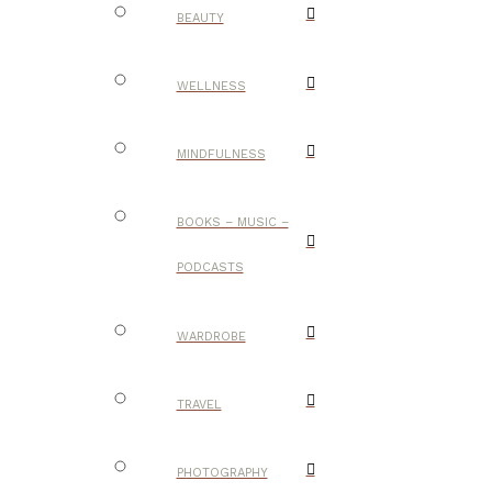
BEAUTY
WELLNESS
MINDFULNESS
BOOKS – MUSIC –
PODCASTS
WARDROBE
TRAVEL
PHOTOGRAPHY