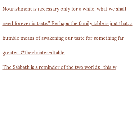
The Sabbath is a reminder of the two worlds—this w