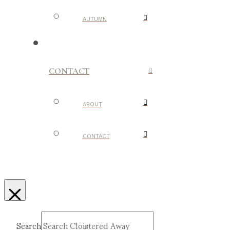
AUTUMN
CONTACT
ABOUT
CONTACT
Search
Submit
Clear