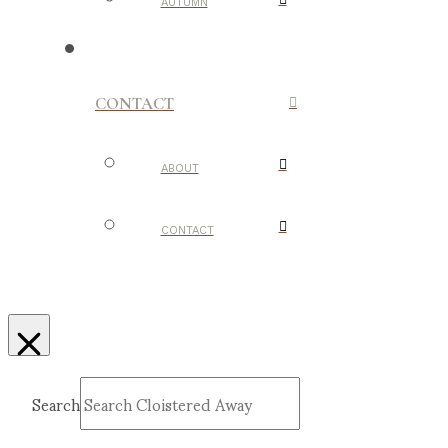
AUTUMN
CONTACT
ABOUT
CONTACT
Search
Submit
Clear