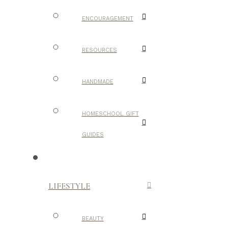
ENCOURAGEMENT
RESOURCES
HANDMADE
HOMESCHOOL GIFT
GUIDES
LIFESTYLE
BEAUTY