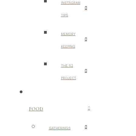
INSTAGRAM
TIPS
MEMORY
KEEPING
THE 52
PROJECT
FOOD
GATHERINGS