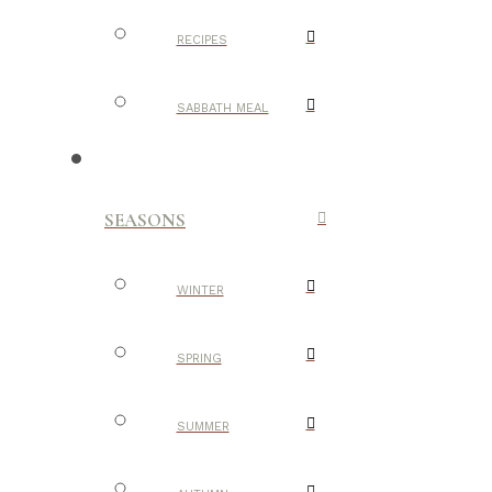
RECIPES
SABBATH MEAL
SEASONS
WINTER
SPRING
SUMMER