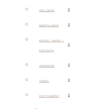
WELLNESS
MINDFULNESS
BOOKS – MUSIC –
PODCASTS
WARDROBE
TRAVEL
PHOTOGRAPHY