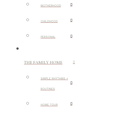
MOTHERHOOD
CHILDHOOD
PERSONAL
THE FAMILY HOME
SIMPLE RHYTHMS +
ROUTINES
HOME TOUR