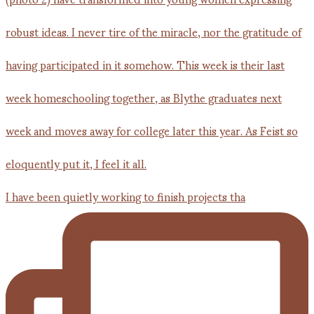
I have been quietly working to finish projects tha