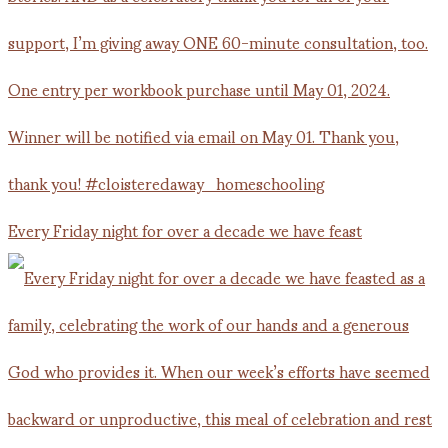
Every Friday night for over a decade we have feast