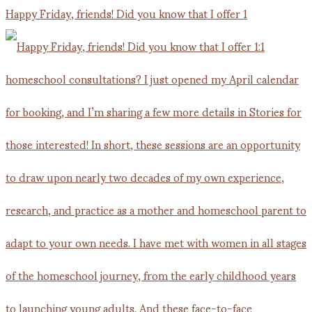
Happy Friday, friends! Did you know that I offer 1