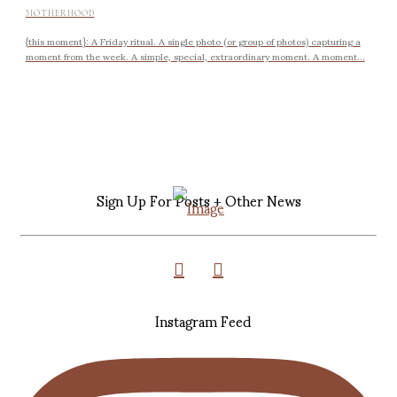
MOTHERHOOD
{this moment}: A Friday ritual. A single photo (or group of photos) capturing a
moment from the week. A simple, special, extraordinary moment. A moment...
Sign Up For Posts + Other News
Instagram Feed