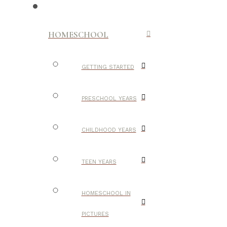
HOMESCHOOL
GETTING STARTED
PRESCHOOL YEARS
CHILDHOOD YEARS
TEEN YEARS
HOMESCHOOL IN
PICTURES