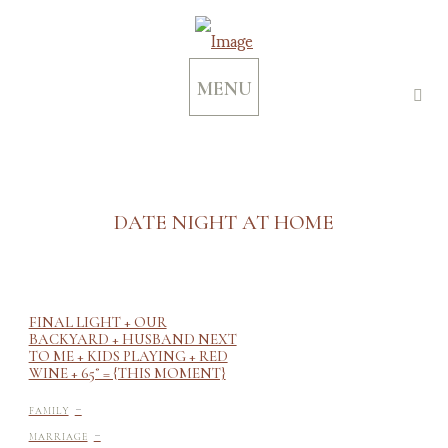
MENU
DATE NIGHT AT HOME
FINAL LIGHT + OUR
BACKYARD + HUSBAND NEXT
TO ME + KIDS PLAYING + RED
WINE + 65˚ = {THIS MOMENT}
-
FAMILY
-
MARRIAGE