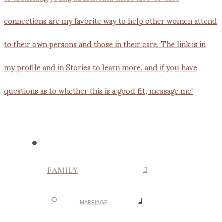
FAMILY
MARRIAGE