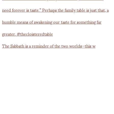
The Sabbath is a reminder of the two worlds—this w