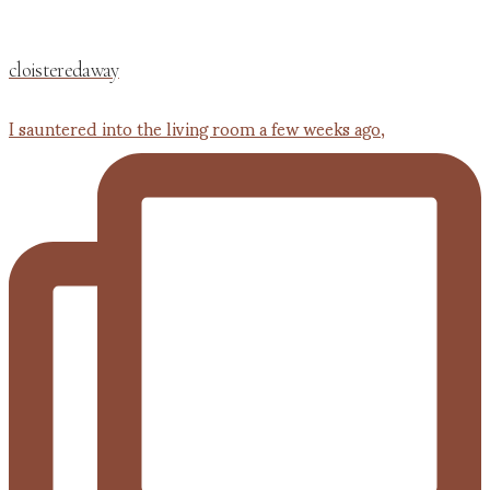
cloisteredaway
I sauntered into the living room a few weeks ago,