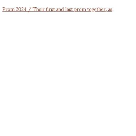
Prom 2024 / Their first and last prom together, as