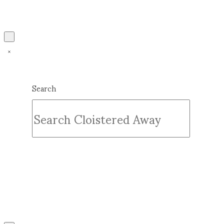
Search
Submit
Clear