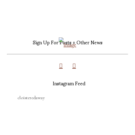
Sign Up For Posts + Other News
Instagram Feed
cloisteredaway