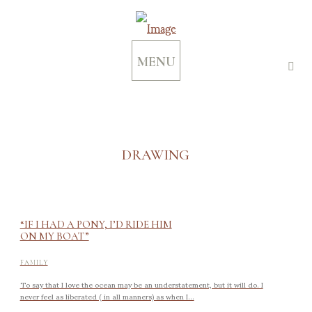
MENU
DRAWING
“IF I HAD A PONY, I’D RIDE HIM
ON MY BOAT”
FAMILY
To say that I love the ocean may be an understatement, but it will do. I
never feel as liberated ( in all manners) as when I...