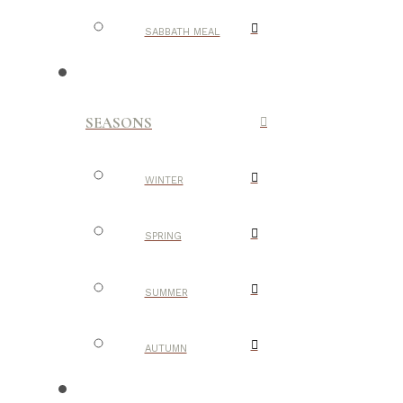
SABBATH MEAL
SEASONS
WINTER
SPRING
SUMMER
AUTUMN