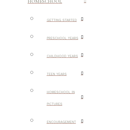
HOMESCHOOL
GETTING STARTED
PRESCHOOL YEARS
CHILDHOOD YEARS
TEEN YEARS
HOMESCHOOL IN
PICTURES
ENCOURAGEMENT