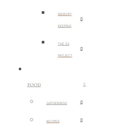
MEMORY
KEEPING
THE 52
PROJECT
FOOD
GATHERINGS
RECIPES