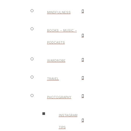
MINDFULNESS
BOOKS – MUSIC –
PODCASTS
WARDROBE
TRAVEL
PHOTOGRAPHY
INSTAGRAM
TIPS