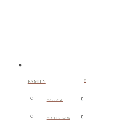
FAMILY
MARRIAGE
MOTHERHOOD