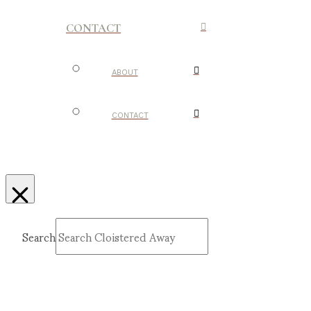
CONTACT
ABOUT
CONTACT
Search
Submit
Clear