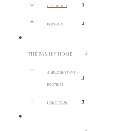
CHILDHOOD
PERSONAL
THE FAMILY HOME
SIMPLE RHYTHMS +
ROUTINES
HOME TOUR