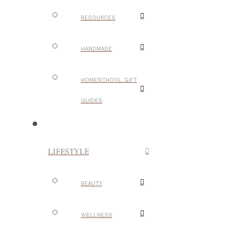
RESOURCES
HANDMADE
HOMESCHOOL GIFT
GUIDES
LIFESTYLE
BEAUTY
WELLNESS