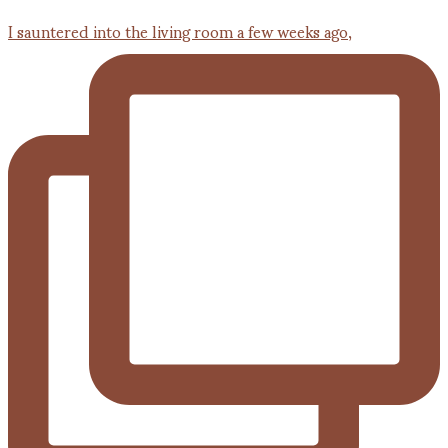
I sauntered into the living room a few weeks ago,