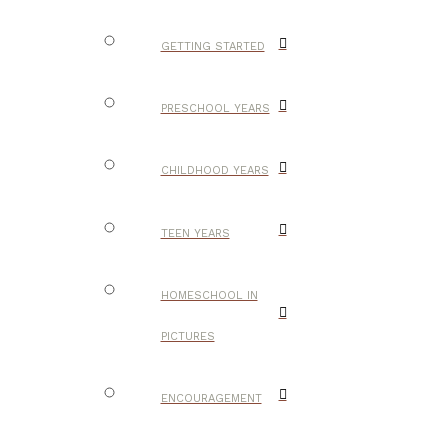
GETTING STARTED
PRESCHOOL YEARS
CHILDHOOD YEARS
TEEN YEARS
HOMESCHOOL IN
PICTURES
ENCOURAGEMENT