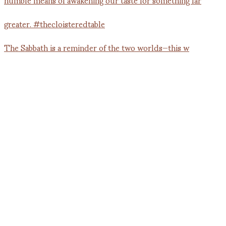
The Sabbath is a reminder of the two worlds—this w