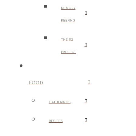
MEMORY
KEEPING
THE 52
PROJECT
FOOD
GATHERINGS
RECIPES