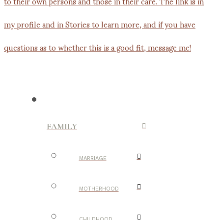
FAMILY
MARRIAGE
MOTHERHOOD
CHILDHOOD