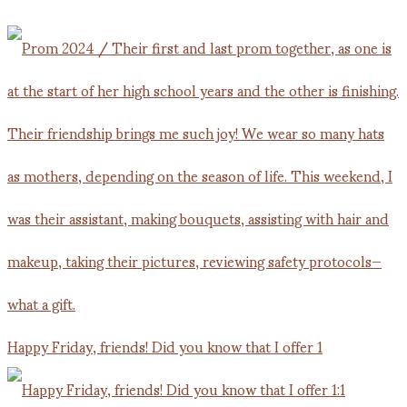
Happy Friday, friends! Did you know that I offer 1