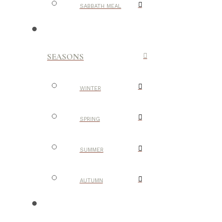
SABBATH MEAL
SEASONS
WINTER
SPRING
SUMMER
AUTUMN