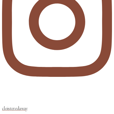
cloisteredaway