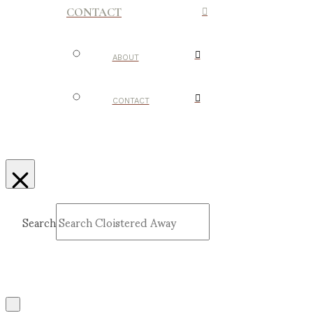
CONTACT
ABOUT
CONTACT
Search
Submit
Clear