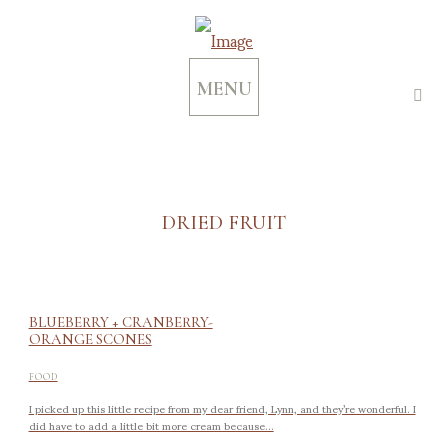
MENU
DRIED FRUIT
BLUEBERRY + CRANBERRY-
ORANGE SCONES
FOOD
I picked up this little recipe from my dear friend, Lynn, and they’re wonderful. I
did have to add a little bit more cream because...