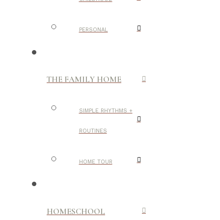
PERSONAL
THE FAMILY HOME
SIMPLE RHYTHMS +
ROUTINES
HOME TOUR
HOMESCHOOL