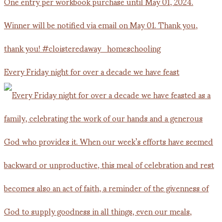
Every Friday night for over a decade we have feast