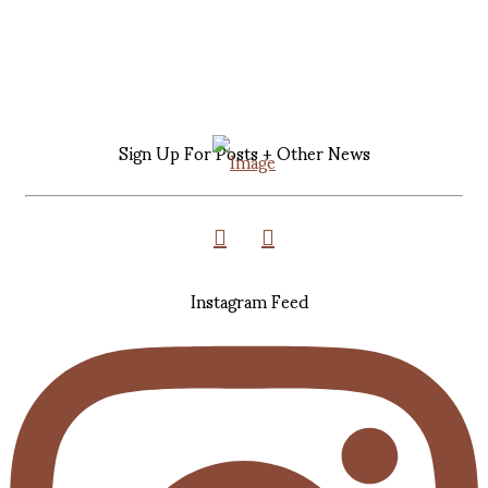
Sign Up For Posts + Other News
Instagram Feed