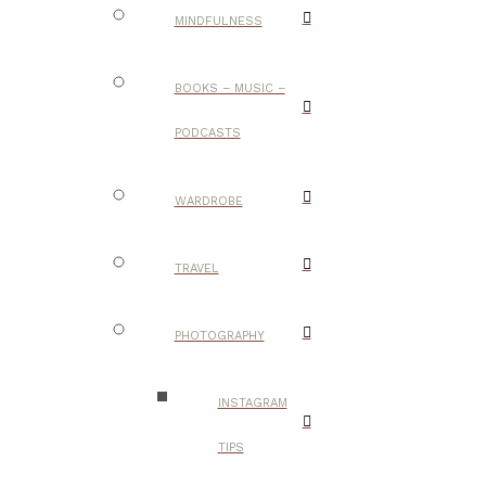
MINDFULNESS
BOOKS – MUSIC –
PODCASTS
WARDROBE
TRAVEL
PHOTOGRAPHY
INSTAGRAM
TIPS