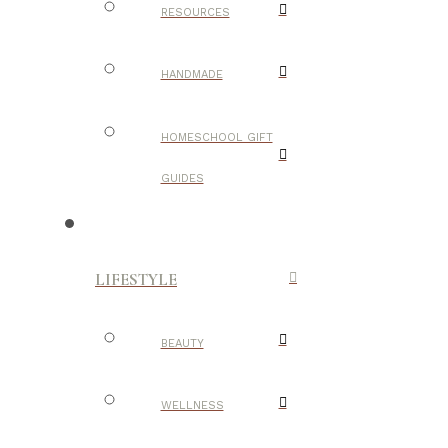
RESOURCES
HANDMADE
HOMESCHOOL GIFT
GUIDES
LIFESTYLE
BEAUTY
WELLNESS