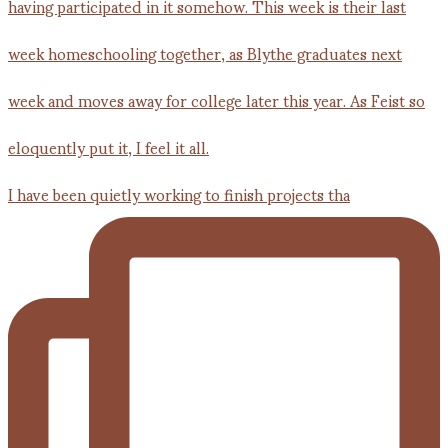
I have been quietly working to finish projects tha