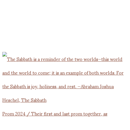
Prom 2024 / Their first and last prom together, as