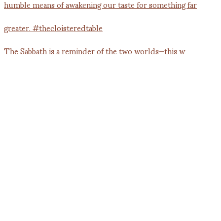
The Sabbath is a reminder of the two worlds—this w