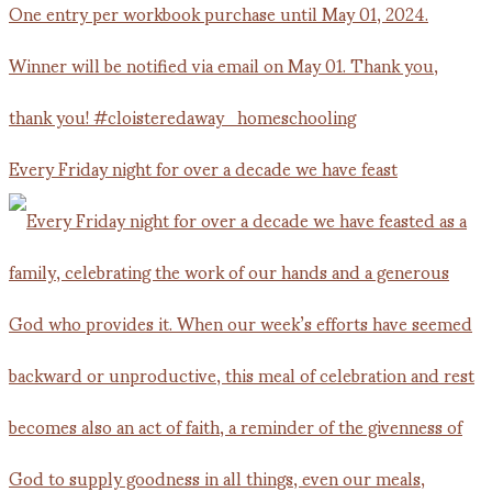
Every Friday night for over a decade we have feast