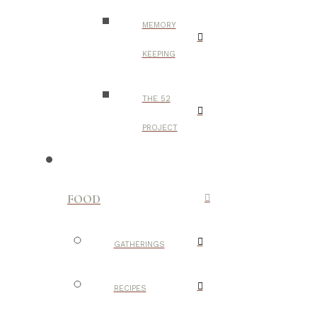
MEMORY
KEEPING
THE 52
PROJECT
FOOD
GATHERINGS
RECIPES