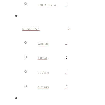
SABBATH MEAL
SEASONS
WINTER
SPRING
SUMMER
AUTUMN