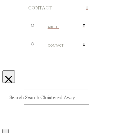
CONTACT
ABOUT
CONTACT
Search
Submit
Clear