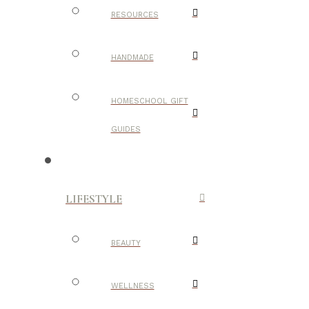
RESOURCES
HANDMADE
HOMESCHOOL GIFT
GUIDES
LIFESTYLE
BEAUTY
WELLNESS