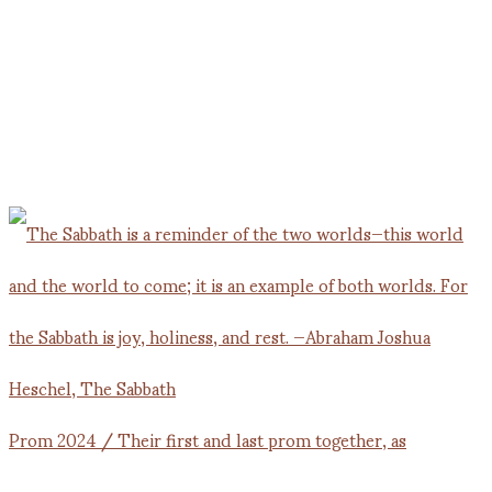
Prom 2024 / Their first and last prom together, as