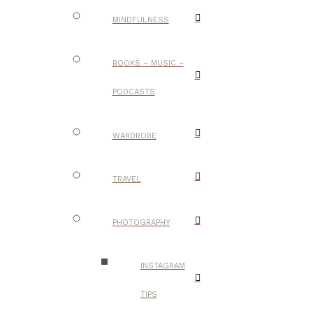
MINDFULNESS
BOOKS – MUSIC –
PODCASTS
WARDROBE
TRAVEL
PHOTOGRAPHY
INSTAGRAM
TIPS