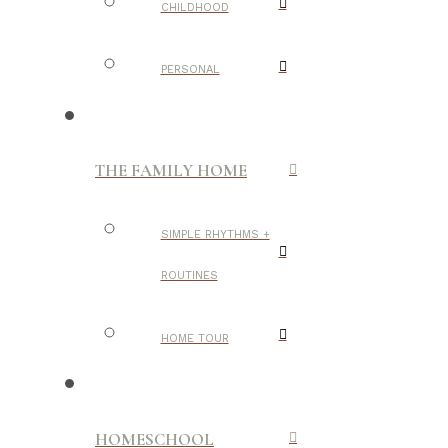
CHILDHOOD
PERSONAL
THE FAMILY HOME
SIMPLE RHYTHMS +
ROUTINES
HOME TOUR
HOMESCHOOL