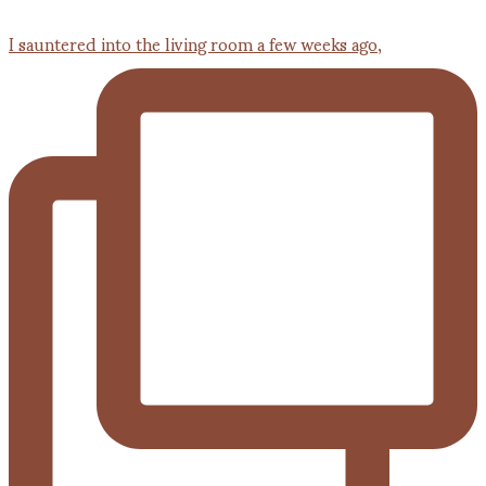
I sauntered into the living room a few weeks ago,