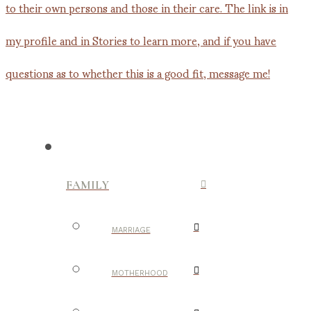
FAMILY
MARRIAGE
MOTHERHOOD