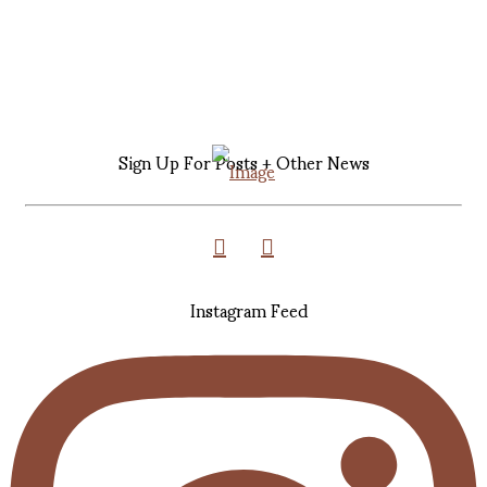
Sign Up For Posts + Other News
Instagram Feed