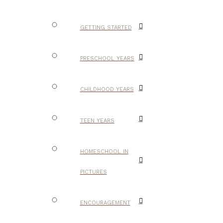
GETTING STARTED
PRESCHOOL YEARS
CHILDHOOD YEARS
TEEN YEARS
HOMESCHOOL IN
PICTURES
ENCOURAGEMENT