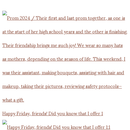
Happy Friday, friends! Did you know that I offer 1