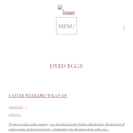
MENU
DYED EGGS
EASTER WEEKEND WRAP-UP.
-
SEASONS
SPRING
Trying to save some money, we decided to stay home this Easter. So instead of
eating tons of delicious food, celebrating the Resurrection with our...