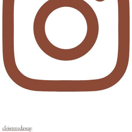
cloisteredaway