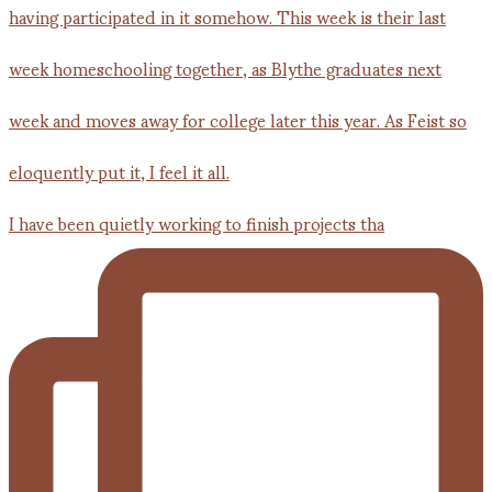
I have been quietly working to finish projects tha