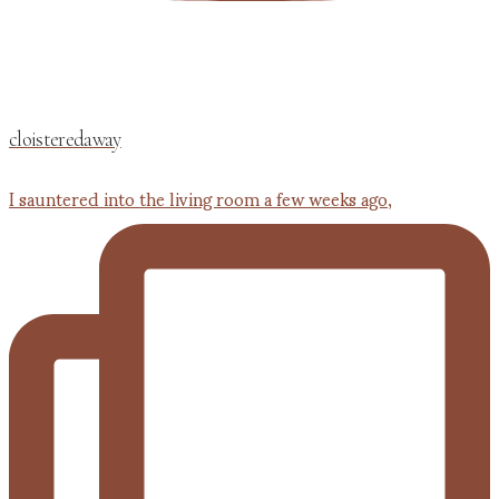
cloisteredaway
I sauntered into the living room a few weeks ago,