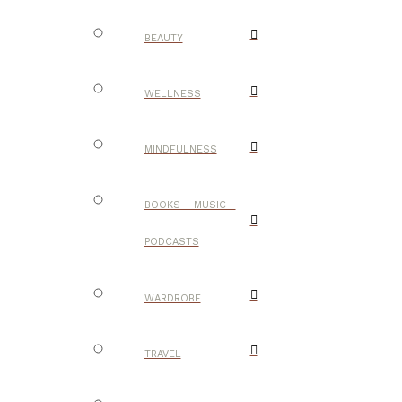
BEAUTY
WELLNESS
MINDFULNESS
BOOKS – MUSIC –
PODCASTS
WARDROBE
TRAVEL