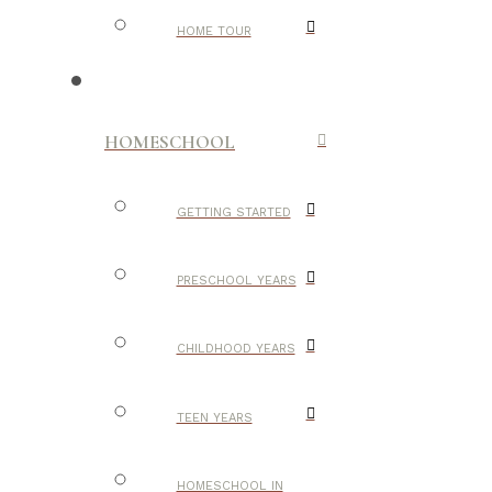
HOME TOUR
HOMESCHOOL
GETTING STARTED
PRESCHOOL YEARS
CHILDHOOD YEARS
TEEN YEARS
HOMESCHOOL IN