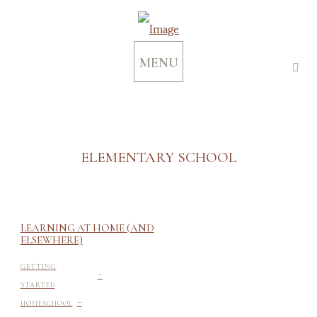
MENU
ELEMENTARY SCHOOL
LEARNING AT HOME (AND
ELSEWHERE)
-
GETTING
STARTED
-
HOMESCHOOL