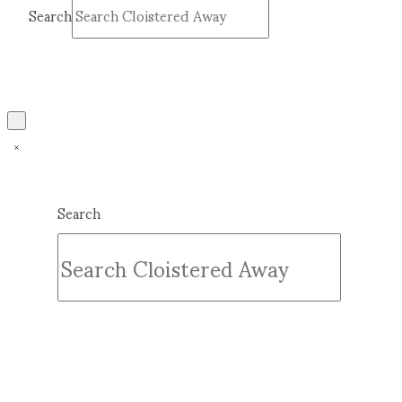
Search
Submit
Clear
Search
Submit
Clear