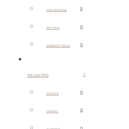
GATHERINGS
RECIPES
SABBATH MEAL
SEASONS
WINTER
SPRING