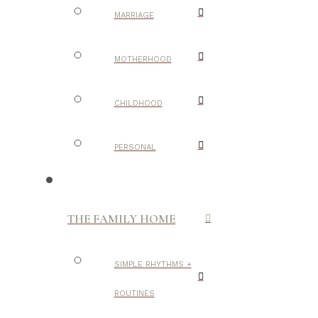
MARRIAGE
MOTHERHOOD
CHILDHOOD
PERSONAL
THE FAMILY HOME
SIMPLE RHYTHMS +
ROUTINES