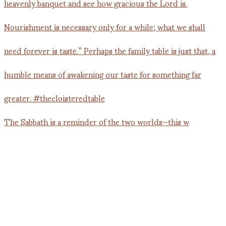
The Sabbath is a reminder of the two worlds—this w