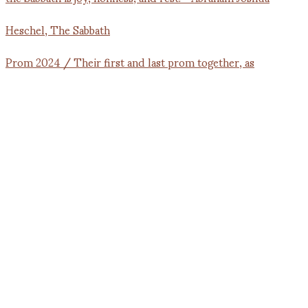
Prom 2024 / Their first and last prom together, as