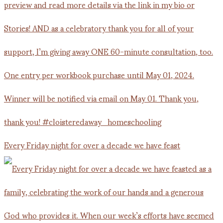
Every Friday night for over a decade we have feast