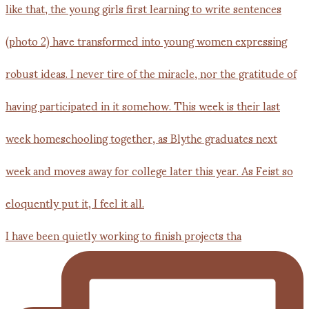
I have been quietly working to finish projects tha