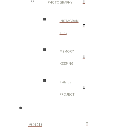
PHOTOGRAPHY
INSTAGRAM
TIPS
MEMORY
KEEPING
THE 52
PROJECT
FOOD