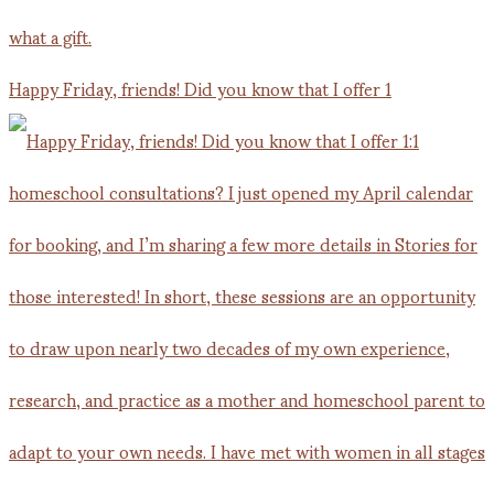
Happy Friday, friends! Did you know that I offer 1