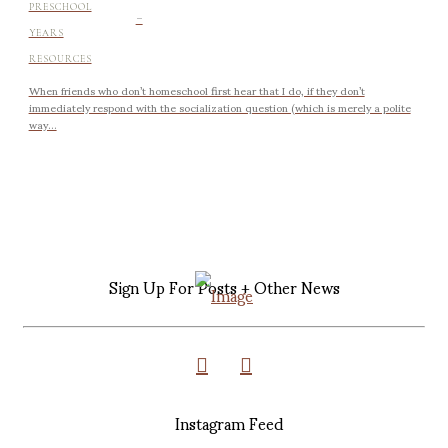
-
PRESCHOOL
YEARS
RESOURCES
When friends who don’t homeschool first hear that I do, if they don’t
immediately respond with the socialization question (which is merely a polite
way...
Sign Up For Posts + Other News
Instagram Feed