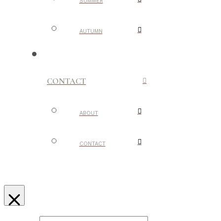
SUMMER
AUTUMN
CONTACT
ABOUT
CONTACT