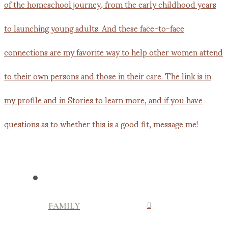
FAMILY