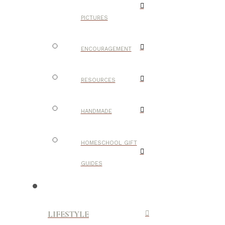
PICTURES
ENCOURAGEMENT
RESOURCES
HANDMADE
HOMESCHOOL GIFT
GUIDES
LIFESTYLE