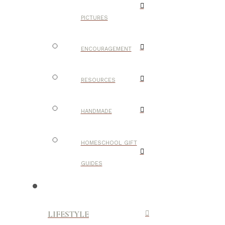
PICTURES
ENCOURAGEMENT
RESOURCES
HANDMADE
HOMESCHOOL GIFT
GUIDES
LIFESTYLE