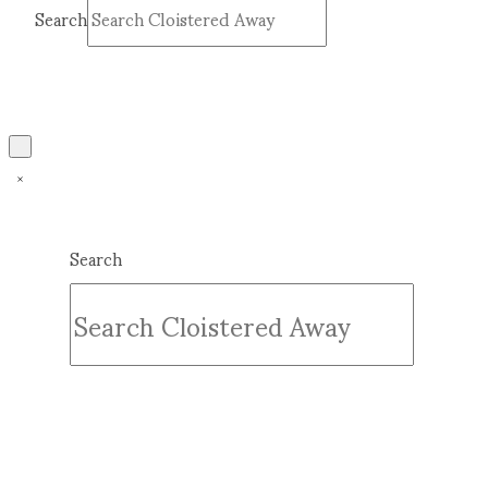
Search
Submit
Clear
Search
Submit
Clear