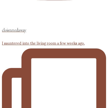
cloisteredaway
I sauntered into the living room a few weeks ago,