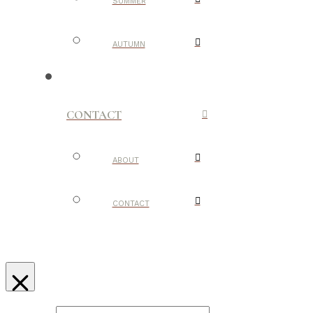
SUMMER
AUTUMN
CONTACT
ABOUT
CONTACT