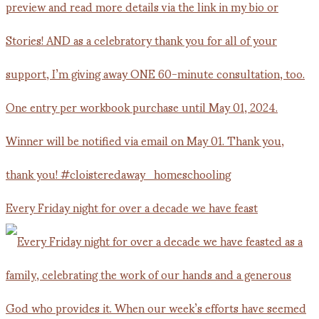
Every Friday night for over a decade we have feast