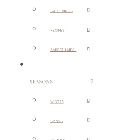
GATHERINGS
RECIPES
SABBATH MEAL
SEASONS
WINTER
SPRING