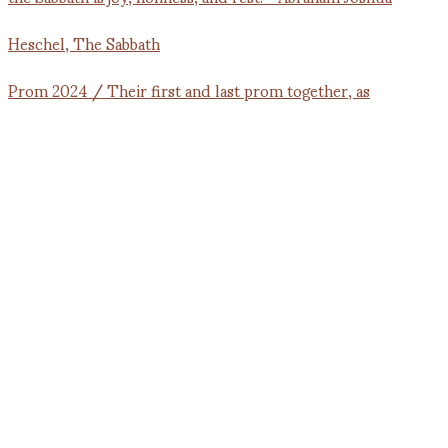
Prom 2024 / Their first and last prom together, as