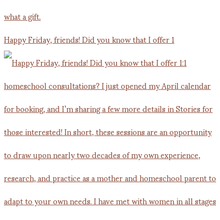
Happy Friday, friends! Did you know that I offer 1