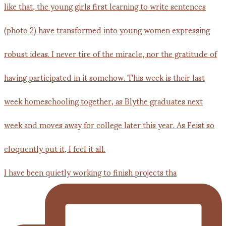
I have been quietly working to finish projects tha