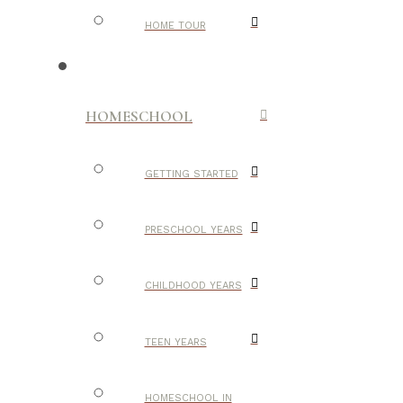
HOME TOUR
HOMESCHOOL
GETTING STARTED
PRESCHOOL YEARS
CHILDHOOD YEARS
TEEN YEARS
HOMESCHOOL IN