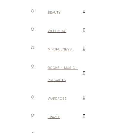
BEAUTY
WELLNESS
MINDFULNESS
BOOKS – MUSIC –
PODCASTS
WARDROBE
TRAVEL