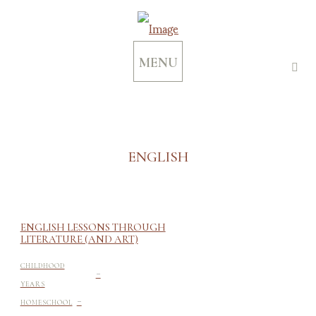
MENU
ENGLISH
ENGLISH LESSONS THROUGH
LITERATURE (AND ART)
-
CHILDHOOD
YEARS
-
HOMESCHOOL