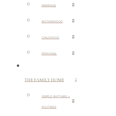
MARRIAGE
MOTHERHOOD
CHILDHOOD
PERSONAL
THE FAMILY HOME
SIMPLE RHYTHMS +
ROUTINES