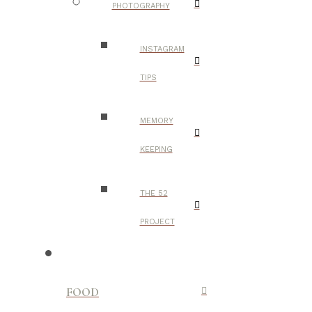
PHOTOGRAPHY
INSTAGRAM
TIPS
MEMORY
KEEPING
THE 52
PROJECT
FOOD