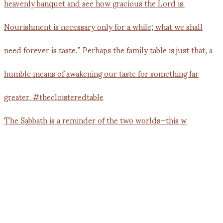
The Sabbath is a reminder of the two worlds—this w