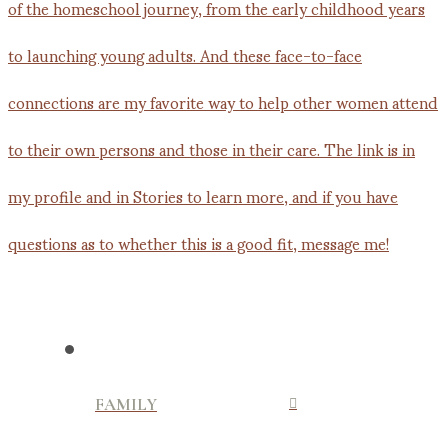
FAMILY