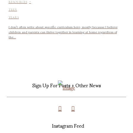
-
RESOURCES
TEEN
YEARS
I don’t often write about specific curriculum here, mostly because I believe
children and parents can thrive together in learning at home regardless of
the...
Sign Up For Posts + Other News
Instagram Feed