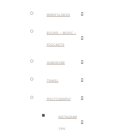
MINDFULNESS
BOOKS – MUSIC –
PODCASTS
WARDROBE
TRAVEL
PHOTOGRAPHY
INSTAGRAM
TIPS