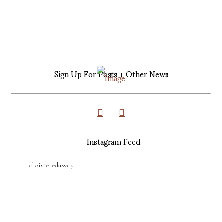
Sign Up For Posts + Other News
Instagram Feed
cloisteredaway