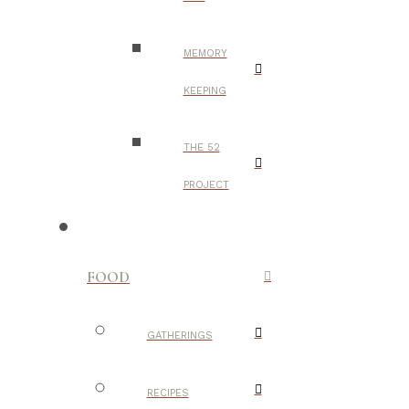
MEMORY
KEEPING
THE 52
PROJECT
FOOD
GATHERINGS
RECIPES