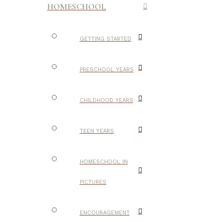
HOMESCHOOL
GETTING STARTED
PRESCHOOL YEARS
CHILDHOOD YEARS
TEEN YEARS
HOMESCHOOL IN
PICTURES
ENCOURAGEMENT