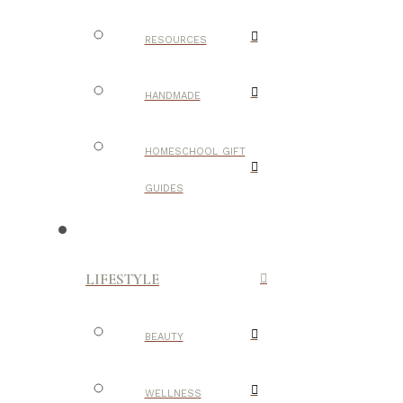
RESOURCES
HANDMADE
HOMESCHOOL GIFT
GUIDES
LIFESTYLE
BEAUTY
WELLNESS