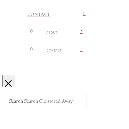
CONTACT
ABOUT
CONTACT
Search
Submit
Clear