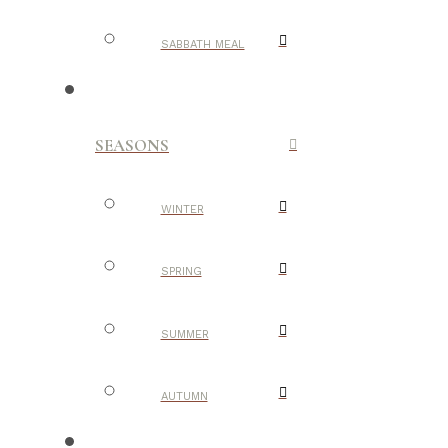
SABBATH MEAL
SEASONS
WINTER
SPRING
SUMMER
AUTUMN