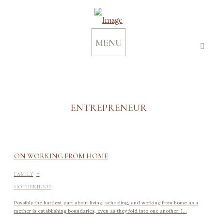
MENU
ENTREPRENEUR
ON WORKING FROM HOME
-
FAMILY
MOTHERHOOD
Possibly the hardest part about living, schooling, and working from home as a
mother is establishing boundaries, even as they fold into one another. I...