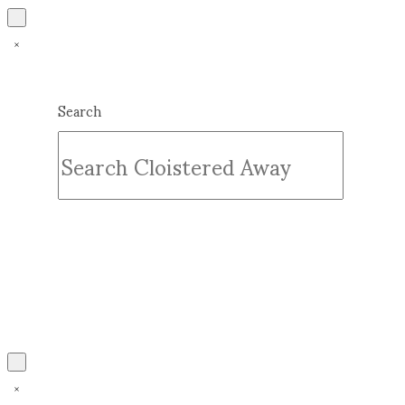
Search
Submit
Clear