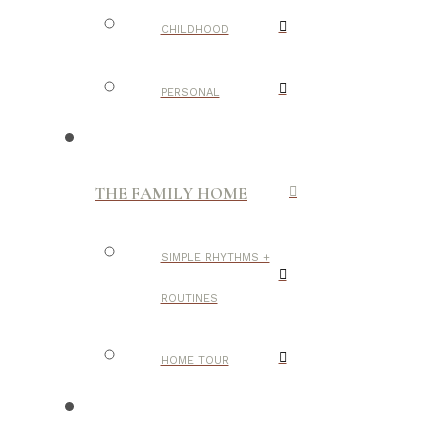
CHILDHOOD
PERSONAL
THE FAMILY HOME
SIMPLE RHYTHMS +
ROUTINES
HOME TOUR