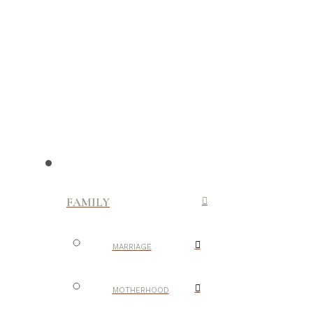
FAMILY
MARRIAGE
MOTHERHOOD