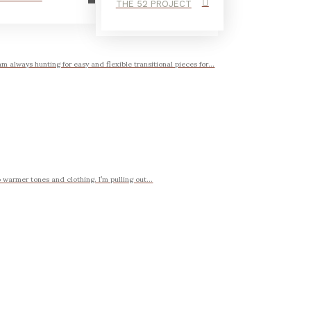
THE 52 PROJECT
 always hunting for easy and flexible transitional pieces for...
 warmer tones and clothing. I’m pulling out...