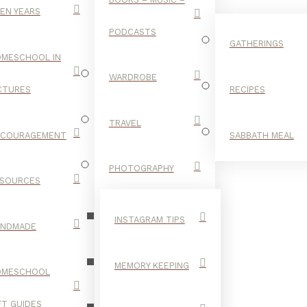
EN YEARS
PODCASTS
GATHERINGS
MESCHOOL IN
WARDROBE
CTURES
RECIPES
TRAVEL
NCOURAGEMENT
SABBATH MEAL
FALL STYLE
PHOTOGRAPHY
SOURCES
INSTAGRAM TIPS
ANDMADE
MEMORY KEEPING
OMESCHOOL
FT GUIDES