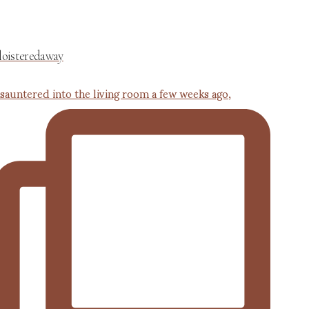
loisteredaway
 sauntered into the living room a few weeks ago,