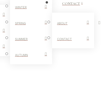
CONTACT
WINTER
SPRING
ABOUT
SUMMER
CONTACT
AUTUMN