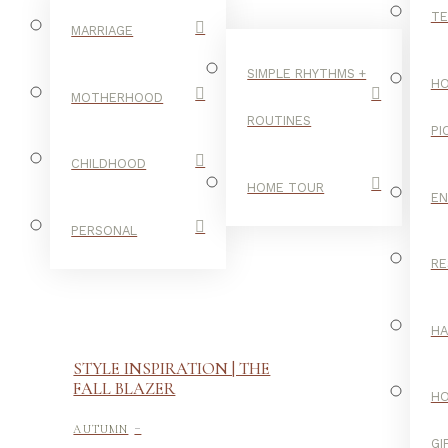
TE
MARRIAGE
SIMPLE RHYTHMS +
HO
MOTHERHOOD
ROUTINES
PI
CHILDHOOD
HOME TOUR
E
PERSONAL
RE
H
STYLE INSPIRATION | THE
FALL BLAZER
H
-
AUTUMN
GI