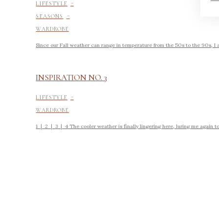
-
LIFESTYLE
-
SEASONS
WARDROBE
Since our Fall weather can range in temperature from the 50s to the 90s, I am
INSPIRATION NO. 3
-
LIFESTYLE
WARDROBE
1 | 2 | 3 | 4 The cooler weather is finally lingering here, luring me again to