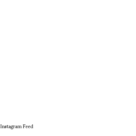
Instagram Feed