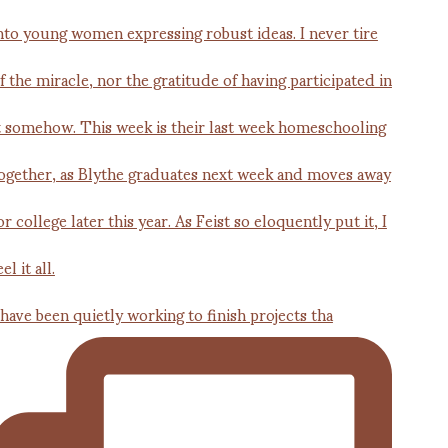
 have been quietly working to finish projects tha