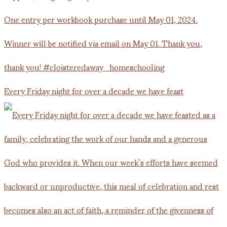
Every Friday night for over a decade we have feast