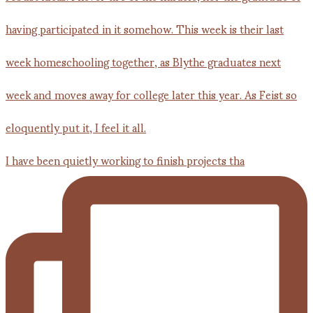
I have been quietly working to finish projects tha