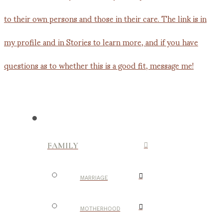
FAMILY
MARRIAGE
MOTHERHOOD