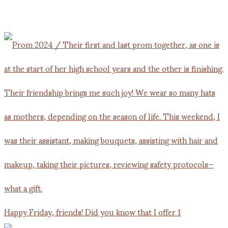
Happy Friday, friends! Did you know that I offer 1