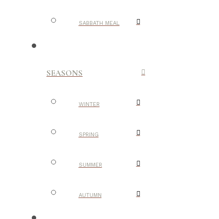
SABBATH MEAL
SEASONS
WINTER
SPRING
SUMMER
AUTUMN