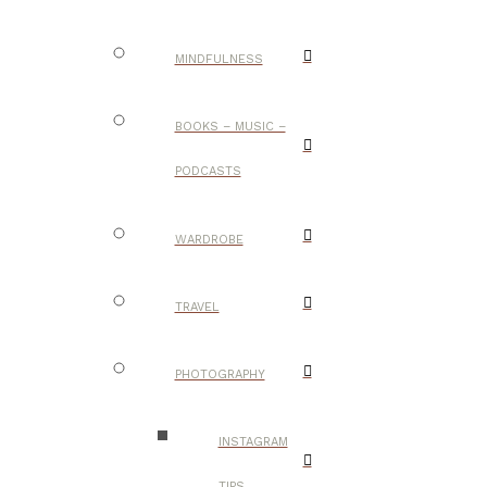
MINDFULNESS
BOOKS – MUSIC –
PODCASTS
WARDROBE
TRAVEL
PHOTOGRAPHY
INSTAGRAM
TIPS