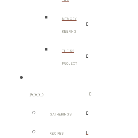
MEMORY
KEEPING
THE 52
PROJECT
FOOD
GATHERINGS
RECIPES