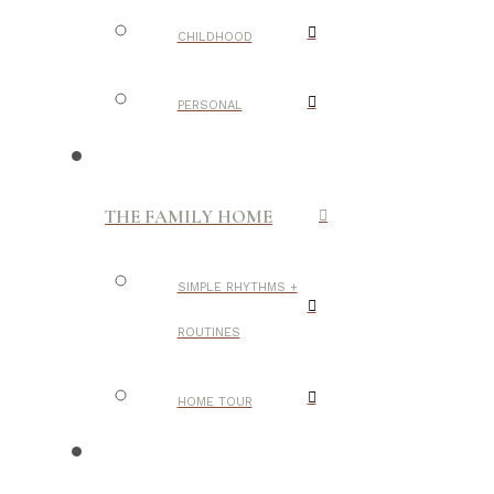
CHILDHOOD
PERSONAL
THE FAMILY HOME
SIMPLE RHYTHMS +
ROUTINES
HOME TOUR