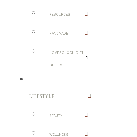
RESOURCES
HANDMADE
HOMESCHOOL GIFT
GUIDES
LIFESTYLE
BEAUTY
WELLNESS