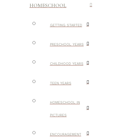
HOMESCHOOL
GETTING STARTED
PRESCHOOL YEARS
CHILDHOOD YEARS
TEEN YEARS
HOMESCHOOL IN
PICTURES
ENCOURAGEMENT