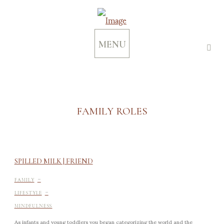
MENU
FAMILY ROLES
SPILLED MILK | FRIEND
-
FAMILY
-
LIFESTYLE
MINDFULNESS
As infants and young toddlers you began categorizing the world and the