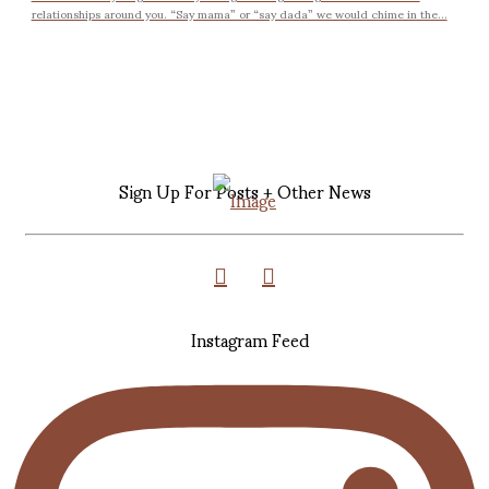
relationships around you. “Say mama” or “say dada” we would chime in the...
Sign Up For Posts + Other News
Instagram Feed