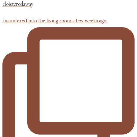
cloisteredaway
I sauntered into the living room a few weeks ago,