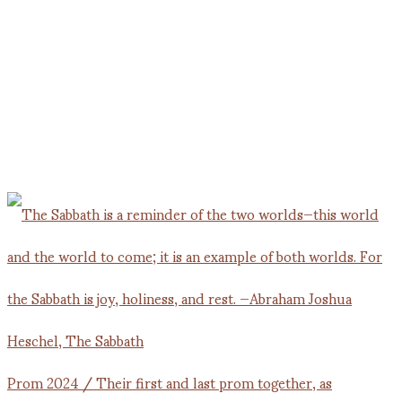
Prom 2024 / Their first and last prom together, as