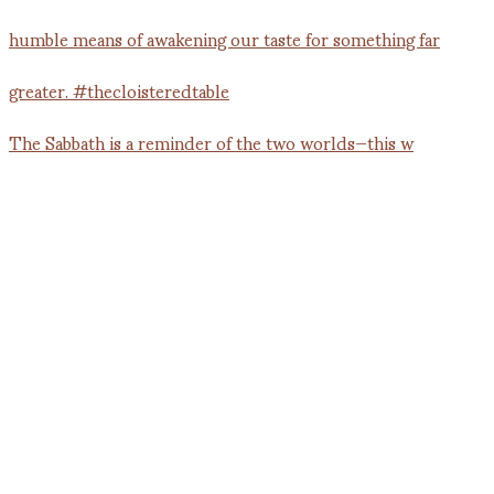
The Sabbath is a reminder of the two worlds—this w