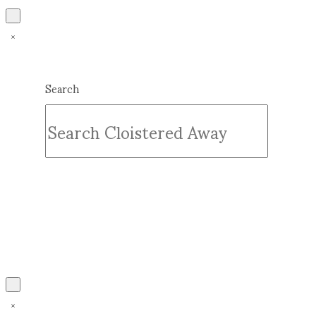
Search
Submit
Clear