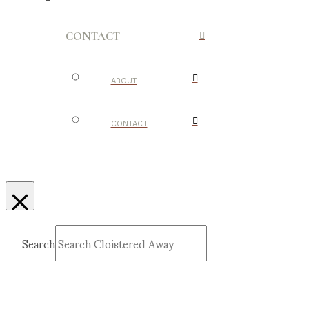
CONTACT
ABOUT
CONTACT
Search
Submit
Clear