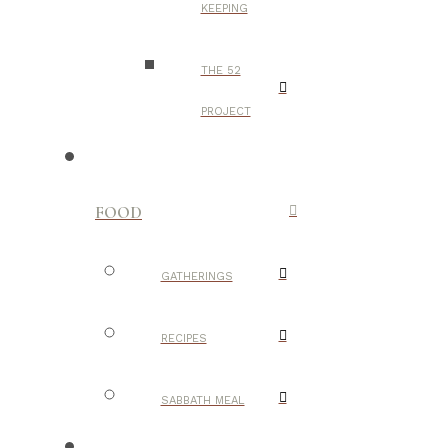
KEEPING
THE 52
PROJECT
FOOD
GATHERINGS
RECIPES
SABBATH MEAL