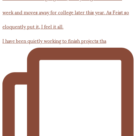
I have been quietly working to finish projects tha