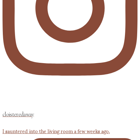
cloisteredaway
I sauntered into the living room a few weeks ago,