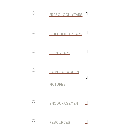
PRESCHOOL YEARS
CHILDHOOD YEARS
TEEN YEARS
HOMESCHOOL IN
PICTURES
ENCOURAGEMENT
RESOURCES