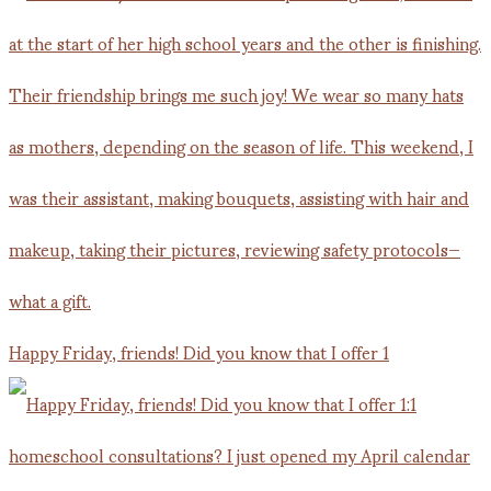
Happy Friday, friends! Did you know that I offer 1