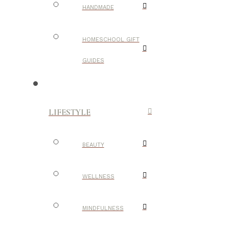
HANDMADE
HOMESCHOOL GIFT
GUIDES
LIFESTYLE
BEAUTY
WELLNESS
MINDFULNESS