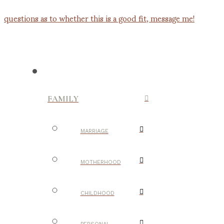
FAMILY
MARRIAGE
MOTHERHOOD
CHILDHOOD