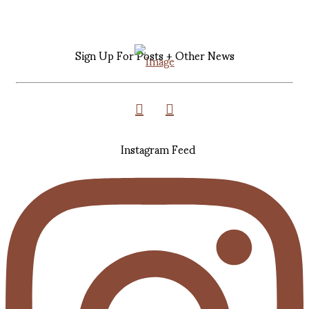
Sign Up For Posts + Other News
Instagram Feed