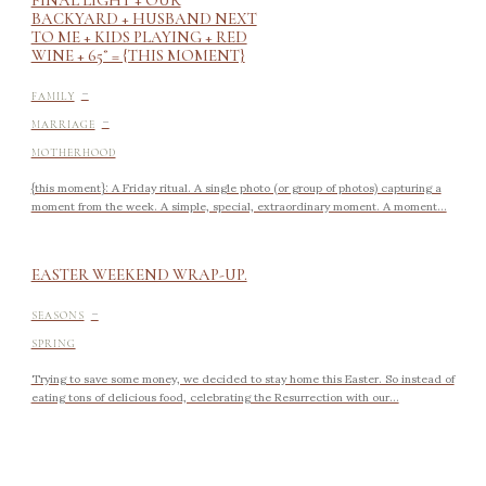
BACKYARD + HUSBAND NEXT
TO ME + KIDS PLAYING + RED
WINE + 65˚ = {THIS MOMENT}
-
FAMILY
-
MARRIAGE
MOTHERHOOD
{this moment}: A Friday ritual. A single photo (or group of photos) capturing a
moment from the week. A simple, special, extraordinary moment. A moment...
EASTER WEEKEND WRAP-UP.
-
SEASONS
SPRING
Trying to save some money, we decided to stay home this Easter. So instead of
eating tons of delicious food, celebrating the Resurrection with our...