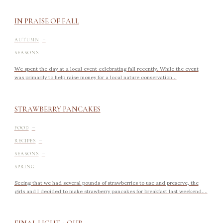
IN PRAISE OF FALL
-
AUTUMN
SEASONS
We spent the day at a local event celebrating fall recently. While the event
was primarily to help raise money for a local nature conservation...
STRAWBERRY PANCAKES
-
FOOD
-
RECIPES
-
SEASONS
SPRING
Seeing that we had several pounds of strawberries to use and preserve, the
girls and I decided to make strawberry pancakes for breakfast last weekend....
FINAL LIGHT + OUR