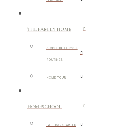
PERSONAL
THE FAMILY HOME
SIMPLE RHYTHMS +
ROUTINES
HOME TOUR
HOMESCHOOL
GETTING STARTED