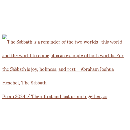
Prom 2024 / Their first and last prom together, as