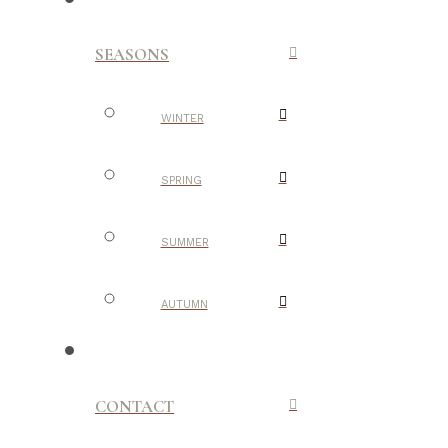
SEASONS
WINTER
SPRING
SUMMER
AUTUMN
CONTACT