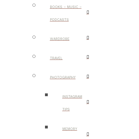
BOOKS – MUSIC –
PODCASTS
WARDROBE
TRAVEL
PHOTOGRAPHY
INSTAGRAM
TIPS
MEMORY