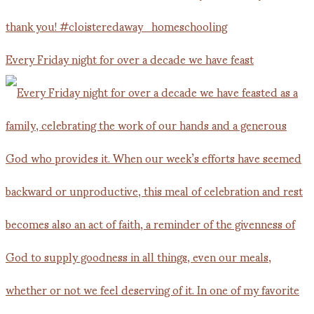
Every Friday night for over a decade we have feast