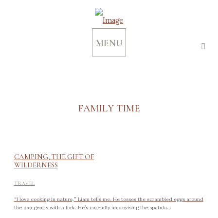
MENU
FAMILY TIME
CAMPING, THE GIFT OF
WILDERNESS
TRAVEL
“I love cooking in nature,” Liam tells me. He tosses the scrambled eggs around
the pan gently with a fork. He’s carefully improvising the spatula...