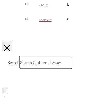
ABOUT
CONTACT
Search
Submit
Clear