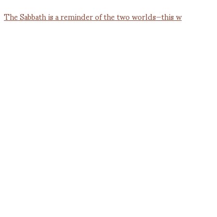
The Sabbath is a reminder of the two worlds—this w