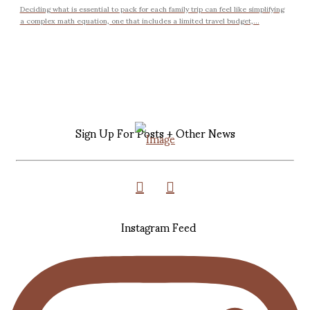
Deciding what is essential to pack for each family trip can feel like simplifying
a complex math equation, one that includes a limited travel budget,...
Sign Up For Posts + Other News
Instagram Feed