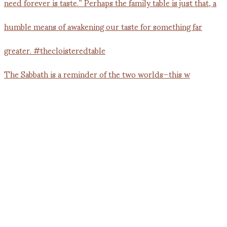
The Sabbath is a reminder of the two worlds—this w