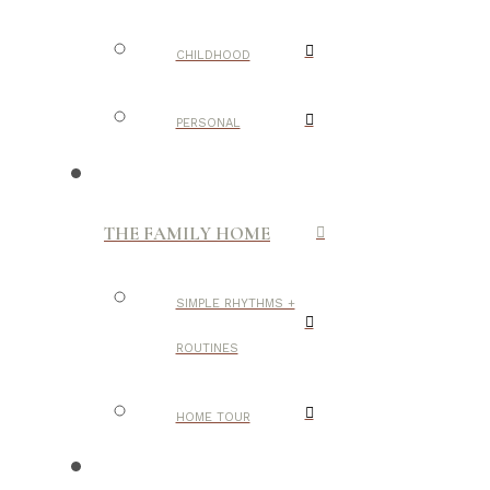
CHILDHOOD
PERSONAL
THE FAMILY HOME
SIMPLE RHYTHMS +
ROUTINES
HOME TOUR