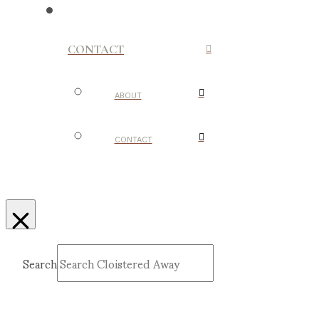
CONTACT
ABOUT
CONTACT
Search
Submit
Clear