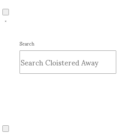
Search
Submit
Clear