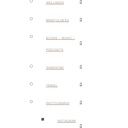
WELLNESS
MINDFULNESS
BOOKS – MUSIC –
PODCASTS
WARDROBE
TRAVEL
PHOTOGRAPHY
INSTAGRAM