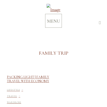
MENU
FAMILY TRIP
PACKING LIGHT | FAMILY
TRAVEL WITH ECONOMY
-
LIFESTYLE
-
TRAVEL
WARDROBE