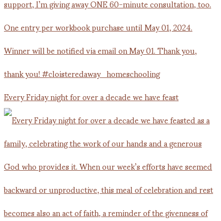
Every Friday night for over a decade we have feast