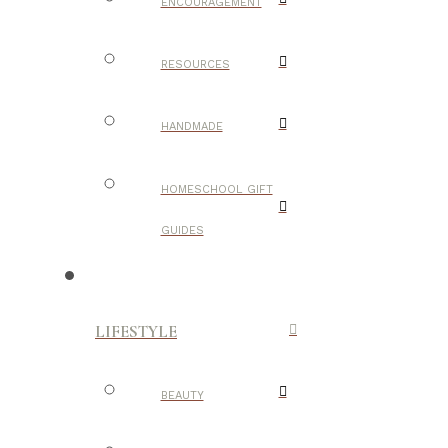
ENCOURAGEMENT
RESOURCES
HANDMADE
HOMESCHOOL GIFT
GUIDES
LIFESTYLE
BEAUTY