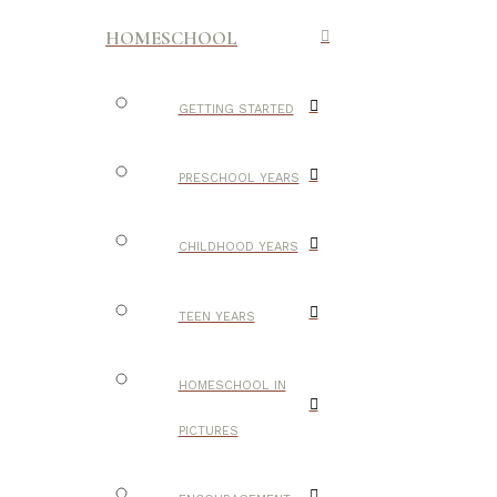
HOMESCHOOL
GETTING STARTED
PRESCHOOL YEARS
CHILDHOOD YEARS
TEEN YEARS
HOMESCHOOL IN
PICTURES