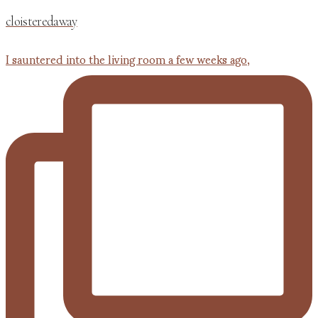
cloisteredaway
I sauntered into the living room a few weeks ago,