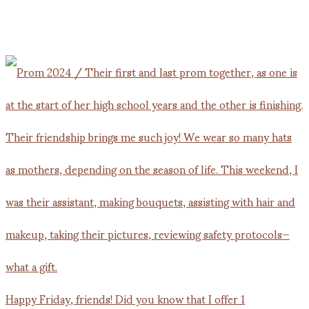
Happy Friday, friends! Did you know that I offer 1