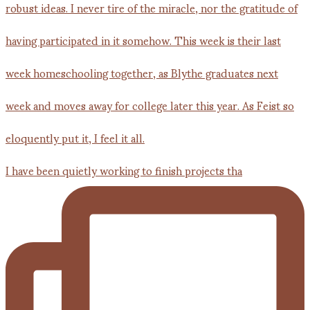
I have been quietly working to finish projects tha