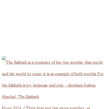
Prom 2024 / Their first and last prom together, as