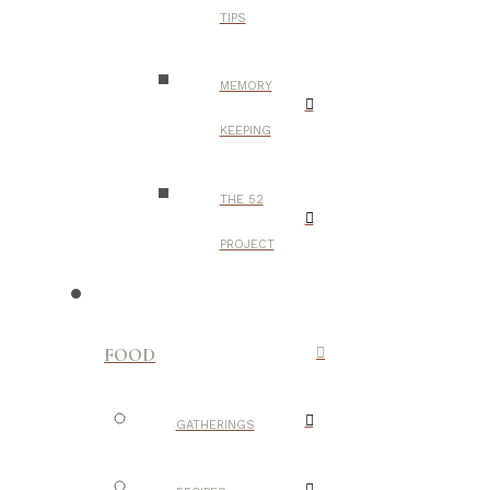
TIPS
MEMORY
KEEPING
THE 52
PROJECT
FOOD
GATHERINGS