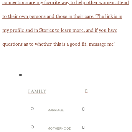
FAMILY
MARRIAGE
MOTHERHOOD