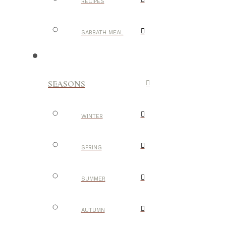
RECIPES
SABBATH MEAL
SEASONS
WINTER
SPRING
SUMMER
AUTUMN