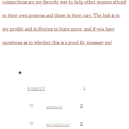
FAMILY
MARRIAGE
MOTHERHOOD