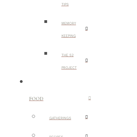
TIPS
MEMORY
KEEPING
THE 52
PROJECT
FOOD
GATHERINGS