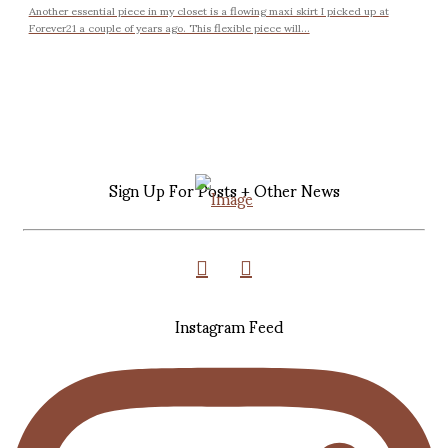
Another essential piece in my closet is a flowing maxi skirt I picked up at
Forever21 a couple of years ago. This flexible piece will...
Sign Up For Posts + Other News
Instagram Feed