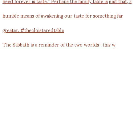
The Sabbath is a reminder of the two worlds—this w