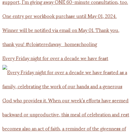
Every Friday night for over a decade we have feast