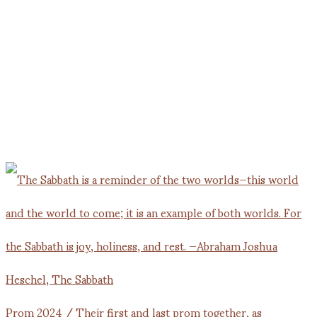
Prom 2024 / Their first and last prom together, as