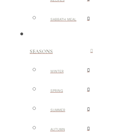
RECIPES
SABBATH MEAL
SEASONS
WINTER
SPRING
SUMMER
AUTUMN