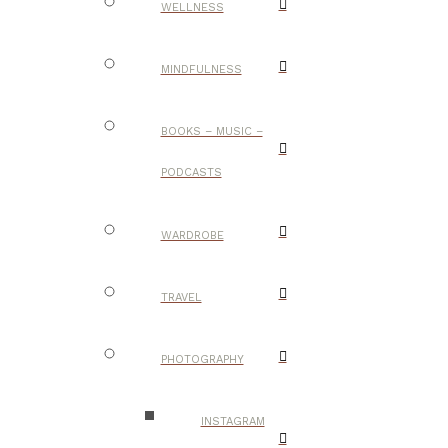
WELLNESS
MINDFULNESS
BOOKS – MUSIC –
PODCASTS
WARDROBE
TRAVEL
PHOTOGRAPHY
INSTAGRAM