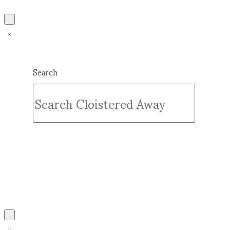
Search
Submit
Clear