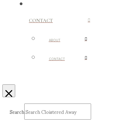
CONTACT
ABOUT
CONTACT
Search
Submit
Clear