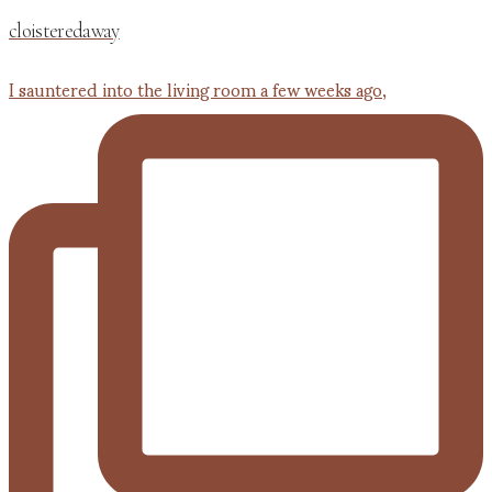
cloisteredaway
I sauntered into the living room a few weeks ago,