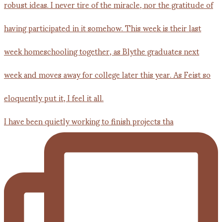
I have been quietly working to finish projects tha