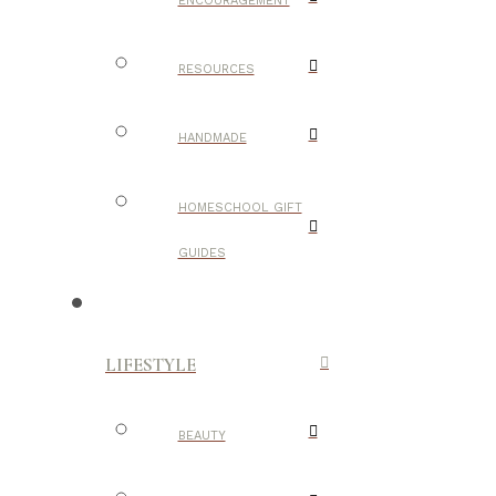
ENCOURAGEMENT
RESOURCES
HANDMADE
HOMESCHOOL GIFT
GUIDES
LIFESTYLE
BEAUTY