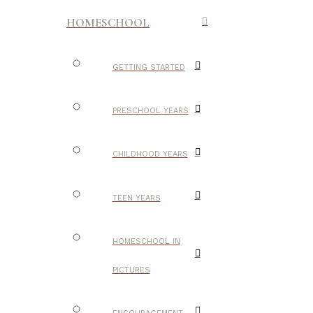
HOMESCHOOL
GETTING STARTED
PRESCHOOL YEARS
CHILDHOOD YEARS
TEEN YEARS
HOMESCHOOL IN
PICTURES