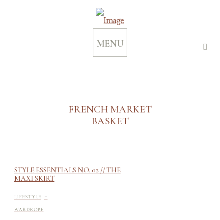
MENU
FRENCH MARKET
BASKET
STYLE ESSENTIALS NO. 02 // THE
MAXI SKIRT
-
LIFESTYLE
WARDROBE