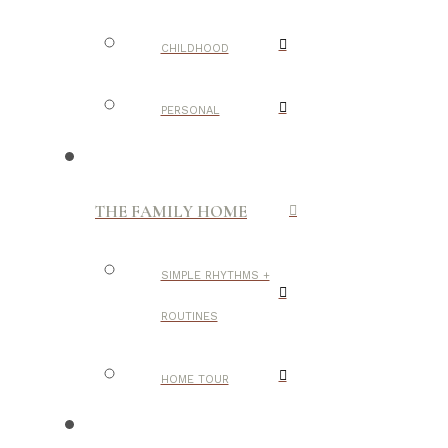
CHILDHOOD
PERSONAL
THE FAMILY HOME
SIMPLE RHYTHMS +
ROUTINES
HOME TOUR