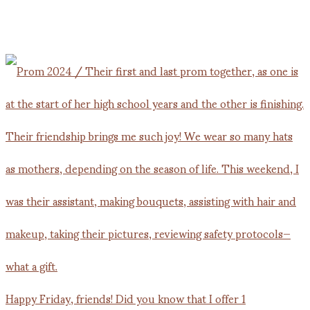
Happy Friday, friends! Did you know that I offer 1