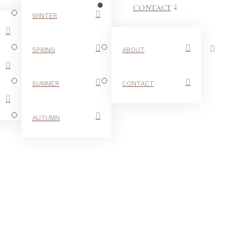
CONTACT
WINTER
SPRING
ABOUT
SUMMER
CONTACT
AUTUMN