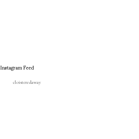
Instagram Feed
cloisteredaway