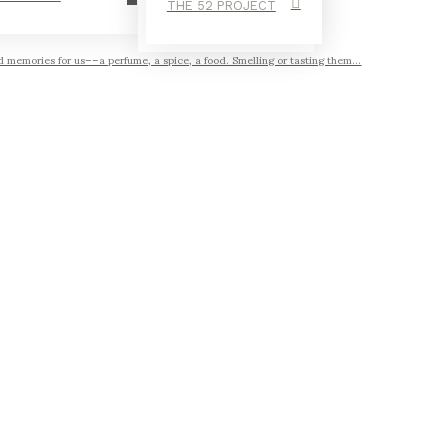
THE 52 PROJECT
 memories for us––a perfume, a spice, a food. Smelling or tasting them...