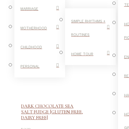
TE
MARRIAGE
SIMPLE RHYTHMS +
HO
MOTHERHOOD
ROUTINES
PI
CHILDHOOD
HOME TOUR
E
PERSONAL
RE
H
DARK CHOCOLATE SEA
SALT FUDGE [GLUTEN FREE,
H
DAIRY FREE]
-
GI