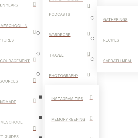
EN YEARS
PODCASTS
GATHERINGS
MESCHOOL IN
WARDROBE
CTURES
RECIPES
TRAVEL
NCOURAGEMENT
SABBATH MEAL
FUDGE
PHOTOGRAPHY
SOURCES
INSTAGRAM TIPS
ANDMADE
MEMORY KEEPING
OMESCHOOL
FT GUIDES