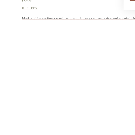
FOOD
RECIPES
Mark and I sometimes reminisce over the way various tastes and scents hold