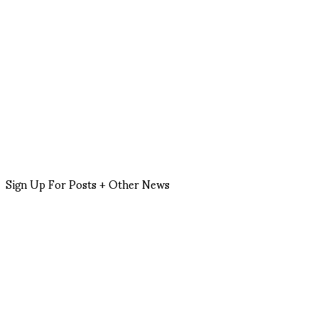
Sign Up For Posts + Other News