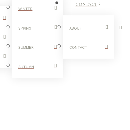
CONTACT
WINTER
SPRING
ABOUT
SUMMER
CONTACT
AUTUMN