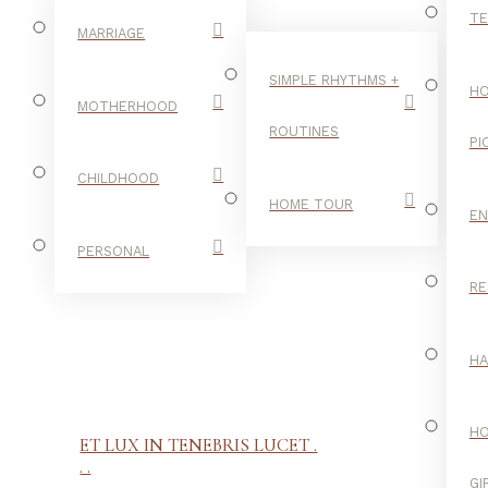
TE
MARRIAGE
SIMPLE RHYTHMS +
HO
MOTHERHOOD
ROUTINES
PI
CHILDHOOD
HOME TOUR
E
PERSONAL
RE
H
H
ET LUX IN TENEBRIS LUCET .
. .
GI