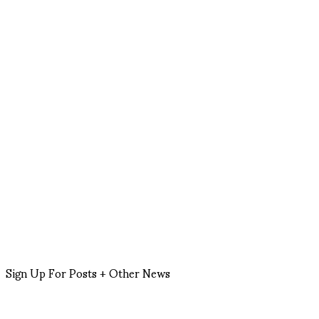
Sign Up For Posts + Other News