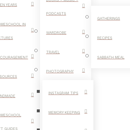
EN YEARS
PODCASTS
GATHERINGS
MESCHOOL IN
WARDROBE
CTURES
RECIPES
TRAVEL
NCOURAGEMENT
SABBATH MEAL
GLOW
PHOTOGRAPHY
SOURCES
STICKS
INSTAGRAM TIPS
ANDMADE
MEMORY KEEPING
OMESCHOOL
FT GUIDES