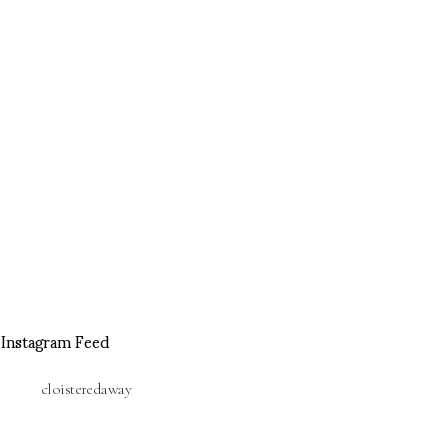
Instagram Feed
cloisteredaway