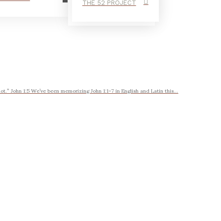
THE 52 PROJECT
t.” John 1:5 We’ve been memorizing John 1:1-7 in English and Latin this...