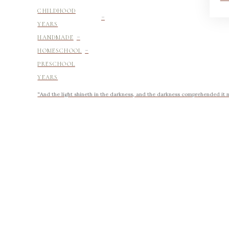
-
CHILDHOOD
YEARS
-
HANDMADE
-
HOMESCHOOL
PRESCHOOL
YEARS
“And the light shineth in the darkness, and the darkness comprehended it no