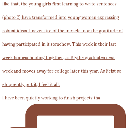
I have been quietly working to finish projects tha