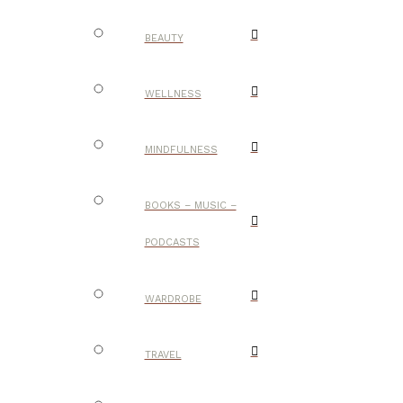
BEAUTY
WELLNESS
MINDFULNESS
BOOKS – MUSIC –
PODCASTS
WARDROBE
TRAVEL