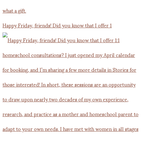
Happy Friday, friends! Did you know that I offer 1