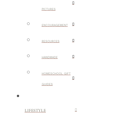
PICTURES
ENCOURAGEMENT
RESOURCES
HANDMADE
HOMESCHOOL GIFT
GUIDES
LIFESTYLE