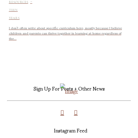
-
RESOURCES
TEEN
YEARS
I don’t often write about specific curriculum here, mostly because I believe
children and parents can thrive together in learning at home regardless of
the...
Sign Up For Posts + Other News
Instagram Feed