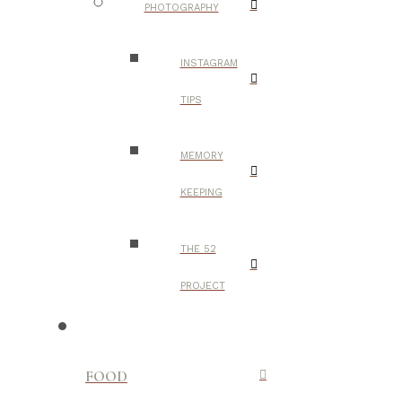
PHOTOGRAPHY
INSTAGRAM
TIPS
MEMORY
KEEPING
THE 52
PROJECT
FOOD