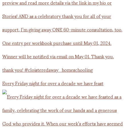
Every Friday night for over a decade we have feast