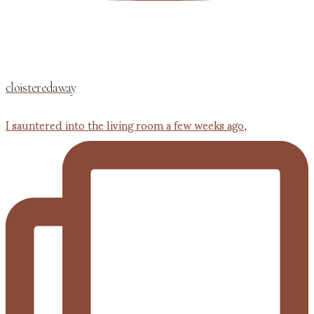
cloisteredaway
I sauntered into the living room a few weeks ago,