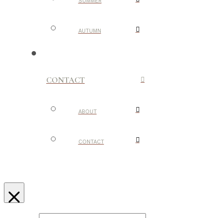
SUMMER
AUTUMN
CONTACT
ABOUT
CONTACT