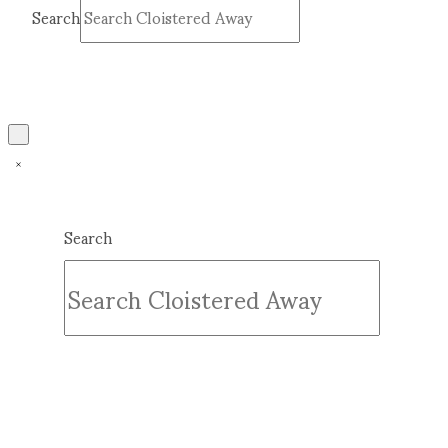
Search
Submit
Clear
Search
Submit
Clear