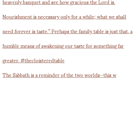
The Sabbath is a reminder of the two worlds—this w