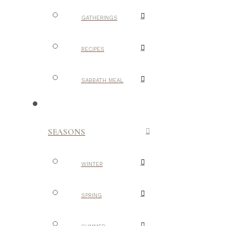
GATHERINGS
RECIPES
SABBATH MEAL
SEASONS
WINTER
SPRING