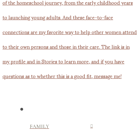
FAMILY