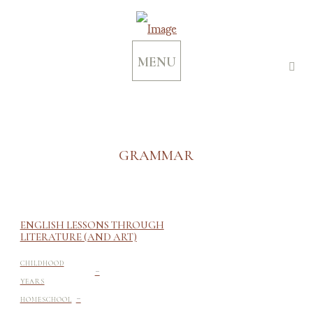
MENU
GRAMMAR
ENGLISH LESSONS THROUGH
LITERATURE (AND ART)
-
CHILDHOOD
YEARS
-
HOMESCHOOL