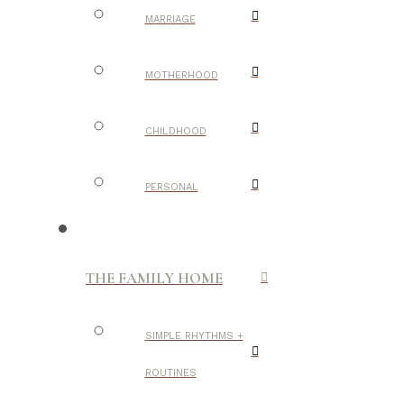
MARRIAGE
MOTHERHOOD
CHILDHOOD
PERSONAL
THE FAMILY HOME
SIMPLE RHYTHMS +
ROUTINES