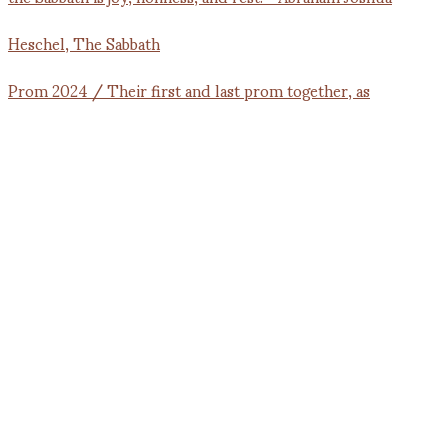
Prom 2024 / Their first and last prom together, as