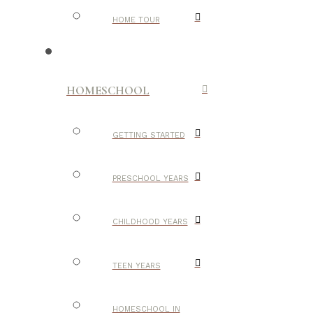
HOME TOUR
HOMESCHOOL
GETTING STARTED
PRESCHOOL YEARS
CHILDHOOD YEARS
TEEN YEARS
HOMESCHOOL IN