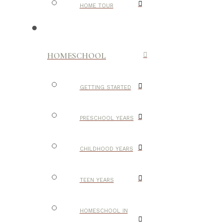
HOME TOUR
HOMESCHOOL
GETTING STARTED
PRESCHOOL YEARS
CHILDHOOD YEARS
TEEN YEARS
HOMESCHOOL IN