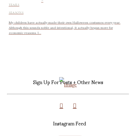
YEARS
SEASONS
My children have actually made their own Halloween costumes every year.
Although this sounds noble and intentional, it actually began more for
economic reasons. I...
Sign Up For Posts + Other News
Instagram Feed