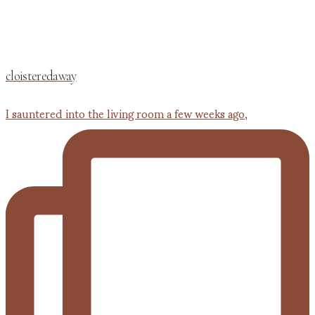
cloisteredaway
I sauntered into the living room a few weeks ago,