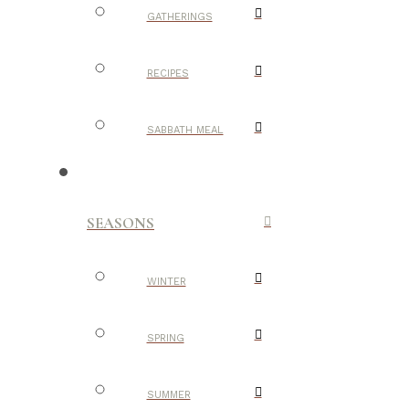
GATHERINGS
RECIPES
SABBATH MEAL
SEASONS
WINTER
SPRING
SUMMER