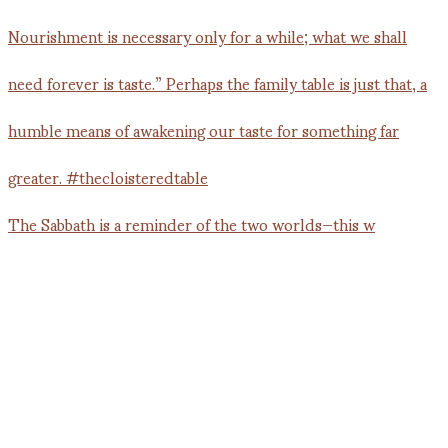
The Sabbath is a reminder of the two worlds—this w