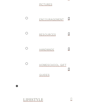
PICTURES
ENCOURAGEMENT
RESOURCES
HANDMADE
HOMESCHOOL GIFT
GUIDES
LIFESTYLE