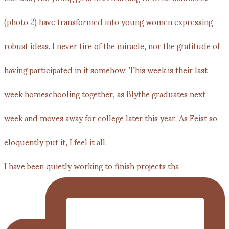
I have been quietly working to finish projects tha