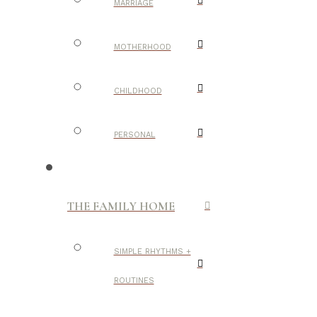
MARRIAGE
MOTHERHOOD
CHILDHOOD
PERSONAL
THE FAMILY HOME
SIMPLE RHYTHMS +
ROUTINES