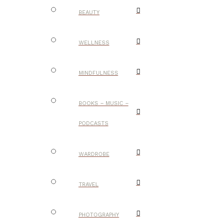
BEAUTY
WELLNESS
MINDFULNESS
BOOKS – MUSIC –
PODCASTS
WARDROBE
TRAVEL
PHOTOGRAPHY