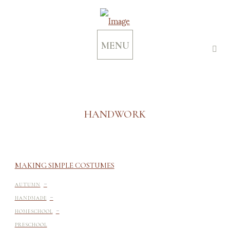
MENU
HANDWORK
MAKING SIMPLE COSTUMES
-
AUTUMN
-
HANDMADE
-
HOMESCHOOL
-
PRESCHOOL