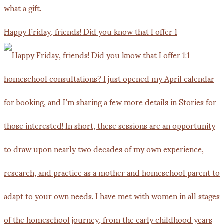
Happy Friday, friends! Did you know that I offer 1