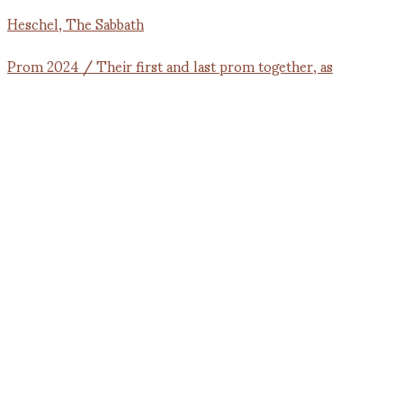
Prom 2024 / Their first and last prom together, as