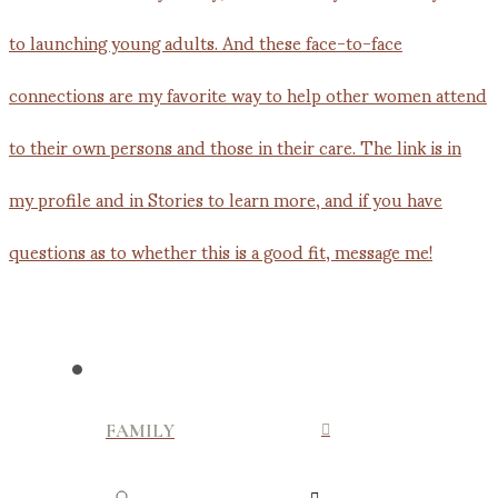
FAMILY