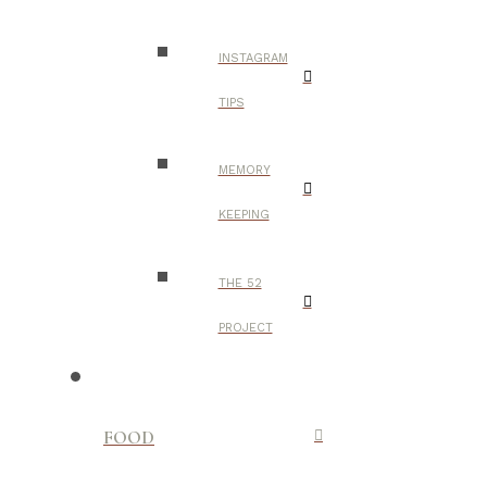
INSTAGRAM
TIPS
MEMORY
KEEPING
THE 52
PROJECT
FOOD