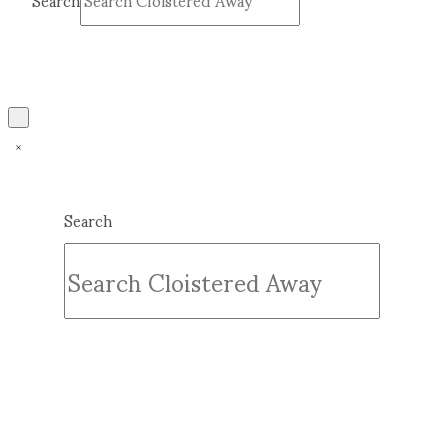
Search
Submit
Clear