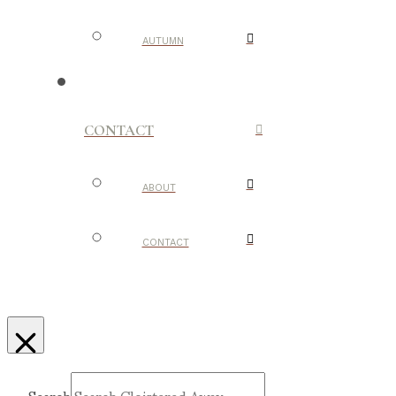
AUTUMN
CONTACT
ABOUT
CONTACT
Search
Submit
Clear