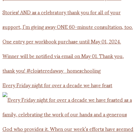
Every Friday night for over a decade we have feast