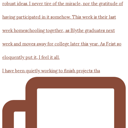
I have been quietly working to finish projects tha