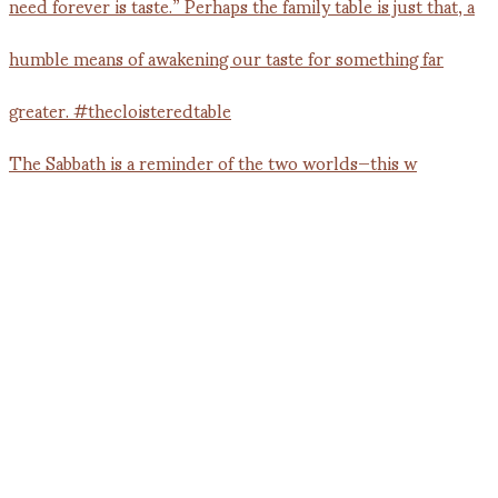
The Sabbath is a reminder of the two worlds—this w