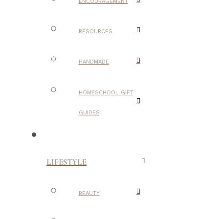
ENCOURAGEMENT
RESOURCES
HANDMADE
HOMESCHOOL GIFT
GUIDES
LIFESTYLE
BEAUTY