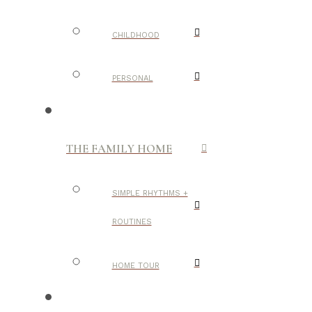
CHILDHOOD
PERSONAL
THE FAMILY HOME
SIMPLE RHYTHMS +
ROUTINES
HOME TOUR