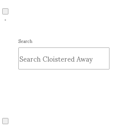
Search
Submit
Clear