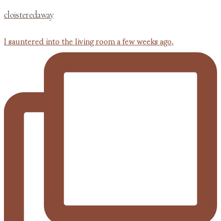
cloisteredaway
I sauntered into the living room a few weeks ago,