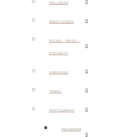
WELLNESS
MINDFULNESS
BOOKS – MUSIC –
PODCASTS
WARDROBE
TRAVEL
PHOTOGRAPHY
INSTAGRAM