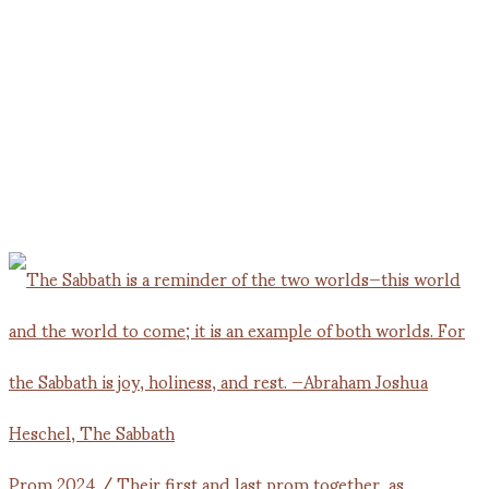
Prom 2024 / Their first and last prom together, as