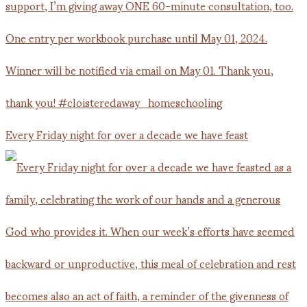
Every Friday night for over a decade we have feast