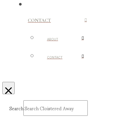
CONTACT
ABOUT
CONTACT
Search
Submit
Clear