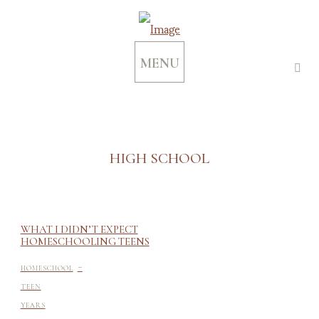
MENU
HIGH SCHOOL
WHAT I DIDN’T EXPECT
HOMESCHOOLING TEENS
-
HOMESCHOOL
TEEN
YEARS