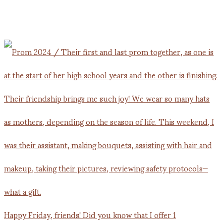
Happy Friday, friends! Did you know that I offer 1