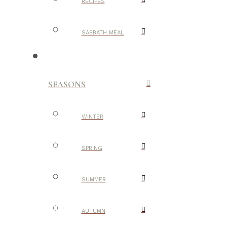
RECIPES
SABBATH MEAL
SEASONS
WINTER
SPRING
SUMMER
AUTUMN