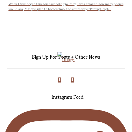
When I first began this homeschooling journey, I was amazed how many people
would ask, “Do you plan to homeschool the entire way? Through high...
Sign Up For Posts + Other News
Instagram Feed