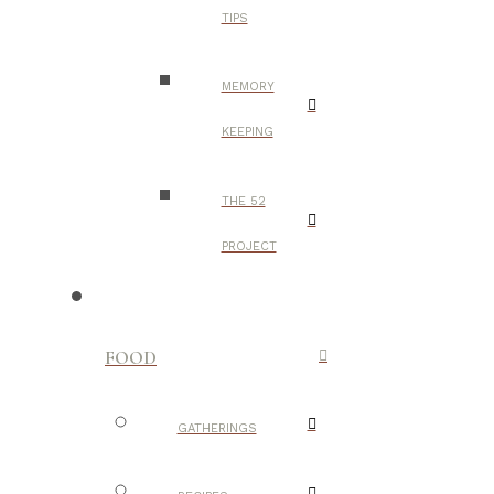
TIPS
MEMORY
KEEPING
THE 52
PROJECT
FOOD
GATHERINGS