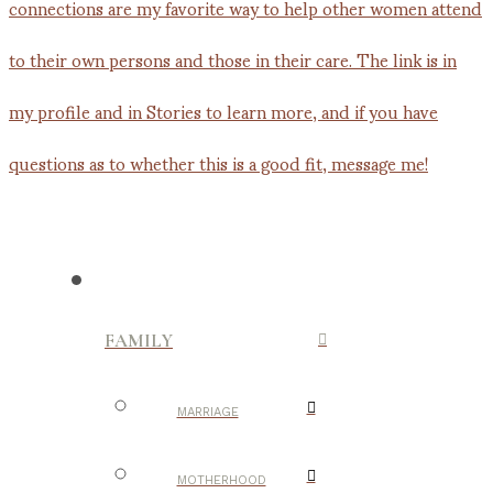
FAMILY
MARRIAGE
MOTHERHOOD