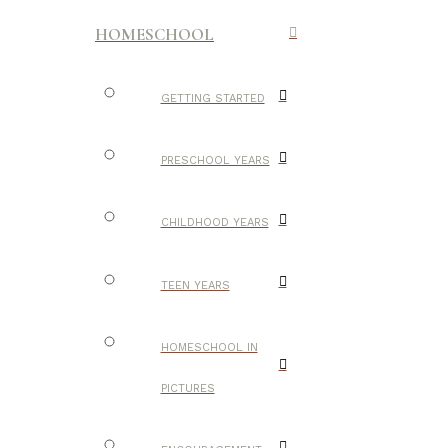
HOMESCHOOL
GETTING STARTED
PRESCHOOL YEARS
CHILDHOOD YEARS
TEEN YEARS
HOMESCHOOL IN
PICTURES