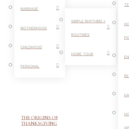
TE
MARRIAGE
SIMPLE RHYTHMS +
HO
MOTHERHOOD
ROUTINES
PI
CHILDHOOD
HOME TOUR
E
PERSONAL
RE
H
H
THE ORIGINS OF
THANKSGIVING
GI