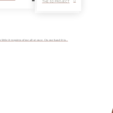
THE 52 PROJECT
ttle it requires of me all at once. On one hand it is...