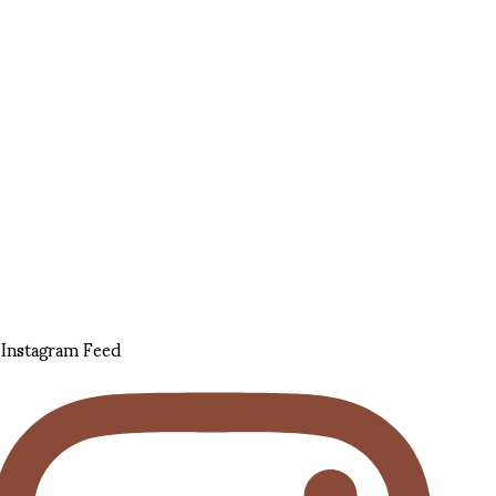
Instagram Feed