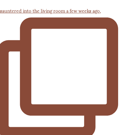
 sauntered into the living room a few weeks ago,