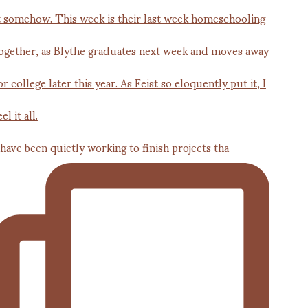
 have been quietly working to finish projects tha