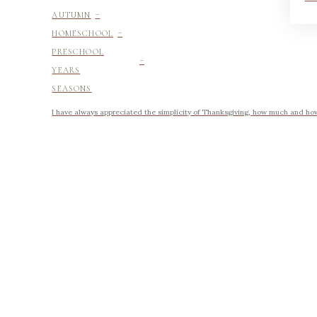
-
AUTUMN
-
HOMESCHOOL
-
PRESCHOOL
YEARS
SEASONS
I have always appreciated the simplicity of Thanksgiving, how much and how li