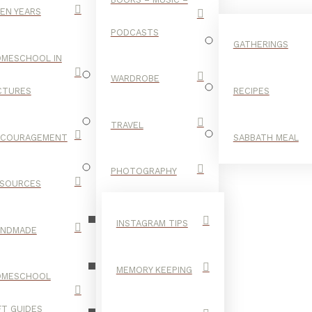
EN YEARS
PODCASTS
GATHERINGS
MESCHOOL IN
WARDROBE
CTURES
RECIPES
TRAVEL
NCOURAGEMENT
SABBATH MEAL
HISTORY
PHOTOGRAPHY
SOURCES
TAG
INSTAGRAM TIPS
ANDMADE
MEMORY KEEPING
OMESCHOOL
FT GUIDES