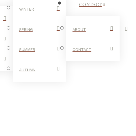
CONTACT
WINTER
SPRING
ABOUT
SUMMER
CONTACT
AUTUMN