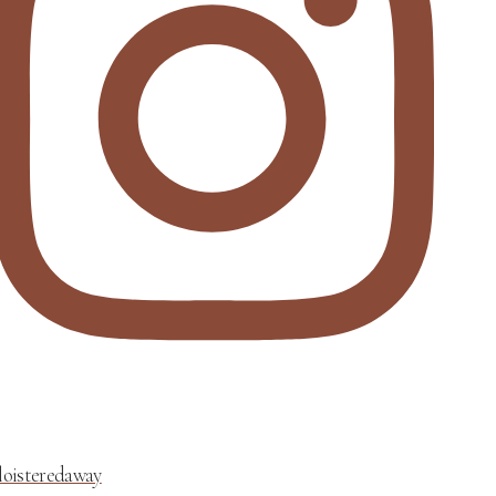
loisteredaway