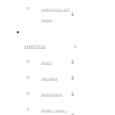
HOMESCHOOL GIFT
GUIDES
LIFESTYLE
BEAUTY
WELLNESS
MINDFULNESS
BOOKS – MUSIC –