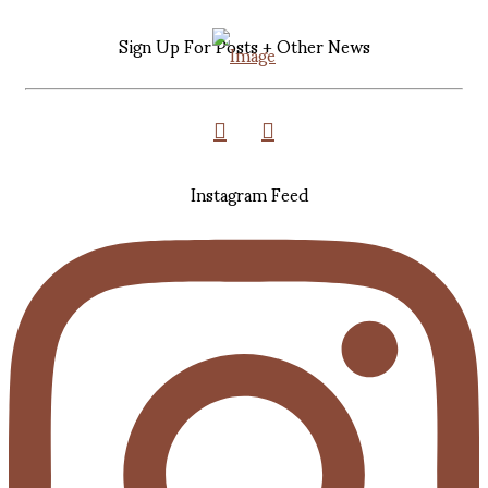
Sign Up For Posts + Other News
Instagram Feed