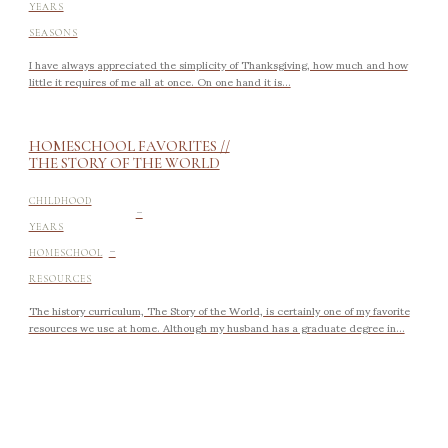
YEARS
SEASONS
I have always appreciated the simplicity of Thanksgiving, how much and how
little it requires of me all at once. On one hand it is...
HOMESCHOOL FAVORITES //
THE STORY OF THE WORLD
-
CHILDHOOD
YEARS
-
HOMESCHOOL
RESOURCES
The history curriculum, The Story of the World, is certainly one of my favorite
resources we use at home. Although my husband has a graduate degree in...