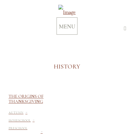
MENU
HISTORY
THE ORIGINS OF
THANKSGIVING
-
AUTUMN
-
HOMESCHOOL
-
PRESCHOOL