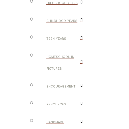
PRESCHOOL YEARS
CHILDHOOD YEARS
TEEN YEARS
HOMESCHOOL IN
PICTURES
ENCOURAGEMENT
RESOURCES
HANDMADE