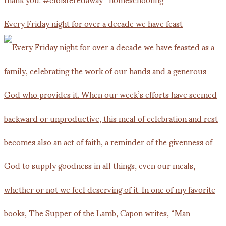
Every Friday night for over a decade we have feast