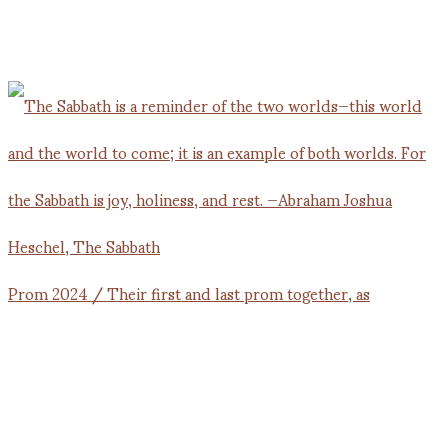
Prom 2024 / Their first and last prom together, as