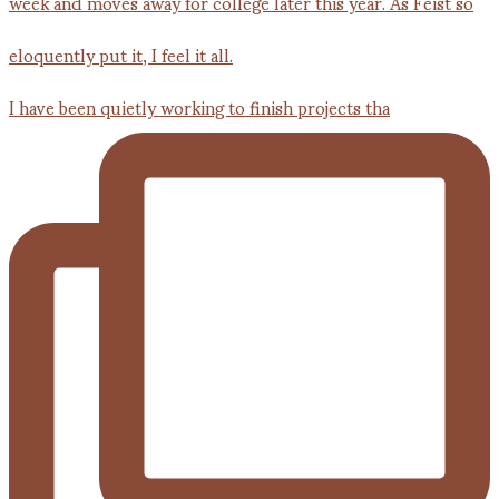
I have been quietly working to finish projects tha