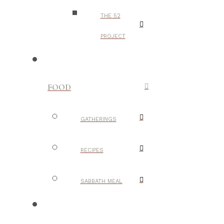
THE 52
PROJECT
FOOD
GATHERINGS
RECIPES
SABBATH MEAL