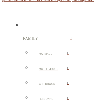
FAMILY
MARRIAGE
MOTHERHOOD
CHILDHOOD
PERSONAL