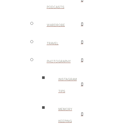
PODCASTS
WARDROBE
TRAVEL
PHOTOGRAPHY
INSTAGRAM
TIPS
MEMORY
KEEPING