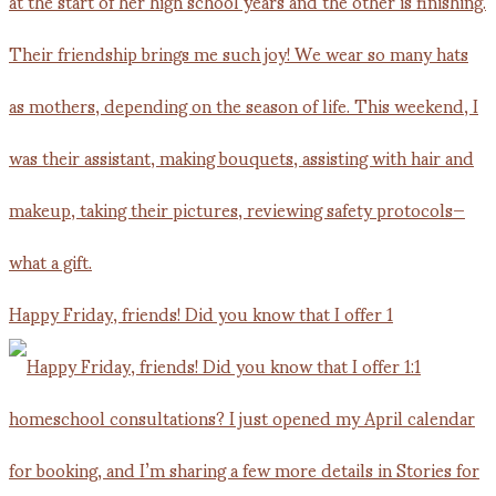
Happy Friday, friends! Did you know that I offer 1