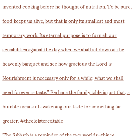
The Sabbath is a reminder of the two worlds—this w