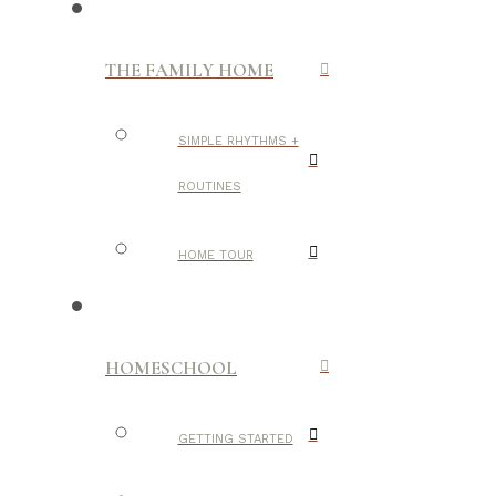
THE FAMILY HOME
SIMPLE RHYTHMS +
ROUTINES
HOME TOUR
HOMESCHOOL
GETTING STARTED