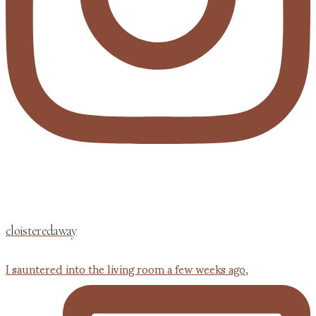
cloisteredaway
I sauntered into the living room a few weeks ago,