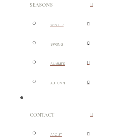
SEASONS
WINTER
SPRING
SUMMER
AUTUMN
CONTACT
ABOUT