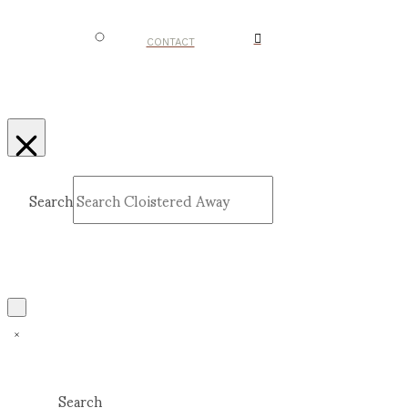
CONTACT
Search
Submit
Clear
Search